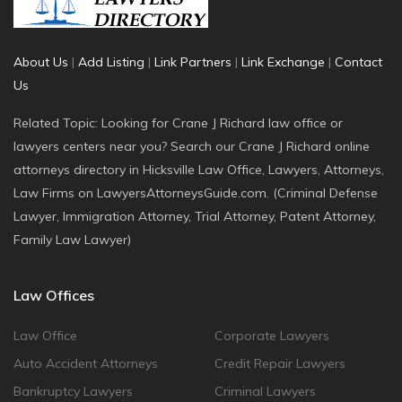
About Us
|
Add Listing
|
Link Partners
|
Link Exchange
|
Contact
Us
Related Topic: Looking for Crane J Richard law office or
lawyers centers near you? Search our Crane J Richard online
attorneys directory in Hicksville Law Office, Lawyers, Attorneys,
Law Firms on LawyersAttorneysGuide.com. (Criminal Defense
Lawyer, Immigration Attorney, Trial Attorney, Patent Attorney,
Family Law Lawyer)
Law Offices
Law Office
Corporate Lawyers
Auto Accident Attorneys
Credit Repair Lawyers
Bankruptcy Lawyers
Criminal Lawyers