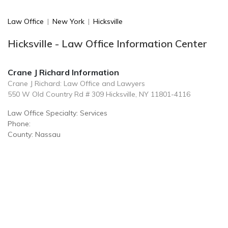
Law Office
|
New York
|
Hicksville
Hicksville - Law Office Information Center
Crane J Richard Information
Crane J Richard: Law Office and Lawyers
550 W Old Country Rd # 309 Hicksville, NY 11801-4116
Law Office Specialty: Services
Phone:
County: Nassau