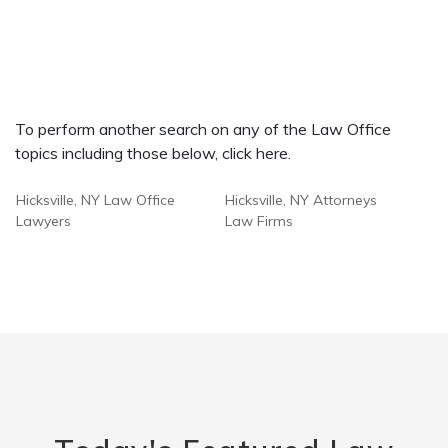
To perform another search on any of the Law Office
topics including those below, click here.
Hicksville, NY Law Office
Hicksville, NY Attorneys
Lawyers
Law Firms