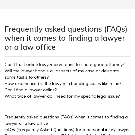
Frequently asked questions (FAQs)
when it comes to finding a lawyer
or a law office
Can I trust online lawyer directories to find a good attorney?
Will the lawyer handle all aspects of my case or delegate
some tasks to others?
How experienced is the lawyer in handling cases like mine?
Can I find a lawyer online?
What type of lawyer do I need for my specific legal issue?
Frequently asked questions (FAQs) when it comes to finding a
lawyer or a law office
FAQs (Frequently Asked Questions) for a personal injury lawyer