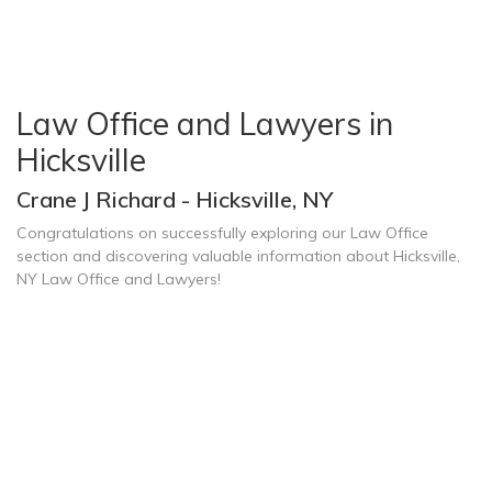
Law Office and Lawyers in
Hicksville
Crane J Richard - Hicksville, NY
Congratulations on successfully exploring our Law Office
section and discovering valuable information about Hicksville,
NY Law Office and Lawyers!