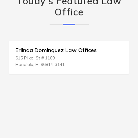
Today's Featured Law
Office
Erlinda Dominguez Law Offices
615 Piikoi St # 1109
Honolulu, HI 96814-3141