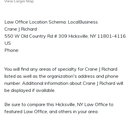
View Larger Map
Law Office Location Schema: LocalBusiness
Crane J Richard
550 W Old Country Rd # 309
Hicksville
,
NY
11801-4116
US
Phone:
You will find any areas of specialty for Crane J Richard
listed as well as the organization's address and phone
number. Additional information about Crane J Richard will
be displayed if available.
Be sure to compare this Hicksville, NY Law Office to
featured Law Office, and others in your area.