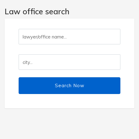
Law office search
Search Now