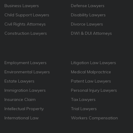
Business Lawyers
Defense Lawyers
Child Support Lawyers
Disability Lawyers
Civil Rights Attorneys
Divorce Lawyers
Construction Lawyers
DWI & DUI Attorneys
Employment Lawyers
Litigation Law Lawyers
Environmental Lawyers
Medical Malpractrice
Estate Lawyers
Patent Law Lawyers
Immigration Lawyers
Personal Injury Lawyers
Insurance Claim
Tax Lawyers
Intellectual Property
Trial Lawyers
International Law
Workers Compensation