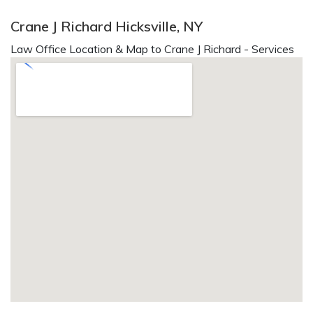
Crane J Richard Hicksville, NY
Law Office Location & Map to Crane J Richard - Services