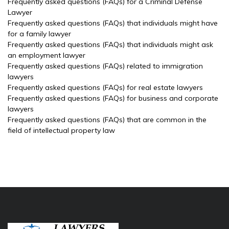
Frequently asked questions (FAQs) for a Criminal Defense
Lawyer
Frequently asked questions (FAQs) that individuals might have
for a family lawyer
Frequently asked questions (FAQs) that individuals might ask
an employment lawyer
Frequently asked questions (FAQs) related to immigration
lawyers
Frequently asked questions (FAQs) for real estate lawyers
Frequently asked questions (FAQs) for business and corporate
lawyers
Frequently asked questions (FAQs) that are common in the
field of intellectual property law