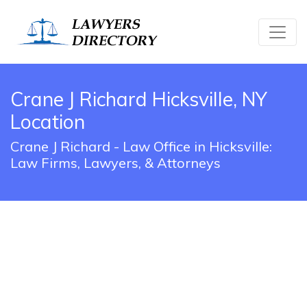
Crane J Richard Hicksville, NY
Location
Crane J Richard - Law Office in Hicksville:
Law Firms, Lawyers, & Attorneys