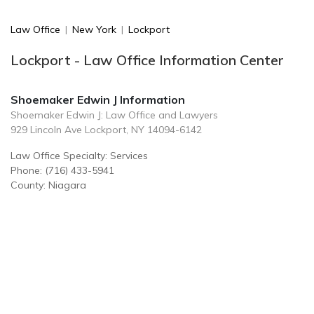
Law Office
|
New York
|
Lockport
Lockport - Law Office Information Center
Shoemaker Edwin J Information
Shoemaker Edwin J: Law Office and Lawyers
929 Lincoln Ave Lockport, NY 14094-6142
Law Office Specialty: Services
Phone: (716) 433-5941
County: Niagara