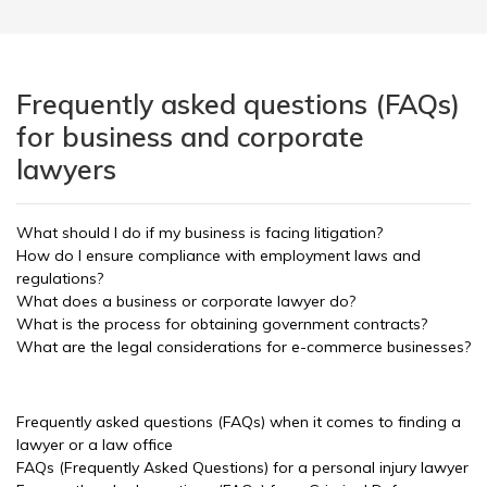
Frequently asked questions (FAQs)
for business and corporate
lawyers
What should I do if my business is facing litigation?
How do I ensure compliance with employment laws and
regulations?
What does a business or corporate lawyer do?
What is the process for obtaining government contracts?
What are the legal considerations for e-commerce businesses?
Frequently asked questions (FAQs) when it comes to finding a
lawyer or a law office
FAQs (Frequently Asked Questions) for a personal injury lawyer