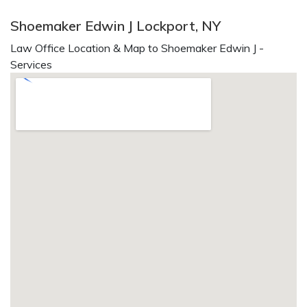
Shoemaker Edwin J Lockport, NY
Law Office Location & Map to Shoemaker Edwin J -
Services