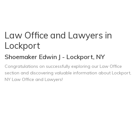
Law Office and Lawyers in
Lockport
Shoemaker Edwin J - Lockport, NY
Congratulations on successfully exploring our Law Office
section and discovering valuable information about Lockport,
NY Law Office and Lawyers!