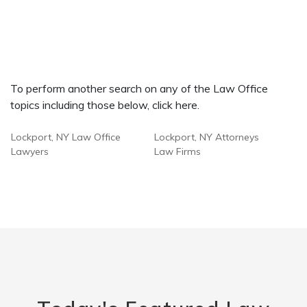
To perform another search on any of the Law Office
topics including those below, click here.
Lockport, NY Law Office
Lockport, NY Attorneys
Lawyers
Law Firms