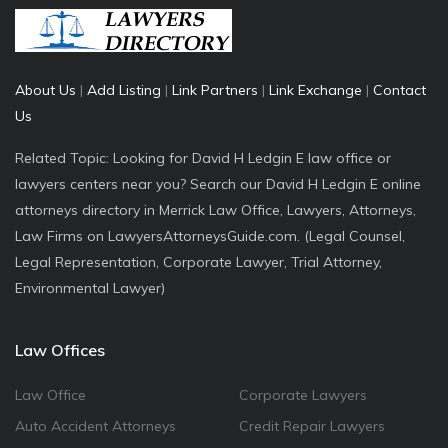
About Us
|
Add Listing
|
Link Partners
|
Link Exchange
|
Contact
Us
Related Topic: Looking for David H Ledgin E law office or
lawyers centers near you? Search our David H Ledgin E online
attorneys directory in Merrick Law Office, Lawyers, Attorneys,
Law Firms on LawyersAttorneysGuide.com. (Legal Counsel,
Legal Representation, Corporate Lawyer, Trial Attorney,
Environmental Lawyer)
Law Offices
Law Office
Corporate Lawyers
Auto Accident Attorneys
Credit Repair Lawyers