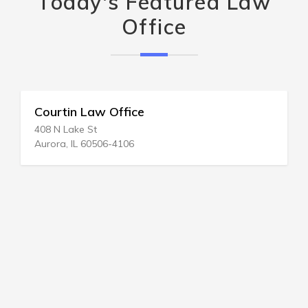
Today's Featured Law
Office
Courtin Law Office
408 N Lake St
Aurora, IL 60506-4106