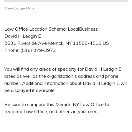
View Larger Map
Law Office Location Schema: LocalBusiness
David H Ledgin E
2631 Riverside Ave
Merrick
,
NY
11566-4516
US
Phone:
(516) 379-3973
You will find any areas of specialty for David H Ledgin E
listed as well as the organization's address and phone
number. Additional information about David H Ledgin E will
be displayed if available.
Be sure to compare this Merrick, NY Law Office to
featured Law Office, and others in your area.