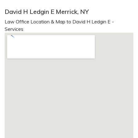
David H Ledgin E Merrick, NY
Law Office Location & Map to David H Ledgin E -
Services