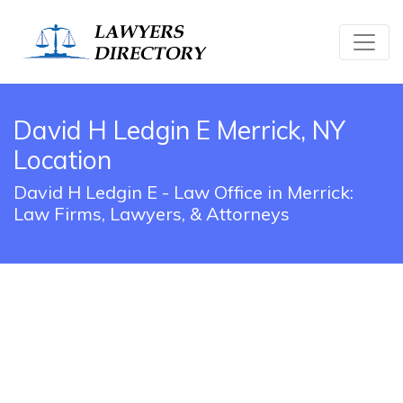
David H Ledgin E Merrick, NY
Location
David H Ledgin E - Law Office in Merrick:
Law Firms, Lawyers, & Attorneys