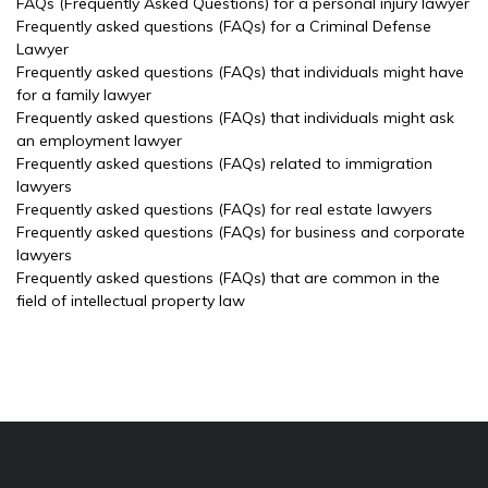
FAQs (Frequently Asked Questions) for a personal injury lawyer
Frequently asked questions (FAQs) for a Criminal Defense
Lawyer
Frequently asked questions (FAQs) that individuals might have
for a family lawyer
Frequently asked questions (FAQs) that individuals might ask
an employment lawyer
Frequently asked questions (FAQs) related to immigration
lawyers
Frequently asked questions (FAQs) for real estate lawyers
Frequently asked questions (FAQs) for business and corporate
lawyers
Frequently asked questions (FAQs) that are common in the
field of intellectual property law