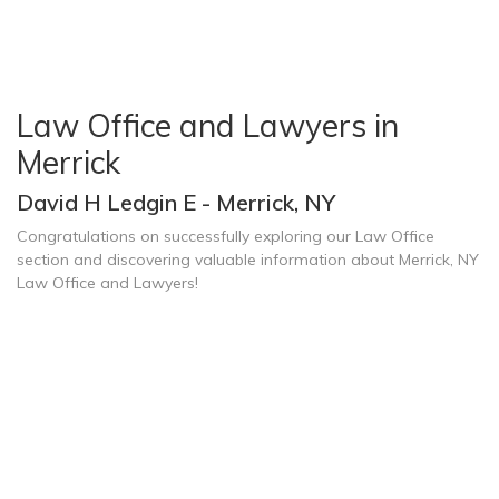
Law Office and Lawyers in
Merrick
David H Ledgin E - Merrick, NY
Congratulations on successfully exploring our Law Office
section and discovering valuable information about Merrick, NY
Law Office and Lawyers!