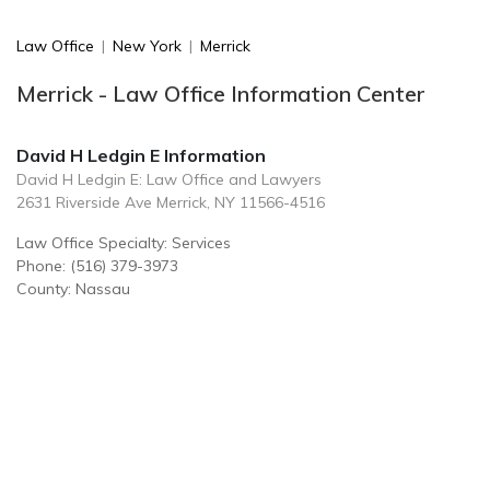
Law Office
|
New York
|
Merrick
Merrick - Law Office Information Center
David H Ledgin E Information
David H Ledgin E: Law Office and Lawyers
2631 Riverside Ave Merrick, NY 11566-4516
Law Office Specialty: Services
Phone: (516) 379-3973
County: Nassau