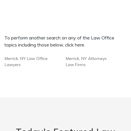
To perform another search on any of the Law Office
topics including those below, click here.
Merrick, NY Law Office
Merrick, NY Attorneys
Lawyers
Law Firms