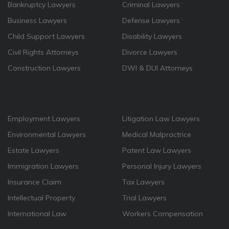
Bankruptcy Lawyers
Criminal Lawyers
Business Lawyers
Defense Lawyers
Child Support Lawyers
Disability Lawyers
Civil Rights Attorneys
Divorce Lawyers
Construction Lawyers
DWI & DUI Attorneys
Employment Lawyers
Litigation Law Lawyers
Environmental Lawyers
Medical Malpractrice
Estate Lawyers
Patent Law Lawyers
Immigration Lawyers
Personal Injury Lawyers
Insurance Claim
Tax Lawyers
Intellectual Property
Trial Lawyers
International Law
Workers Compensation