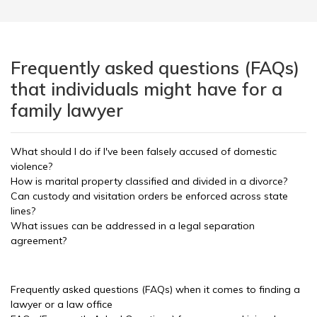
Frequently asked questions (FAQs)
that individuals might have for a
family lawyer
What should I do if I've been falsely accused of domestic
violence?
How is marital property classified and divided in a divorce?
Can custody and visitation orders be enforced across state
lines?
What issues can be addressed in a legal separation
agreement?
Frequently asked questions (FAQs) when it comes to finding a
lawyer or a law office