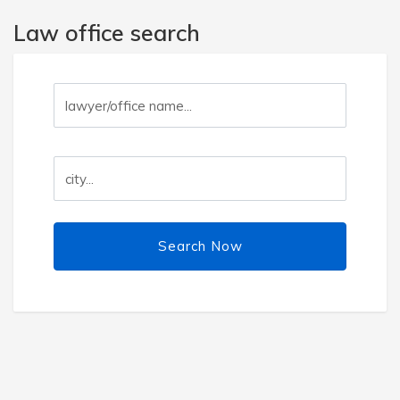
Law office search
Search Now