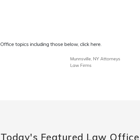
fice topics including those below, click here.
Munnsville, NY Attorneys
Law Firms
Today's Featured Law Office