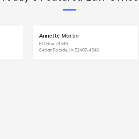
Annette Martin
PO Box 74546
Cedar Rapids, IA 52407-4546