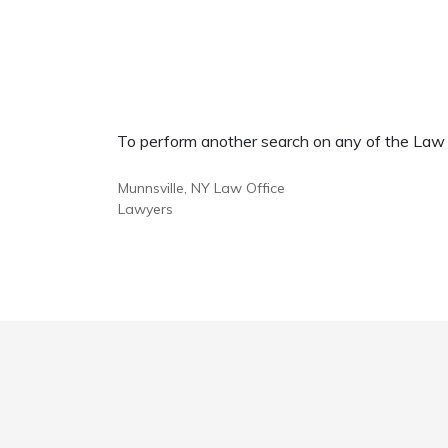
To perform another search on any of the Law Of
Munnsville, NY Law Office
Lawyers