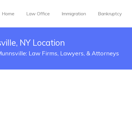
Home
Law Office
Immigration
Bankruptcy
ille, NY Location
Munnsville: Law Firms, Lawyers, & Attorneys