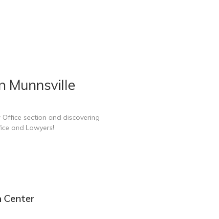
n Munnsville
 Office section and discovering
fice and Lawyers!
n Center