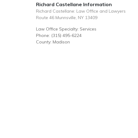
Richard Castellane Information
Richard Castellane: Law Office and Lawyers
Route 46 Munnsville, NY 13409
Law Office Specialty: Services
Phone: (315) 495-6224
County: Madison