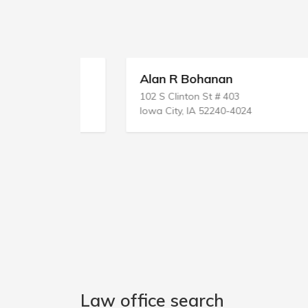
ice
Alan R Bohanan
102 S Clinton St # 403
Iowa City, IA 52240-4024
Law office search