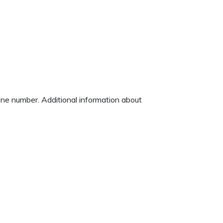
hone number. Additional information about