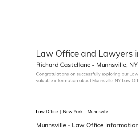
Law Office and Lawyers i
Richard Castellane - Munnsville, NY
Congratulations on successfully exploring our Law
valuable information about Munnsville, NY Law Of
Law Office
|
New York
|
Munnsville
Munnsville - Law Office Informatio