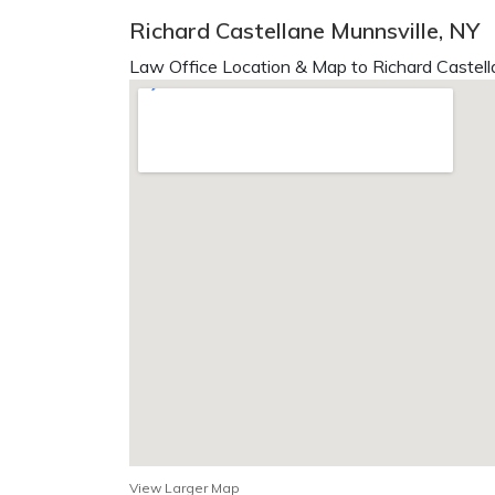
Richard Castellane Munnsville, NY
Law Office Location & Map to Richard Castell
View Larger Map