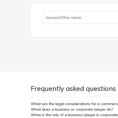
Frequently asked questions
What are the legal considerations for e-commerc
What does a business or corporate lawyer do?
What is the role of a business lawyer in corporate