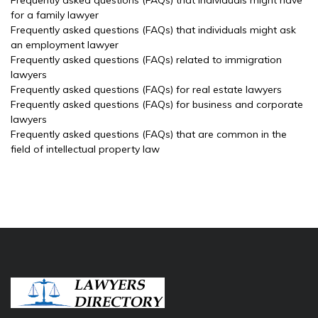
Frequently asked questions (FAQs) that individuals might have
for a family lawyer
Frequently asked questions (FAQs) that individuals might ask
an employment lawyer
Frequently asked questions (FAQs) related to immigration
lawyers
Frequently asked questions (FAQs) for real estate lawyers
Frequently asked questions (FAQs) for business and corporate
lawyers
Frequently asked questions (FAQs) that are common in the
field of intellectual property law