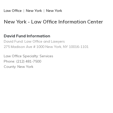
Law Office
|
New York
|
New York
New York - Law Office Information Center
David Fund Information
David Fund: Law Office and Lawyers
275 Madison Ave # 1000 New York, NY 10016-1101
Law Office Specialty: Services
Phone: (212) 481-7500
County: New York