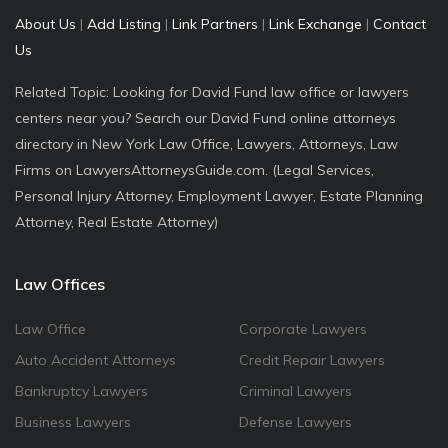
About Us
|
Add Listing
|
Link Partners
|
Link Exchange
|
Contact
Us
Related Topic: Looking for David Fund law office or lawyers
centers near you? Search our David Fund online attorneys
directory in New York Law Office, Lawyers, Attorneys, Law
Firms on LawyersAttorneysGuide.com. (Legal Services,
Personal Injury Attorney, Employment Lawyer, Estate Planning
Attorney, Real Estate Attorney)
Law Offices
Law Office
Corporate Lawyers
Auto Accident Attorneys
Credit Repair Lawyers
Bankruptcy Lawyers
Criminal Lawyers
Business Lawyers
Defense Lawyers