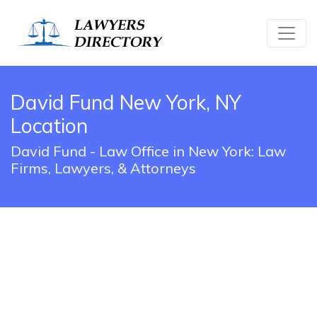
David Fund New York, NY
Location
David Fund - Law Office in New York: Law
Firms, Lawyers, & Attorneys