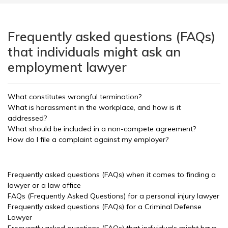
Frequently asked questions (FAQs)
that individuals might ask an
employment lawyer
What constitutes wrongful termination?
What is harassment in the workplace, and how is it
addressed?
What should be included in a non-compete agreement?
How do I file a complaint against my employer?
Frequently asked questions (FAQs) when it comes to finding a
lawyer or a law office
FAQs (Frequently Asked Questions) for a personal injury lawyer
Frequently asked questions (FAQs) for a Criminal Defense
Lawyer