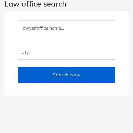
Law office search
Search Now