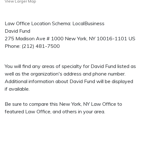
View Larger Map
Law Office Location Schema: LocalBusiness
David Fund
275 Madison Ave # 1000
New York
,
NY
10016-1101
US
Phone:
(212) 481-7500
You will find any areas of specialty for David Fund listed as
well as the organization's address and phone number.
Additional information about David Fund will be displayed
if available.
Be sure to compare this New York, NY Law Office to
featured Law Office, and others in your area.