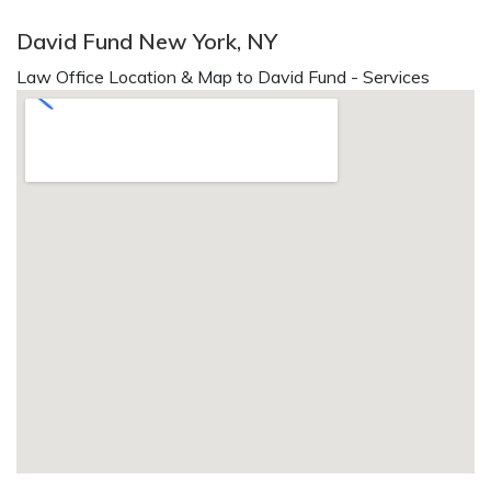
David Fund New York, NY
Law Office Location & Map to David Fund - Services