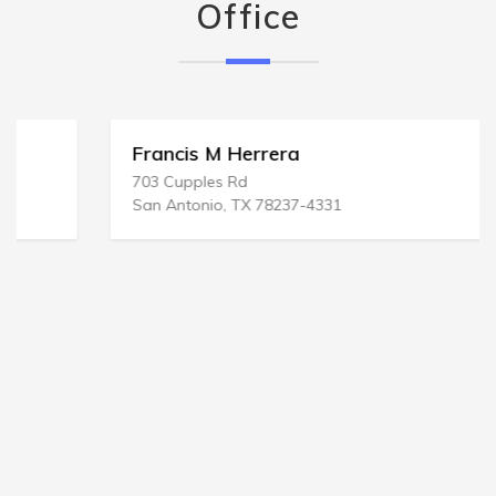
Office
Francis M Herrera
703 Cupples Rd
San Antonio, TX 78237-4331