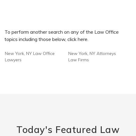
To perform another search on any of the Law Office
topics including those below, click here.
New York, NY Law Office
New York, NY Attorneys
Lawyers
Law Firms
Today's Featured Law