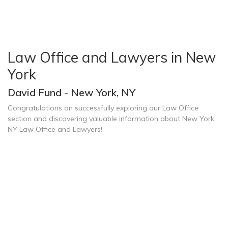
Law Office and Lawyers in New
York
David Fund - New York, NY
Congratulations on successfully exploring our Law Office
section and discovering valuable information about New York,
NY Law Office and Lawyers!