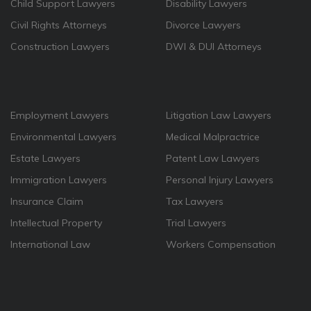
Child Support Lawyers
Disability Lawyers
Civil Rights Attorneys
Divorce Lawyers
Construction Lawyers
DWI & DUI Attorneys
Employment Lawyers
Litigation Law Lawyers
Environmental Lawyers
Medical Malpractrice
Estate Lawyers
Patent Law Lawyers
Immigration Lawyers
Personal Injury Lawyers
Insurance Claim
Tax Lawyers
Intellectual Property
Trial Lawyers
International Law
Workers Compensation