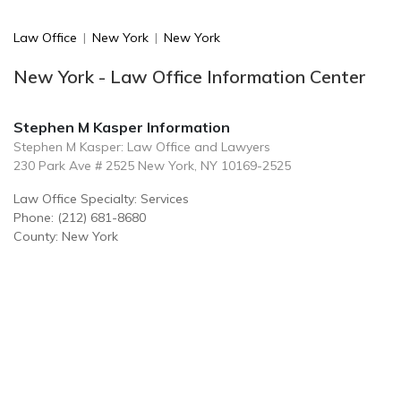
Law Office
|
New York
|
New York
New York - Law Office Information Center
Stephen M Kasper Information
Stephen M Kasper: Law Office and Lawyers
230 Park Ave # 2525 New York, NY 10169-2525
Law Office Specialty: Services
Phone: (212) 681-8680
County: New York