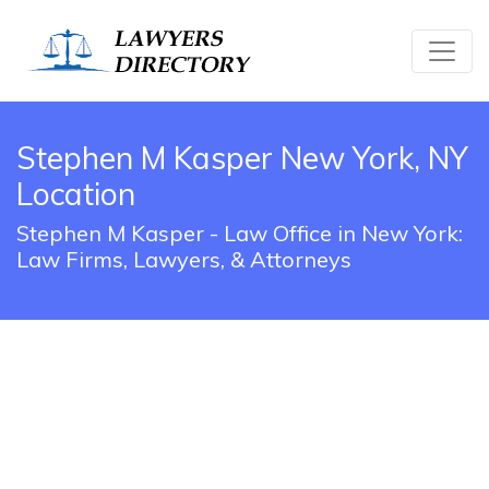
Stephen M Kasper New York, NY
Location
Stephen M Kasper - Law Office in New York:
Law Firms, Lawyers, & Attorneys