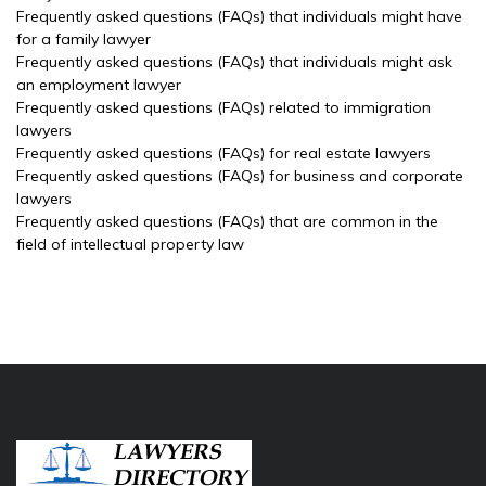
Frequently asked questions (FAQs) that individuals might have
for a family lawyer
Frequently asked questions (FAQs) that individuals might ask
an employment lawyer
Frequently asked questions (FAQs) related to immigration
lawyers
Frequently asked questions (FAQs) for real estate lawyers
Frequently asked questions (FAQs) for business and corporate
lawyers
Frequently asked questions (FAQs) that are common in the
field of intellectual property law