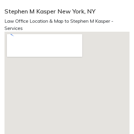
Stephen M Kasper New York, NY
Law Office Location & Map to Stephen M Kasper -
Services