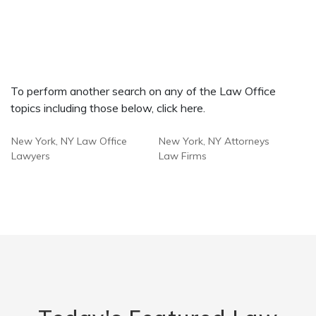
To perform another search on any of the Law Office
topics including those below, click here.
New York, NY Law Office
New York, NY Attorneys
Lawyers
Law Firms