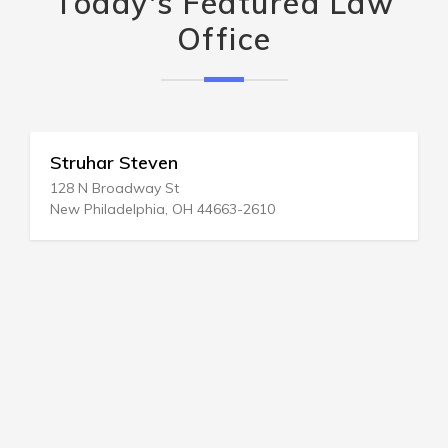
Today's Featured Law
Office
Struhar Steven
128 N Broadway St
New Philadelphia, OH 44663-2610