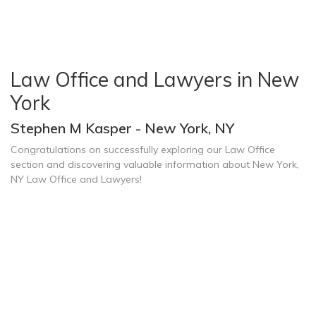
Law Office and Lawyers in New
York
Stephen M Kasper - New York, NY
Congratulations on successfully exploring our Law Office
section and discovering valuable information about New York,
NY Law Office and Lawyers!