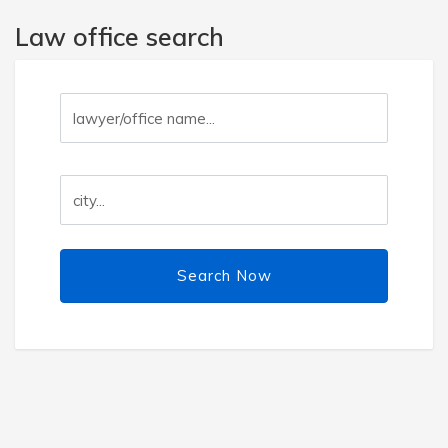
Law office search
Search Now