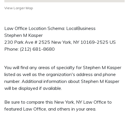
View Larger Map
Law Office Location Schema: LocalBusiness
Stephen M Kasper
230 Park Ave # 2525
New York
,
NY
10169-2525
US
Phone:
(212) 681-8680
You will find any areas of specialty for Stephen M Kasper
listed as well as the organization's address and phone
number. Additional information about Stephen M Kasper
will be displayed if available.
Be sure to compare this New York, NY Law Office to
featured Law Office, and others in your area.