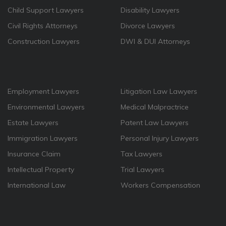
Child Support Lawyers
Disability Lawyers
Civil Rights Attorneys
Divorce Lawyers
Construction Lawyers
DWI & DUI Attorneys
Employment Lawyers
Litigation Law Lawyers
Environmental Lawyers
Medical Malpractrice
Estate Lawyers
Patent Law Lawyers
Immigration Lawyers
Personal Injury Lawyers
Insurance Claim
Tax Lawyers
Intellectual Property
Trial Lawyers
International Law
Workers Compensation