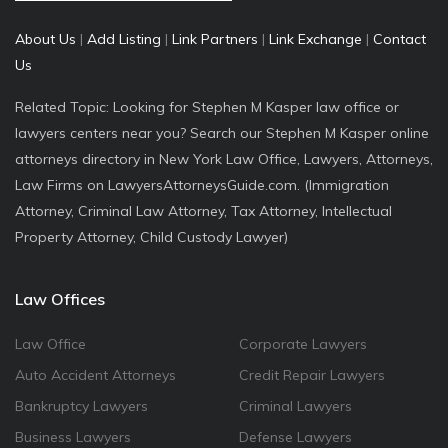
About Us
|
Add Listing
|
Link Partners
|
Link Exchange
|
Contact
Us
Related Topic: Looking for Stephen M Kasper law office or
lawyers centers near you? Search our Stephen M Kasper online
attorneys directory in New York Law Office, Lawyers, Attorneys,
Law Firms on LawyersAttorneysGuide.com. (Immigration
Attorney, Criminal Law Attorney, Tax Attorney, Intellectual
Property Attorney, Child Custody Lawyer)
Law Offices
Law Office
Corporate Lawyers
Auto Accident Attorneys
Credit Repair Lawyers
Bankruptcy Lawyers
Criminal Lawyers
Business Lawyers
Defense Lawyers