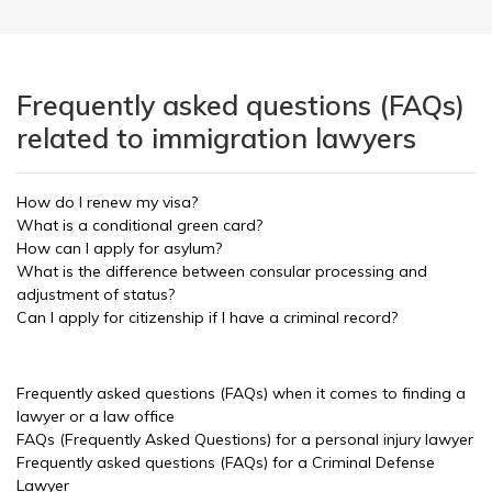
Frequently asked questions (FAQs)
related to immigration lawyers
How do I renew my visa?
What is a conditional green card?
How can I apply for asylum?
What is the difference between consular processing and
adjustment of status?
Can I apply for citizenship if I have a criminal record?
Frequently asked questions (FAQs) when it comes to finding a
lawyer or a law office
FAQs (Frequently Asked Questions) for a personal injury lawyer
Frequently asked questions (FAQs) for a Criminal Defense
Lawyer