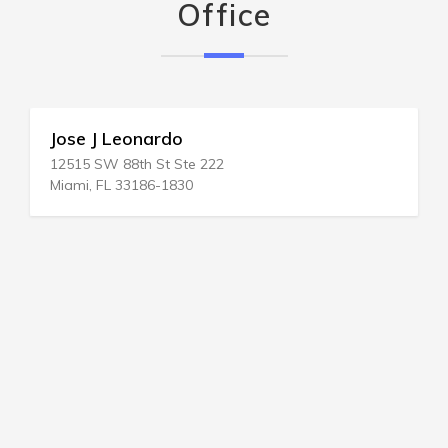
Office
Jose J Leonardo
12515 SW 88th St Ste 222
Miami, FL 33186-1830