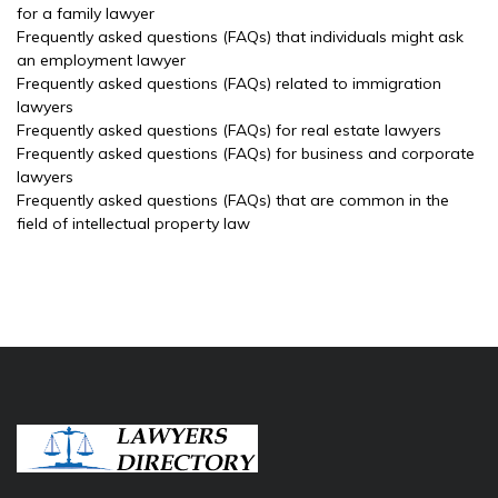
for a family lawyer
Frequently asked questions (FAQs) that individuals might ask
an employment lawyer
Frequently asked questions (FAQs) related to immigration
lawyers
Frequently asked questions (FAQs) for real estate lawyers
Frequently asked questions (FAQs) for business and corporate
lawyers
Frequently asked questions (FAQs) that are common in the
field of intellectual property law