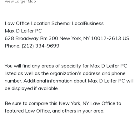
View Larger Map
Law Office Location Schema: LocalBusiness
Max D Leifer PC
628 Broadway Rm 300
New York
,
NY
10012-2613
US
Phone:
(212) 334-9699
You will find any areas of specialty for Max D Leifer PC
listed as well as the organization's address and phone
number. Additional information about Max D Leifer PC will
be displayed if available.
Be sure to compare this New York, NY Law Office to
featured Law Office, and others in your area.