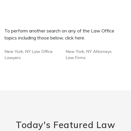
To perform another search on any of the Law Office
topics including those below, click here.
New York, NY Law Office
New York, NY Attorneys
Lawyers
Law Firms
Today's Featured Law