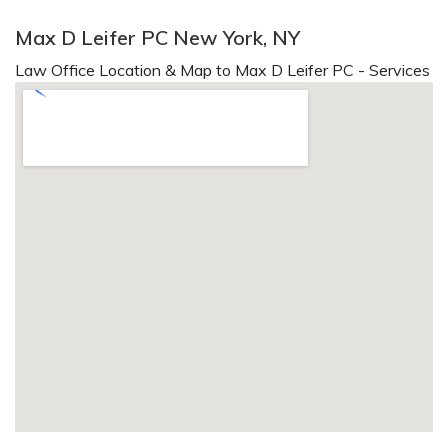
Max D Leifer PC New York, NY
Law Office Location & Map to Max D Leifer PC - Services