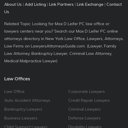
About Us
|
Add Listing
|
Link Partners
|
Link Exchange
|
Contact
Us
Related Topic: Looking for Max D Leifer PC law office or
lawyers centers near you? Search our Max D Leifer PC online
attorneys directory in New York Law Office, Lawyers, Attorneys,
Law Firms on LawyersAttorneysGuide.com. (Lawyer, Family
Law Attorney, Bankruptcy Lawyer, Criminal Law Attorney,
Medical Malpractice Lawyer)
Law Offices
Law Office
Corporate Lawyers
Auto Accident Attorneys
Credit Repair Lawyers
Bankruptcy Lawyers
Criminal Lawyers
Business Lawyers
Defense Lawyers
Child Support Lawyers
Disability Lawyers