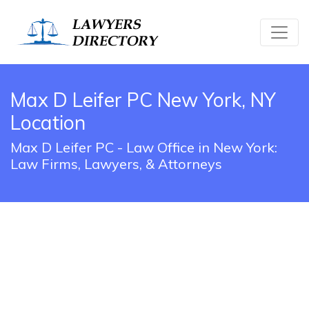
Max D Leifer PC New York, NY
Location
Max D Leifer PC - Law Office in New York:
Law Firms, Lawyers, & Attorneys