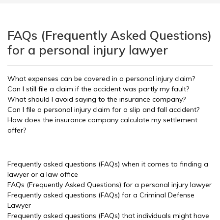
FAQs (Frequently Asked Questions)
for a personal injury lawyer
What expenses can be covered in a personal injury claim?
Can I still file a claim if the accident was partly my fault?
What should I avoid saying to the insurance company?
Can I file a personal injury claim for a slip and fall accident?
How does the insurance company calculate my settlement
offer?
Frequently asked questions (FAQs) when it comes to finding a
lawyer or a law office
FAQs (Frequently Asked Questions) for a personal injury lawyer
Frequently asked questions (FAQs) for a Criminal Defense
Lawyer
Frequently asked questions (FAQs) that individuals might have