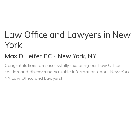
Law Office and Lawyers in New
York
Max D Leifer PC - New York, NY
Congratulations on successfully exploring our Law Office
section and discovering valuable information about New York,
NY Law Office and Lawyers!