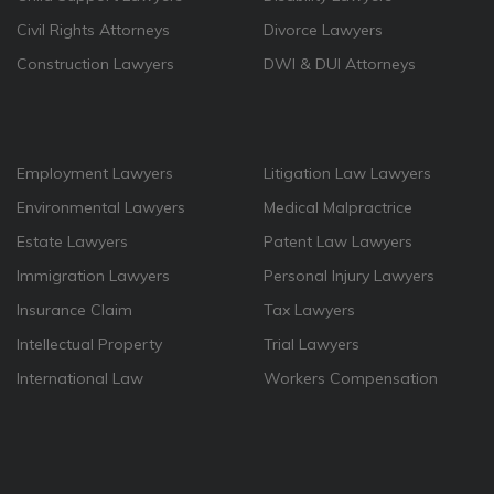
Civil Rights Attorneys
Divorce Lawyers
Construction Lawyers
DWI & DUI Attorneys
Employment Lawyers
Litigation Law Lawyers
Environmental Lawyers
Medical Malpractrice
Estate Lawyers
Patent Law Lawyers
Immigration Lawyers
Personal Injury Lawyers
Insurance Claim
Tax Lawyers
Intellectual Property
Trial Lawyers
International Law
Workers Compensation