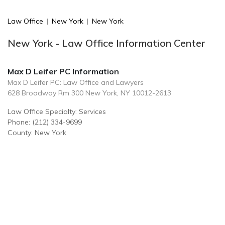
Law Office
|
New York
|
New York
New York - Law Office Information Center
Max D Leifer PC Information
Max D Leifer PC: Law Office and Lawyers
628 Broadway Rm 300 New York, NY 10012-2613
Law Office Specialty: Services
Phone: (212) 334-9699
County: New York