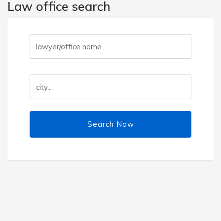
Law office search
Search Now