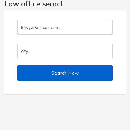
Law office search
Search Now