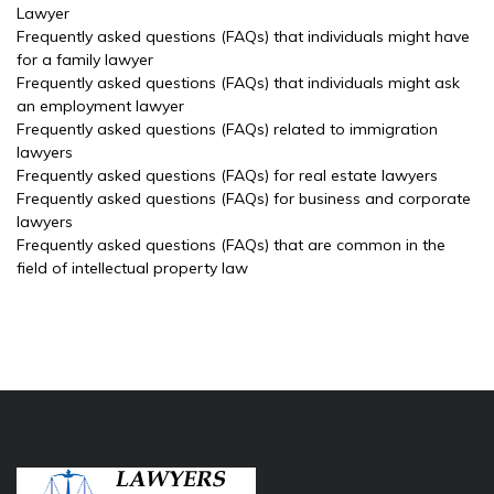
Lawyer
Frequently asked questions (FAQs) that individuals might have
for a family lawyer
Frequently asked questions (FAQs) that individuals might ask
an employment lawyer
Frequently asked questions (FAQs) related to immigration
lawyers
Frequently asked questions (FAQs) for real estate lawyers
Frequently asked questions (FAQs) for business and corporate
lawyers
Frequently asked questions (FAQs) that are common in the
field of intellectual property law