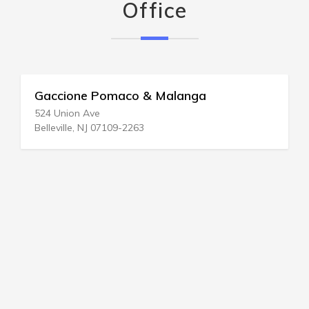
Office
Gaccione Pomaco & Malanga
524 Union Ave
Belleville, NJ 07109-2263