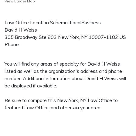
View Larger Map
Law Office Location Schema: LocalBusiness
David H Weiss
305 Broadway Ste 803
New York
,
NY
10007-1182
US
Phone:
You will find any areas of specialty for David H Weiss
listed as well as the organization's address and phone
number. Additional information about David H Weiss will
be displayed if available.
Be sure to compare this New York, NY Law Office to
featured Law Office, and others in your area.