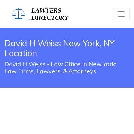
David H Weiss New York, NY
Location
David H Weiss - Law Office in New York:
Law Firms, Lawyers, & Attorneys