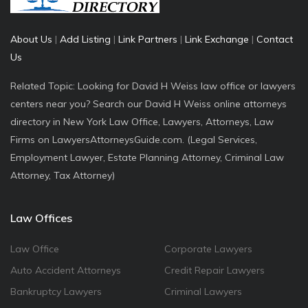
About Us
|
Add Listing
|
Link Partners
|
Link Exchange
|
Contact
Us
Related Topic: Looking for David H Weiss law office or lawyers
centers near you? Search our David H Weiss online attorneys
directory in New York Law Office, Lawyers, Attorneys, Law
Firms on LawyersAttorneysGuide.com. (Legal Services,
Employment Lawyer, Estate Planning Attorney, Criminal Law
Attorney, Tax Attorney)
Law Offices
Law Office
Corporate Lawyers
Auto Accident Attorneys
Credit Repair Lawyers
Bankruptcy Lawyers
Criminal Lawyers