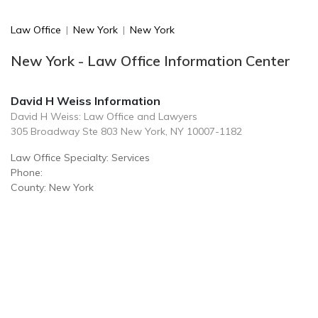
Law Office
|
New York
|
New York
New York - Law Office Information Center
David H Weiss Information
David H Weiss: Law Office and Lawyers
305 Broadway Ste 803 New York, NY 10007-1182
Law Office Specialty: Services
Phone:
County: New York