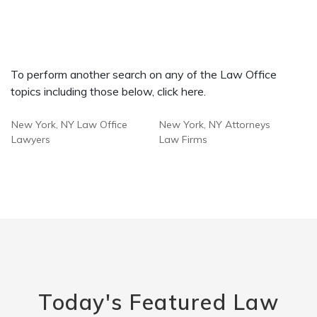
To perform another search on any of the Law Office
topics including those below, click here.
New York, NY Law Office
New York, NY Attorneys
Lawyers
Law Firms
Today's Featured Law