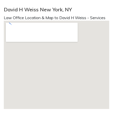
David H Weiss New York, NY
Law Office Location & Map to David H Weiss - Services