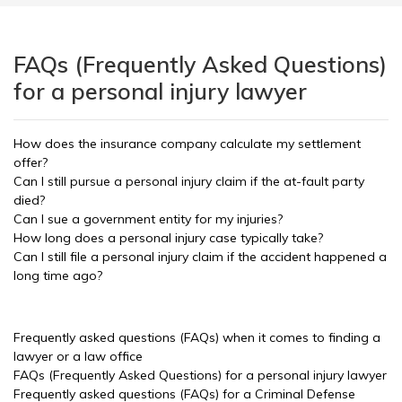
FAQs (Frequently Asked Questions)
for a personal injury lawyer
How does the insurance company calculate my settlement
offer?
Can I still pursue a personal injury claim if the at-fault party
died?
Can I sue a government entity for my injuries?
How long does a personal injury case typically take?
Can I still file a personal injury claim if the accident happened a
long time ago?
Frequently asked questions (FAQs) when it comes to finding a
lawyer or a law office
FAQs (Frequently Asked Questions) for a personal injury lawyer
Frequently asked questions (FAQs) for a Criminal Defense