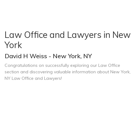
Law Office and Lawyers in New
York
David H Weiss - New York, NY
Congratulations on successfully exploring our Law Office
section and discovering valuable information about New York,
NY Law Office and Lawyers!