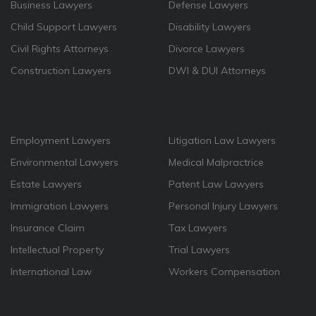
Business Lawyers
Defense Lawyers
Child Support Lawyers
Disability Lawyers
Civil Rights Attorneys
Divorce Lawyers
Construction Lawyers
DWI & DUI Attorneys
Employment Lawyers
Litigation Law Lawyers
Environmental Lawyers
Medical Malpractrice
Estate Lawyers
Patent Law Lawyers
Immigration Lawyers
Personal Injury Lawyers
Insurance Claim
Tax Lawyers
Intellectual Property
Trial Lawyers
International Law
Workers Compensation