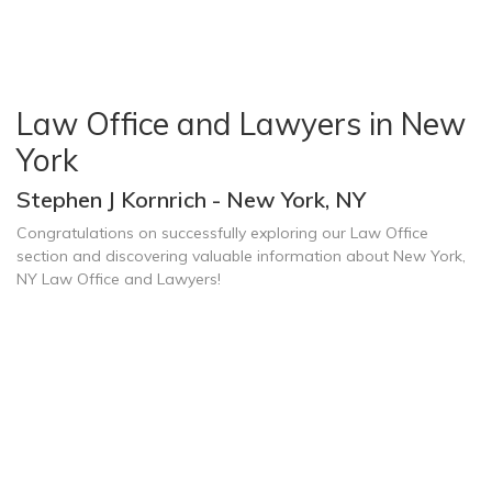
Law Office and Lawyers in New
York
Stephen J Kornrich - New York, NY
Congratulations on successfully exploring our Law Office
section and discovering valuable information about New York,
NY Law Office and Lawyers!