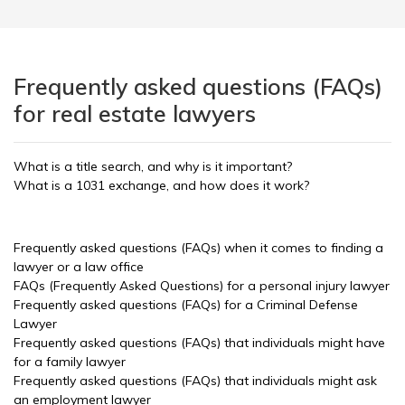
Frequently asked questions (FAQs)
for real estate lawyers
What is a title search, and why is it important?
What is a 1031 exchange, and how does it work?
Frequently asked questions (FAQs) when it comes to finding a
lawyer or a law office
FAQs (Frequently Asked Questions) for a personal injury lawyer
Frequently asked questions (FAQs) for a Criminal Defense
Lawyer
Frequently asked questions (FAQs) that individuals might have
for a family lawyer
Frequently asked questions (FAQs) that individuals might ask
an employment lawyer