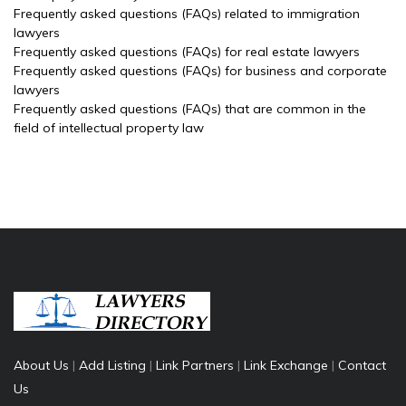
Frequently asked questions (FAQs) related to immigration
lawyers
Frequently asked questions (FAQs) for real estate lawyers
Frequently asked questions (FAQs) for business and corporate
lawyers
Frequently asked questions (FAQs) that are common in the
field of intellectual property law
About Us
|
Add Listing
|
Link Partners
|
Link Exchange
|
Contact
Us