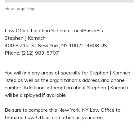
View Larger Map
Law Office Location Schema: LocalBusiness
Stephen J Kornrich
400 E 71st St
New York
,
NY
10021-4808
US
Phone:
(212) 983-5707
You will find any areas of specialty for Stephen J Kornrich
listed as well as the organization's address and phone
number. Additional information about Stephen J Kornrich
will be displayed if available.
Be sure to compare this New York, NY Law Office to
featured Law Office, and others in your area.