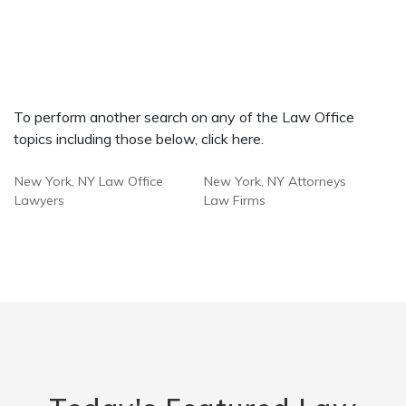
To perform another search on any of the Law Office
topics including those below, click here.
New York, NY Law Office
New York, NY Attorneys
Lawyers
Law Firms