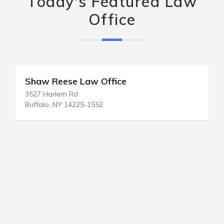
Today's Featured Law
Office
Shaw Reese Law Office
3527 Harlem Rd
Buffalo, NY 14225-1552