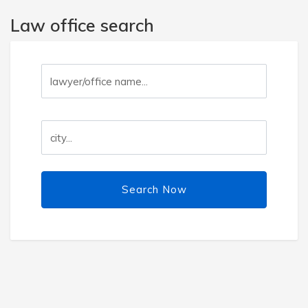
Law office search
Search Now