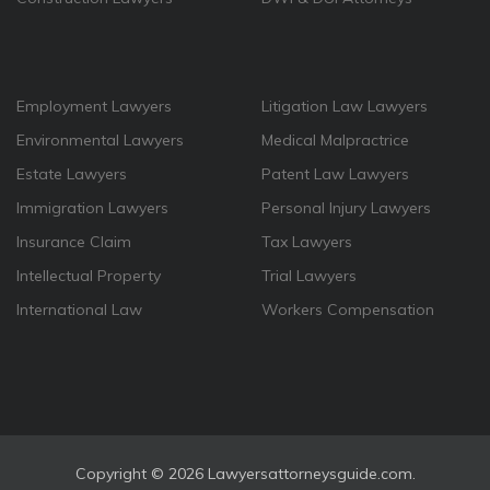
Employment Lawyers
Litigation Law Lawyers
Environmental Lawyers
Medical Malpractrice
Estate Lawyers
Patent Law Lawyers
Immigration Lawyers
Personal Injury Lawyers
Insurance Claim
Tax Lawyers
Intellectual Property
Trial Lawyers
International Law
Workers Compensation
Copyright ©
2026 Lawyersattorneysguide.com.