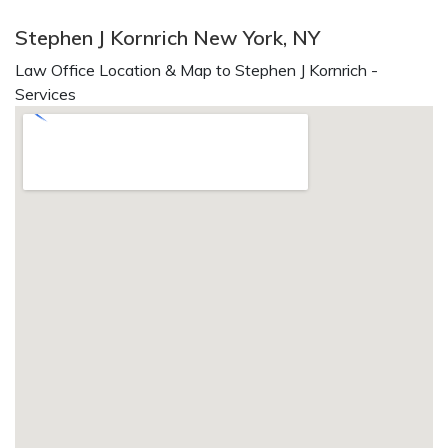
Stephen J Kornrich New York, NY
Law Office Location & Map to Stephen J Kornrich -
Services