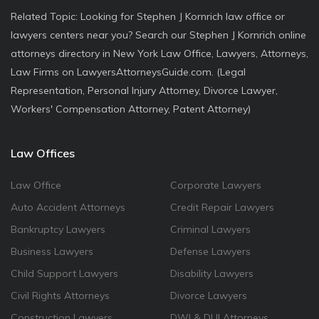
Related Topic: Looking for Stephen J Kornrich law office or
lawyers centers near you? Search our Stephen J Kornrich online
attorneys directory in New York Law Office, Lawyers, Attorneys,
Law Firms on LawyersAttorneysGuide.com. (Legal
Representation, Personal Injury Attorney, Divorce Lawyer,
Workers' Compensation Attorney, Patent Attorney)
Law Offices
Law Office
Corporate Lawyers
Auto Accident Attorneys
Credit Repair Lawyers
Bankruptcy Lawyers
Criminal Lawyers
Business Lawyers
Defense Lawyers
Child Support Lawyers
Disability Lawyers
Civil Rights Attorneys
Divorce Lawyers
Construction Lawyers
DWI & DUI Attorneys