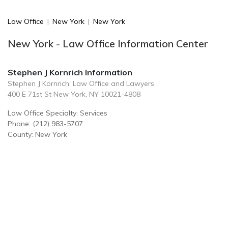
Law Office
|
New York
|
New York
New York - Law Office Information Center
Stephen J Kornrich Information
Stephen J Kornrich: Law Office and Lawyers
400 E 71st St New York, NY 10021-4808
Law Office Specialty: Services
Phone: (212) 983-5707
County: New York