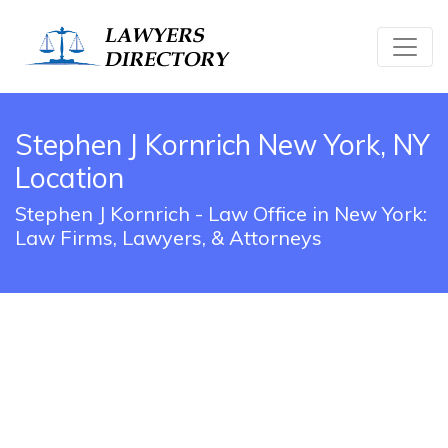
Stephen J Kornrich New York, NY
Location
Stephen J Kornrich - Law Office in New York:
Law Firms, Lawyers, & Attorneys