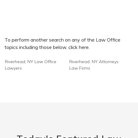
To perform another search on any of the Law Office
topics including those below, click here.
Riverhead, NY Law Office
Riverhead, NY Attorneys
Lawyers
Law Firms