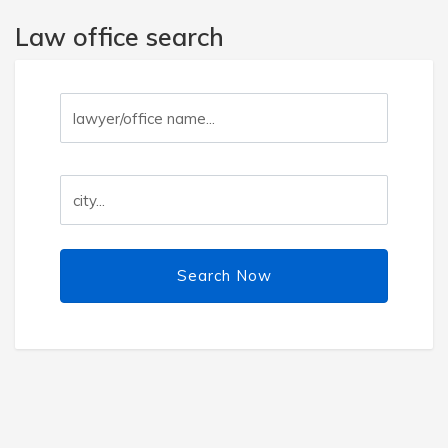
Law office search
Search Now