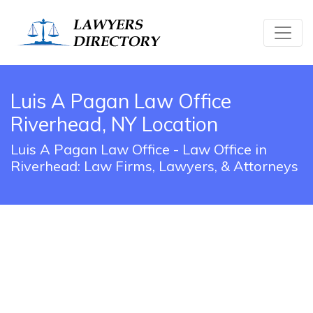
Luis A Pagan Law Office
Riverhead, NY Location
Luis A Pagan Law Office - Law Office in
Riverhead: Law Firms, Lawyers, & Attorneys