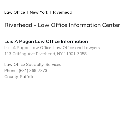
Law Office
|
New York
|
Riverhead
Riverhead - Law Office Information Center
Luis A Pagan Law Office Information
Luis A Pagan Law Office: Law Office and Lawyers
113 Griffing Ave Riverhead, NY 11901-3058
Law Office Specialty: Services
Phone: (631) 369-7373
County: Suffolk