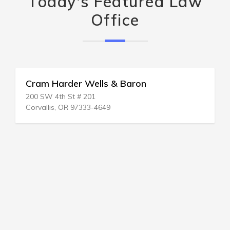
Today's Featured Law
Office
Cram Harder Wells & Baron
200 SW 4th St # 201
Corvallis, OR 97333-4649