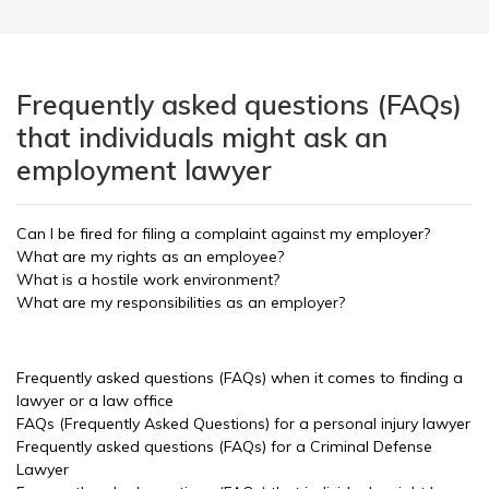
Frequently asked questions (FAQs)
that individuals might ask an
employment lawyer
Can I be fired for filing a complaint against my employer?
What are my rights as an employee?
What is a hostile work environment?
What are my responsibilities as an employer?
Frequently asked questions (FAQs) when it comes to finding a
lawyer or a law office
FAQs (Frequently Asked Questions) for a personal injury lawyer
Frequently asked questions (FAQs) for a Criminal Defense
Lawyer