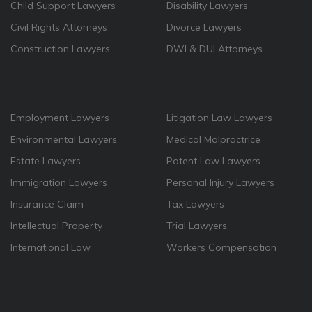
Child Support Lawyers
Disability Lawyers
Civil Rights Attorneys
Divorce Lawyers
Construction Lawyers
DWI & DUI Attorneys
Employment Lawyers
Litigation Law Lawyers
Environmental Lawyers
Medical Malpractrice
Estate Lawyers
Patent Law Lawyers
Immigration Lawyers
Personal Injury Lawyers
Insurance Claim
Tax Lawyers
Intellectual Property
Trial Lawyers
International Law
Workers Compensation