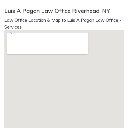
Luis A Pagan Law Office Riverhead, NY
Law Office Location & Map to Luis A Pagan Law Office -
Services