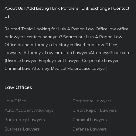
About Us
|
Add Listing
|
Link Partners
|
Link Exchange
|
Contact
Us
Related Topic: Looking for Luis A Pagan Law Office law office
or lawyers centers near you? Search our Luis A Pagan Law
Office online attorneys directory in Riverhead Law Office,
Lawyers, Attorneys, Law Firms on LawyersAttorneysGuide.com.
(Divorce Lawyer, Employment Lawyer, Corporate Lawyer,
Criminal Law Attorney, Medical Malpractice Lawyer)
Law Offices
Law Office
Corporate Lawyers
Auto Accident Attorneys
Credit Repair Lawyers
Bankruptcy Lawyers
Criminal Lawyers
Business Lawyers
Defense Lawyers