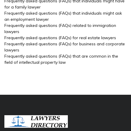
Frequently asked questions (FAQs) that individuals might have
for a family lawyer
Frequently asked questions (FAQs) that individuals might ask
an employment lawyer
Frequently asked questions (FAQs) related to immigration
lawyers
Frequently asked questions (FAQs) for real estate lawyers
Frequently asked questions (FAQs) for business and corporate
lawyers
Frequently asked questions (FAQs) that are common in the
field of intellectual property law