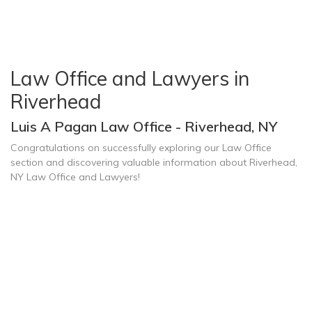
Law Office and Lawyers in
Riverhead
Luis A Pagan Law Office - Riverhead, NY
Congratulations on successfully exploring our Law Office
section and discovering valuable information about Riverhead,
NY Law Office and Lawyers!