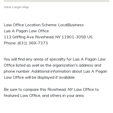
View Larger Map
Law Office Location Schema: LocalBusiness
Luis A Pagan Law Office
113 Griffing Ave
Riverhead
,
NY
11901-3058
US
Phone:
(631) 369-7373
You will find any areas of specialty for Luis A Pagan Law
Office listed as well as the organization's address and
phone number. Additional information about Luis A Pagan
Law Office will be displayed if available.
Be sure to compare this Riverhead, NY Law Office to
featured Law Office, and others in your area.