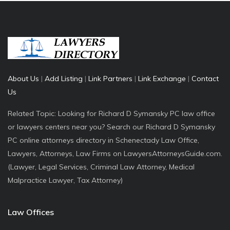
About Us
|
Add Listing
|
Link Partners
|
Link Exchange
|
Contact
Us
Related Topic: Looking for Richard D Symansky PC law office
or lawyers centers near you? Search our Richard D Symansky
PC online attorneys directory in Schenectady Law Office,
Lawyers, Attorneys, Law Firms on LawyersAttorneysGuide.com.
(Lawyer, Legal Services, Criminal Law Attorney, Medical
Malpractice Lawyer, Tax Attorney)
Law Offices