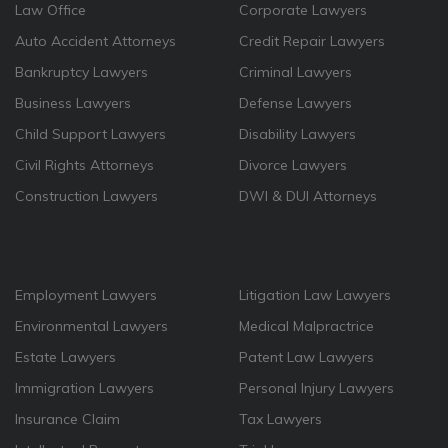
Law Office
Corporate Lawyers
Auto Accident Attorneys
Credit Repair Lawyers
Bankruptcy Lawyers
Criminal Lawyers
Business Lawyers
Defense Lawyers
Child Support Lawyers
Disability Lawyers
Civil Rights Attorneys
Divorce Lawyers
Construction Lawyers
DWI & DUI Attorneys
Employment Lawyers
Litigation Law Lawyers
Environmental Lawyers
Medical Malpractrice
Estate Lawyers
Patent Law Lawyers
Immigration Lawyers
Personal Injury Lawyers
Insurance Claim
Tax Lawyers