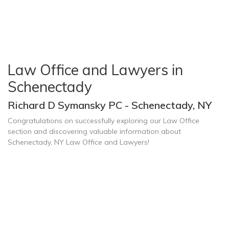
Law Office and Lawyers in
Schenectady
Richard D Symansky PC - Schenectady, NY
Congratulations on successfully exploring our Law Office
section and discovering valuable information about
Schenectady, NY Law Office and Lawyers!