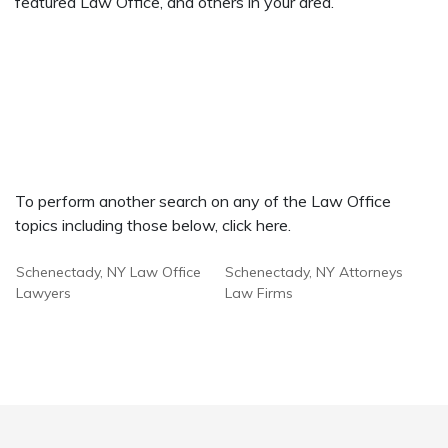
featured Law Office, and others in your area.
To perform another search on any of the Law Office
topics including those below, click here.
Schenectady, NY Law Office
Schenectady, NY Attorneys
Lawyers
Law Firms