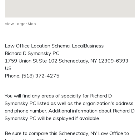
View Larger Map
Law Office Location Schema: LocalBusiness
Richard D Symansky PC
1759 Union St Ste 102
Schenectady
,
NY
12309-6393
US
Phone:
(518) 372-4275
You will find any areas of specialty for Richard D
Symansky PC listed as well as the organization's address
and phone number. Additional information about Richard D
Symansky PC will be displayed if available.
Be sure to compare this Schenectady, NY Law Office to