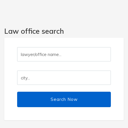
Law office search
Search Now