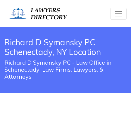
Richard D Symansky PC
Schenectady, NY Location
Richard D Symansky PC - Law Office in
Schenectady: Law Firms, Lawyers, &
Attorneys