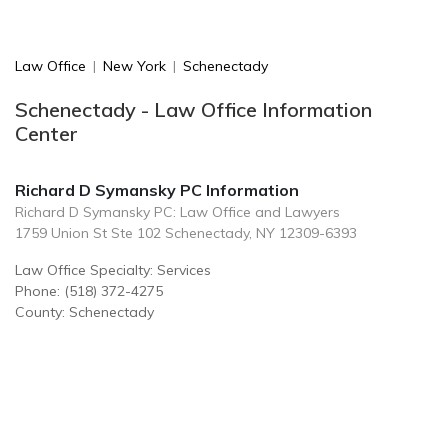
Law Office
|
New York
|
Schenectady
Schenectady - Law Office Information
Center
Richard D Symansky PC Information
Richard D Symansky PC: Law Office and Lawyers
1759 Union St Ste 102 Schenectady, NY 12309-6393
Law Office Specialty: Services
Phone: (518) 372-4275
County: Schenectady