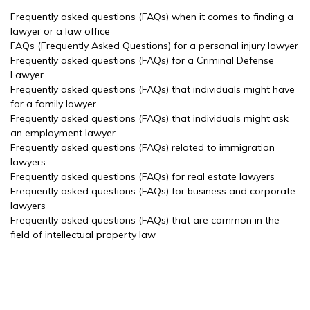
Frequently asked questions (FAQs) when it comes to finding a
lawyer or a law office
FAQs (Frequently Asked Questions) for a personal injury lawyer
Frequently asked questions (FAQs) for a Criminal Defense
Lawyer
Frequently asked questions (FAQs) that individuals might have
for a family lawyer
Frequently asked questions (FAQs) that individuals might ask
an employment lawyer
Frequently asked questions (FAQs) related to immigration
lawyers
Frequently asked questions (FAQs) for real estate lawyers
Frequently asked questions (FAQs) for business and corporate
lawyers
Frequently asked questions (FAQs) that are common in the
field of intellectual property law