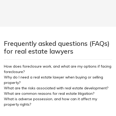
Frequently asked questions (FAQs)
for real estate lawyers
How does foreclosure work, and what are my options if facing
foreclosure?
Why do I need a real estate lawyer when buying or selling
property?
What are the risks associated with real estate development?
What are common reasons for real estate litigation?
What is adverse possession, and how can it affect my
property rights?