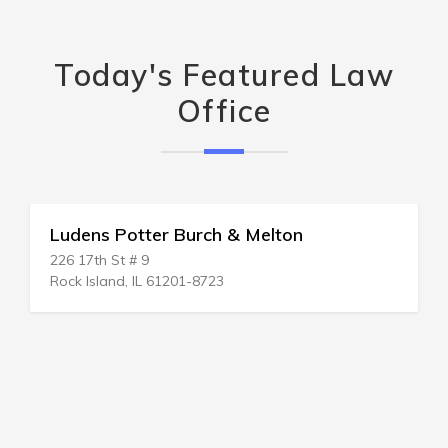
Today's Featured Law
Office
Ludens Potter Burch & Melton
226 17th St # 9
Rock Island, IL 61201-8723