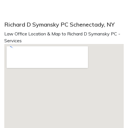
Richard D Symansky PC Schenectady, NY
Law Office Location & Map to Richard D Symansky PC -
Services