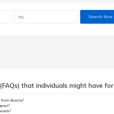
Search Now
(FAQs) that individuals might have for
r from divorce?
 apart?
assets?