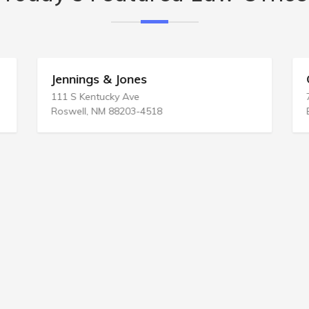
Jennings & Jones
111 S Kentucky Ave
Roswell, NM 88203-4518