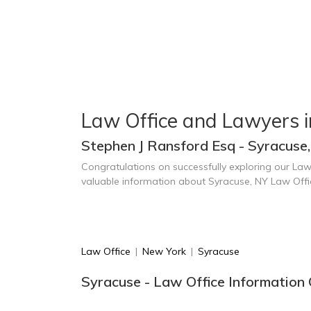
Law Office and Lawyers 
Stephen J Ransford Esq - Syracuse
Congratulations on successfully exploring our Law
valuable information about Syracuse, NY Law Off
Law Office
|
New York
|
Syracuse
Syracuse - Law Office Information