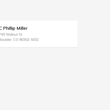
C Phillip Miller
Edward S 
745 Walnut St
700 Green S
Boulder, CO 80302-5032
Harrisburg,