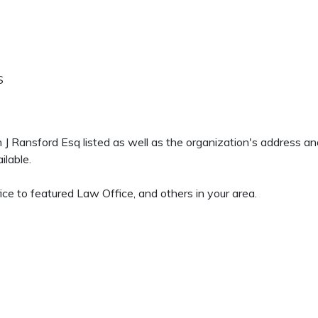
S
en J Ransford Esq listed as well as the organization's address 
ilable.
ce to featured Law Office, and others in your area.