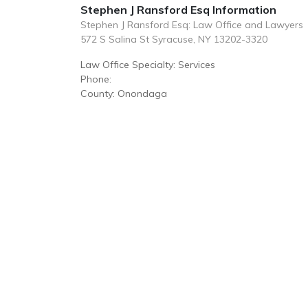
Stephen J Ransford Esq Information
Stephen J Ransford Esq: Law Office and Lawyers
572 S Salina St Syracuse, NY 13202-3320
Law Office Specialty: Services
Phone:
County: Onondaga