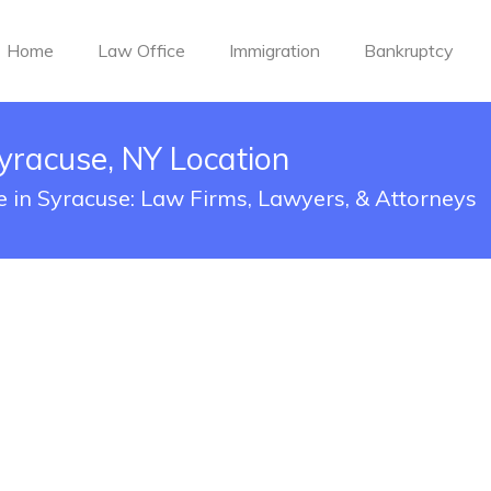
Home
Law Office
Immigration
Bankruptcy
yracuse, NY Location
e in Syracuse: Law Firms, Lawyers, & Attorneys