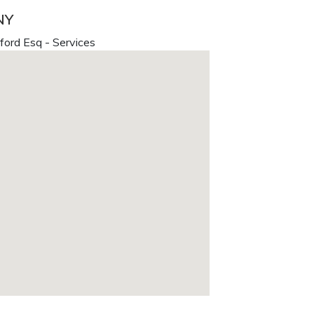
NY
ford Esq - Services