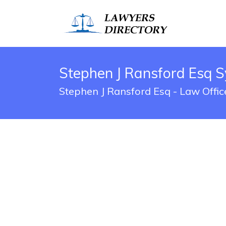
Stephen J Ransford Esq S
Stephen J Ransford Esq - Law Offic