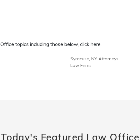
fice topics including those below, click here.
Syracuse, NY Attorneys
Law Firms
Today's Featured Law Office