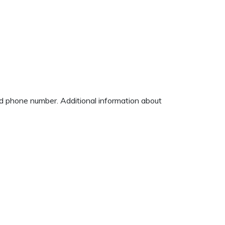
and phone number. Additional information about