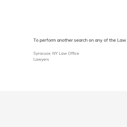
To perform another search on any of the Law Of
Syracuse, NY Law Office
Lawyers