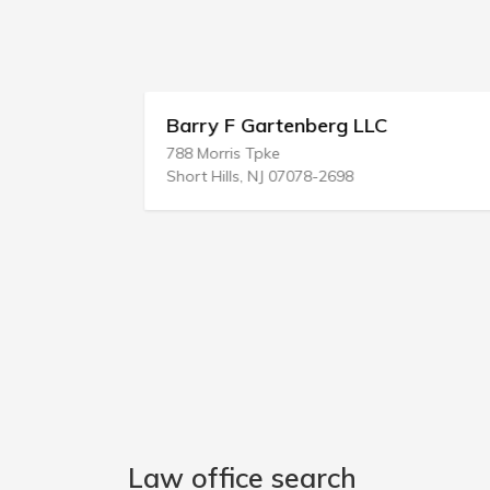
Barry F Gartenberg LLC
788 Morris Tpke
Short Hills, NJ 07078-2698
Law office search