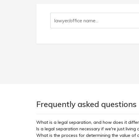
Frequently asked questions 
What is a legal separation, and how does it diffe
Is a legal separation necessary if we're just living
What is the process for determining the value of 