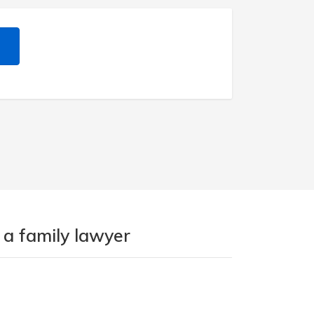
 a family lawyer