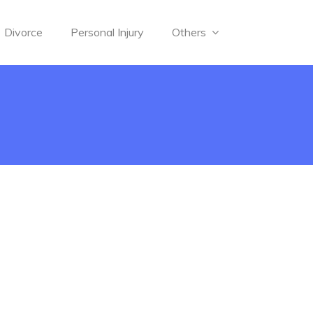
Divorce
Personal Injury
Others