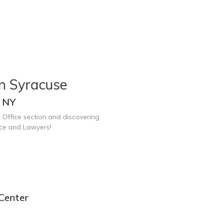
in Syracuse
, NY
 Office section and discovering
ice and Lawyers!
 Center