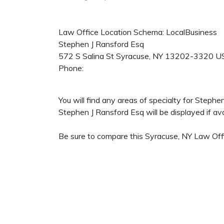
Law Office Location Schema: LocalBusiness
Stephen J Ransford Esq
572 S Salina St
Syracuse
,
NY
13202-3320
U
Phone:
You will find any areas of specialty for Steph
Stephen J Ransford Esq will be displayed if ava
Be sure to compare this Syracuse, NY Law Offi