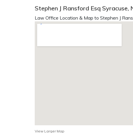
Stephen J Ransford Esq Syracuse, 
Law Office Location & Map to Stephen J Rans
View Larger Map