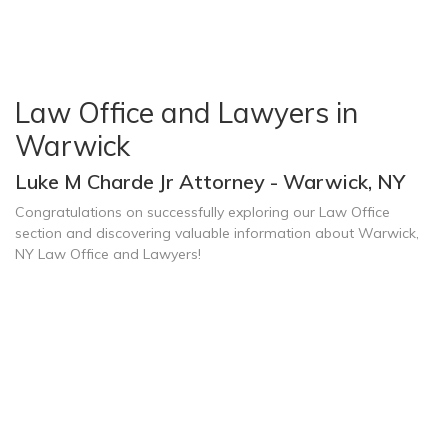
Law Office and Lawyers in
Warwick
Luke M Charde Jr Attorney - Warwick, NY
Congratulations on successfully exploring our Law Office
section and discovering valuable information about Warwick,
NY Law Office and Lawyers!