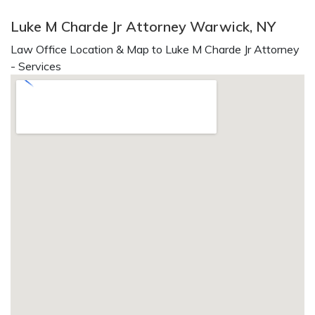
Luke M Charde Jr Attorney Warwick, NY
Law Office Location & Map to Luke M Charde Jr Attorney
- Services