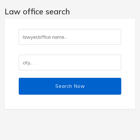
Law office search
Search Now