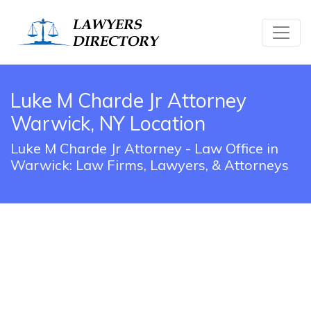
Luke M Charde Jr Attorney
Warwick, NY Location
Luke M Charde Jr Attorney - Law Office in
Warwick: Law Firms, Lawyers, & Attorneys