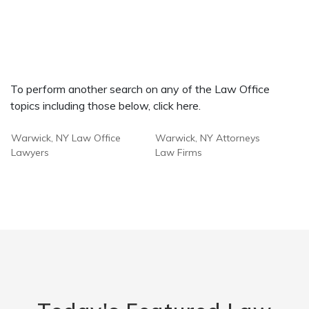
To perform another search on any of the Law Office
topics including those below, click here.
Warwick, NY Law Office
Warwick, NY Attorneys
Lawyers
Law Firms