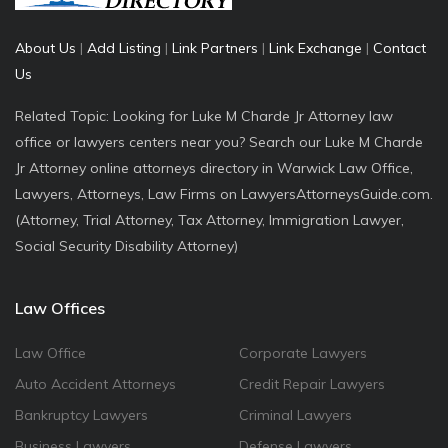
About Us
|
Add Listing
|
Link Partners
|
Link Exchange
|
Contact
Us
Related Topic: Looking for Luke M Charde Jr Attorney law
office or lawyers centers near you? Search our Luke M Charde
Jr Attorney online attorneys directory in Warwick Law Office,
Lawyers, Attorneys, Law Firms on LawyersAttorneysGuide.com.
(Attorney, Trial Attorney, Tax Attorney, Immigration Lawyer,
Social Security Disability Attorney)
Law Offices
Law Office
Corporate Lawyers
Auto Accident Attorneys
Credit Repair Lawyers
Bankruptcy Lawyers
Criminal Lawyers
Business Lawyers
Defense Lawyers