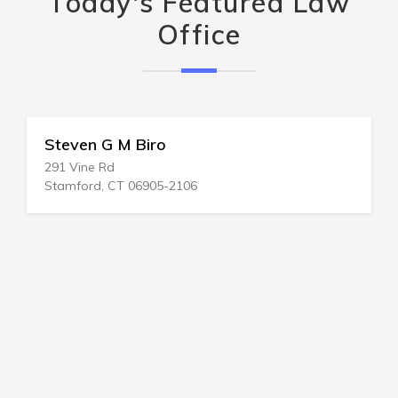
Today's Featured Law
Office
Steven G M Biro
291 Vine Rd
Stamford, CT 06905-2106