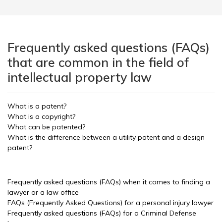
Frequently asked questions (FAQs)
that are common in the field of
intellectual property law
What is a patent?
What is a copyright?
What can be patented?
What is the difference between a utility patent and a design
patent?
Frequently asked questions (FAQs) when it comes to finding a
lawyer or a law office
FAQs (Frequently Asked Questions) for a personal injury lawyer
Frequently asked questions (FAQs) for a Criminal Defense