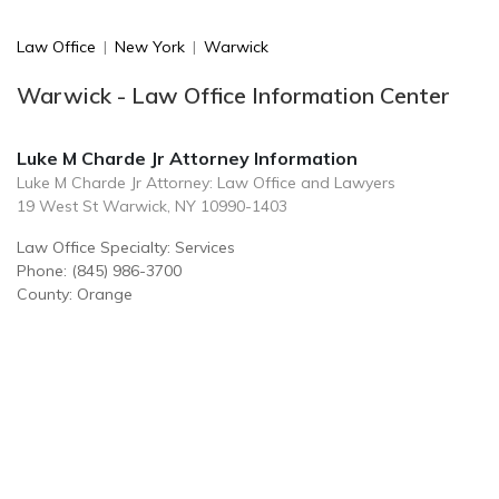
Law Office
|
New York
|
Warwick
Warwick - Law Office Information Center
Luke M Charde Jr Attorney Information
Luke M Charde Jr Attorney: Law Office and Lawyers
19 West St Warwick, NY 10990-1403
Law Office Specialty: Services
Phone: (845) 986-3700
County: Orange