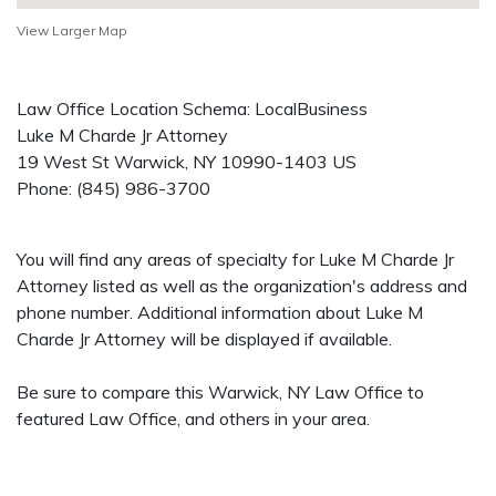
View Larger Map
Law Office Location Schema: LocalBusiness
Luke M Charde Jr Attorney
19 West St
Warwick
,
NY
10990-1403
US
Phone:
(845) 986-3700
You will find any areas of specialty for Luke M Charde Jr
Attorney listed as well as the organization's address and
phone number. Additional information about Luke M
Charde Jr Attorney will be displayed if available.
Be sure to compare this Warwick, NY Law Office to
featured Law Office, and others in your area.