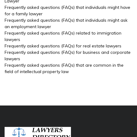
Lawyer
Frequently asked questions (FAQs) that individuals might have
for a family lawyer
Frequently asked questions (FAQs) that individuals might ask
an employment lawyer
Frequently asked questions (FAQs) related to immigration
lawyers
Frequently asked questions (FAQs) for real estate lawyers
Frequently asked questions (FAQs) for business and corporate
lawyers
Frequently asked questions (FAQs) that are common in the
field of intellectual property law