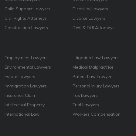
Child Support Lawyers
Disability Lawyers
Civil Rights Attorneys
Divorce Lawyers
Construction Lawyers
DWI & DUI Attorneys
Employment Lawyers
Litigation Law Lawyers
Environmental Lawyers
Medical Malpractrice
Estate Lawyers
Patent Law Lawyers
Immigration Lawyers
Personal Injury Lawyers
Insurance Claim
Tax Lawyers
Intellectual Property
Trial Lawyers
International Law
Workers Compensation