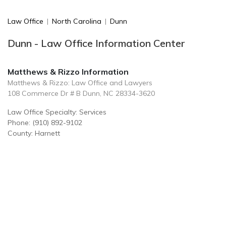
Law Office
|
North Carolina
|
Dunn
Dunn - Law Office Information Center
Matthews & Rizzo Information
Matthews & Rizzo: Law Office and Lawyers
108 Commerce Dr # B Dunn, NC 28334-3620
Law Office Specialty: Services
Phone: (910) 892-9102
County: Harnett