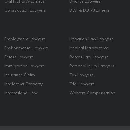
Civil Rights Attorneys
Divorce Lawyers
Construction Lawyers
DWI & DUI Attorneys
Employment Lawyers
Litigation Law Lawyers
Environmental Lawyers
Medical Malpractrice
Estate Lawyers
Patent Law Lawyers
Immigration Lawyers
Personal Injury Lawyers
Insurance Claim
Tax Lawyers
Intellectual Property
Trial Lawyers
International Law
Workers Compensation