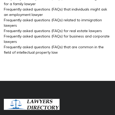
for a family lawyer
Frequently asked questions (FAQs) that individuals might ask
an employment lawyer
Frequently asked questions (FAQs) related to immigration
lawyers
Frequently asked questions (FAQs) for real estate lawyers
Frequently asked questions (FAQs) for business and corporate
lawyers
Frequently asked questions (FAQs) that are common in the
field of intellectual property law