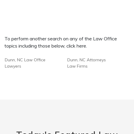
To perform another search on any of the Law Office
topics including those below, click here.
Dunn, NC Law Office
Dunn, NC Attorneys
Lawyers
Law Firms