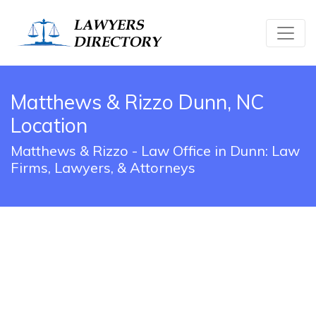
Matthews & Rizzo Dunn, NC
Location
Matthews & Rizzo - Law Office in Dunn: Law
Firms, Lawyers, & Attorneys