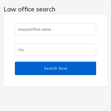
Law office search
Search Now