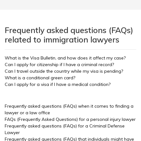
Frequently asked questions (FAQs)
related to immigration lawyers
What is the Visa Bulletin, and how does it affect my case?
Can I apply for citizenship if I have a criminal record?
Can I travel outside the country while my visa is pending?
What is a conditional green card?
Can I apply for a visa if I have a medical condition?
Frequently asked questions (FAQs) when it comes to finding a
lawyer or a law office
FAQs (Frequently Asked Questions) for a personal injury lawyer
Frequently asked questions (FAQs) for a Criminal Defense
Lawyer
Frequently asked questions (FAQs) that individuals might have