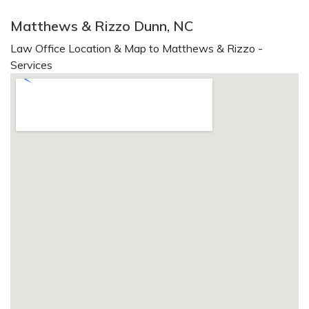
Matthews & Rizzo Dunn, NC
Law Office Location & Map to Matthews & Rizzo -
Services