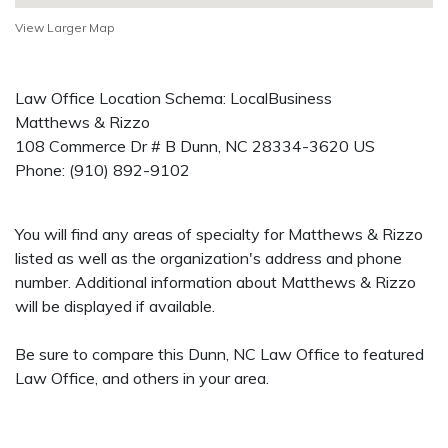
View Larger Map
Law Office Location Schema: LocalBusiness
Matthews & Rizzo
108 Commerce Dr # B
Dunn
,
NC
28334-3620
US
Phone:
(910) 892-9102
You will find any areas of specialty for Matthews & Rizzo
listed as well as the organization's address and phone
number. Additional information about Matthews & Rizzo
will be displayed if available.
Be sure to compare this Dunn, NC Law Office to featured
Law Office, and others in your area.