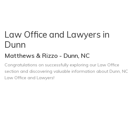
Law Office and Lawyers in
Dunn
Matthews & Rizzo - Dunn, NC
Congratulations on successfully exploring our Law Office
section and discovering valuable information about Dunn, NC
Law Office and Lawyers!