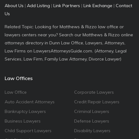
About Us
|
Add Listing
|
Link Partners
|
Link Exchange
|
Contact
Us
Related Topic: Looking for Matthews & Rizzo law office or
lawyers centers near you? Search our Matthews & Rizzo online
attorneys directory in Dunn Law Office, Lawyers, Attorneys,
Law Firms on LawyersAttorneysGuide.com. (Attorney, Legal
Services, Law Firm, Family Law Attorney, Divorce Lawyer)
Law Offices
Law Office
Corporate Lawyers
Auto Accident Attorneys
Credit Repair Lawyers
Bankruptcy Lawyers
Criminal Lawyers
Business Lawyers
Defense Lawyers
Child Support Lawyers
Disability Lawyers