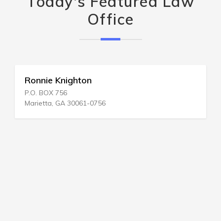
Today's Featured Law
Office
Ronnie Knighton
P.O. BOX 756
Marietta, GA 30061-0756