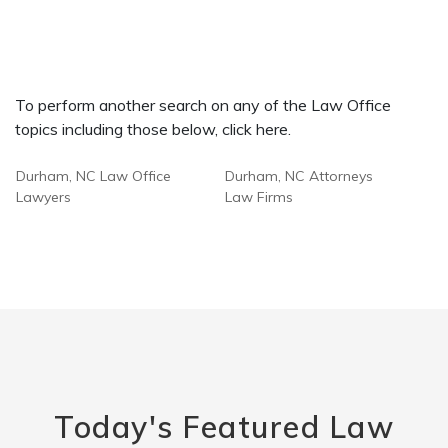
To perform another search on any of the Law Office
topics including those below, click here.
Durham, NC Law Office
Durham, NC Attorneys
Lawyers
Law Firms
Today's Featured Law