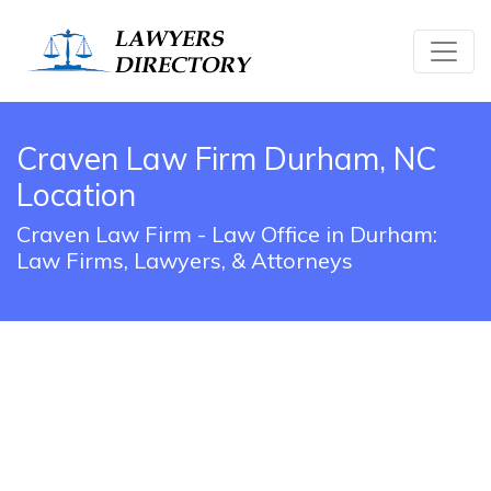
Craven Law Firm Durham, NC
Location
Craven Law Firm - Law Office in Durham:
Law Firms, Lawyers, & Attorneys