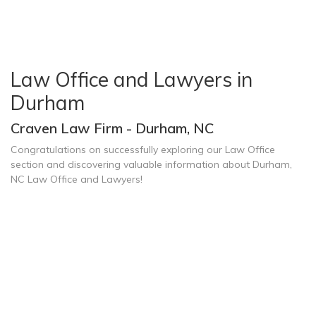
Law Office and Lawyers in
Durham
Craven Law Firm - Durham, NC
Congratulations on successfully exploring our Law Office
section and discovering valuable information about Durham,
NC Law Office and Lawyers!