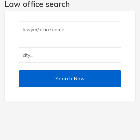
Law office search
Search Now