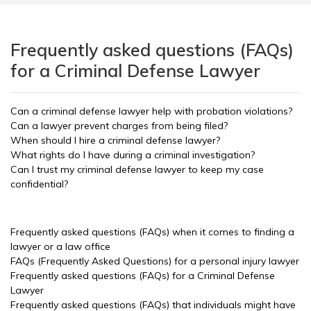
Frequently asked questions (FAQs)
for a Criminal Defense Lawyer
Can a criminal defense lawyer help with probation violations?
Can a lawyer prevent charges from being filed?
When should I hire a criminal defense lawyer?
What rights do I have during a criminal investigation?
Can I trust my criminal defense lawyer to keep my case
confidential?
Frequently asked questions (FAQs) when it comes to finding a
lawyer or a law office
FAQs (Frequently Asked Questions) for a personal injury lawyer
Frequently asked questions (FAQs) for a Criminal Defense
Lawyer
Frequently asked questions (FAQs) that individuals might have