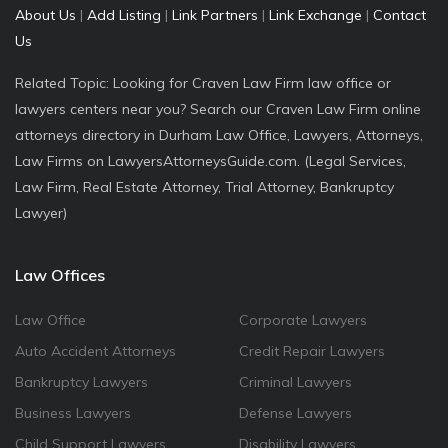
About Us
|
Add Listing
|
Link Partners
|
Link Exchange
|
Contact
Us
Related Topic: Looking for Craven Law Firm law office or
lawyers centers near you? Search our Craven Law Firm online
attorneys directory in Durham Law Office, Lawyers, Attorneys,
Law Firms on LawyersAttorneysGuide.com. (Legal Services,
Law Firm, Real Estate Attorney, Trial Attorney, Bankruptcy
Lawyer)
Law Offices
Law Office
Corporate Lawyers
Auto Accident Attorneys
Credit Repair Lawyers
Bankruptcy Lawyers
Criminal Lawyers
Business Lawyers
Defense Lawyers
Child Support Lawyers
Disability Lawyers