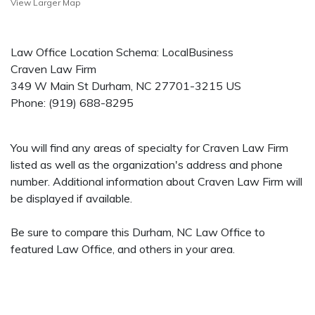
View Larger Map
Law Office Location Schema: LocalBusiness
Craven Law Firm
349 W Main St
Durham
,
NC
27701-3215
US
Phone:
(919) 688-8295
You will find any areas of specialty for Craven Law Firm
listed as well as the organization's address and phone
number. Additional information about Craven Law Firm will
be displayed if available.
Be sure to compare this Durham, NC Law Office to
featured Law Office, and others in your area.