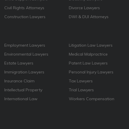
Civil Rights Attorneys
Divorce Lawyers
Construction Lawyers
DWI & DUI Attorneys
Employment Lawyers
Litigation Law Lawyers
Environmental Lawyers
Medical Malpractrice
Estate Lawyers
Patent Law Lawyers
Immigration Lawyers
Personal Injury Lawyers
Insurance Claim
Tax Lawyers
Intellectual Property
Trial Lawyers
International Law
Workers Compensation