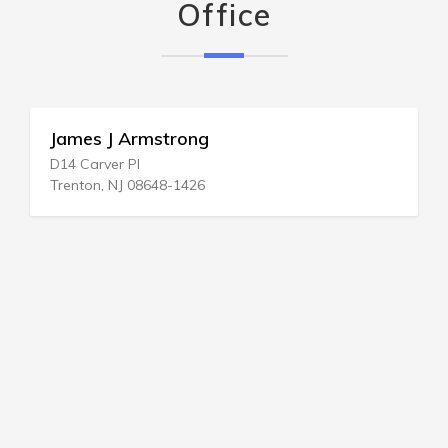
Office
James J Armstrong
D14 Carver Pl
Trenton, NJ 08648-1426