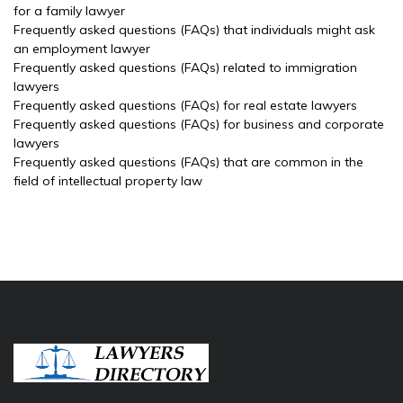
for a family lawyer
Frequently asked questions (FAQs) that individuals might ask
an employment lawyer
Frequently asked questions (FAQs) related to immigration
lawyers
Frequently asked questions (FAQs) for real estate lawyers
Frequently asked questions (FAQs) for business and corporate
lawyers
Frequently asked questions (FAQs) that are common in the
field of intellectual property law