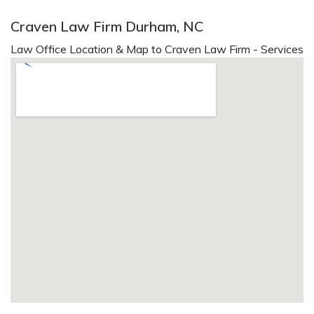
Craven Law Firm Durham, NC
Law Office Location & Map to Craven Law Firm - Services