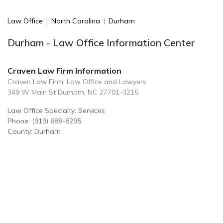
Law Office
|
North Carolina
|
Durham
Durham - Law Office Information Center
Craven Law Firm Information
Craven Law Firm: Law Office and Lawyers
349 W Main St Durham, NC 27701-3215
Law Office Specialty: Services
Phone: (919) 688-8295
County: Durham