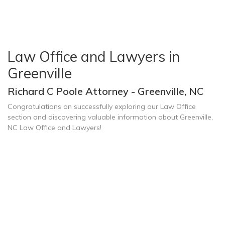
Law Office and Lawyers in
Greenville
Richard C Poole Attorney - Greenville, NC
Congratulations on successfully exploring our Law Office
section and discovering valuable information about Greenville,
NC Law Office and Lawyers!