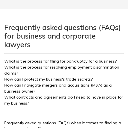
Frequently asked questions (FAQs)
for business and corporate
lawyers
What is the process for filing for bankruptcy for a business?
What is the process for resolving employment discrimination
claims?
How can I protect my business's trade secrets?
How can I navigate mergers and acquisitions (M&A) as a
business owner?
What contracts and agreements do I need to have in place for
my business?
Frequently asked questions (FAQs) when it comes to finding a