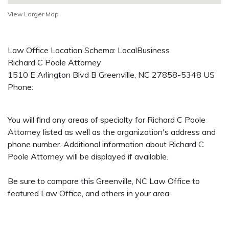
View Larger Map
Law Office Location Schema: LocalBusiness
Richard C Poole Attorney
1510 E Arlington Blvd B
Greenville
,
NC
27858-5348
US
Phone:
You will find any areas of specialty for Richard C Poole
Attorney listed as well as the organization's address and
phone number. Additional information about Richard C
Poole Attorney will be displayed if available.
Be sure to compare this Greenville, NC Law Office to
featured Law Office, and others in your area.