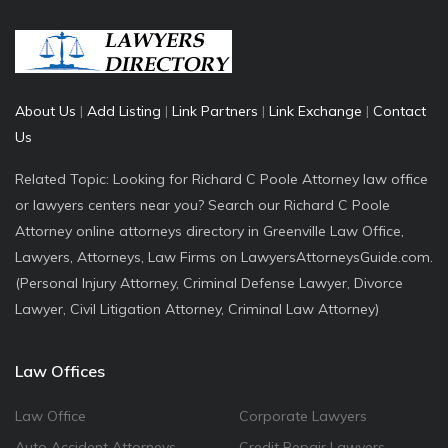
About Us
|
Add Listing
|
Link Partners
|
Link Exchange
|
Contact
Us
Related Topic: Looking for Richard C Poole Attorney law office
or lawyers centers near you? Search our Richard C Poole
Attorney online attorneys directory in Greenville Law Office,
Lawyers, Attorneys, Law Firms on LawyersAttorneysGuide.com.
(Personal Injury Attorney, Criminal Defense Lawyer, Divorce
Lawyer, Civil Litigation Attorney, Criminal Law Attorney)
Law Offices
Law Office
Corporate Lawyers
Auto Accident Attorneys
Credit Repair Lawyers