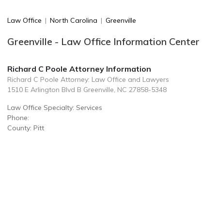
Law Office
|
North Carolina
|
Greenville
Greenville - Law Office Information Center
Richard C Poole Attorney Information
Richard C Poole Attorney: Law Office and Lawyers
1510 E Arlington Blvd B Greenville, NC 27858-5348
Law Office Specialty: Services
Phone:
County: Pitt