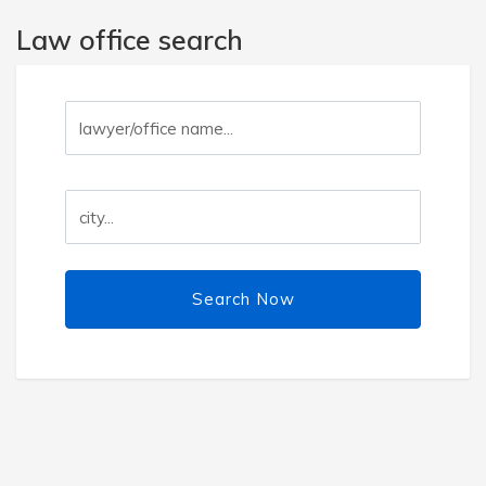
Law office search
Search Now