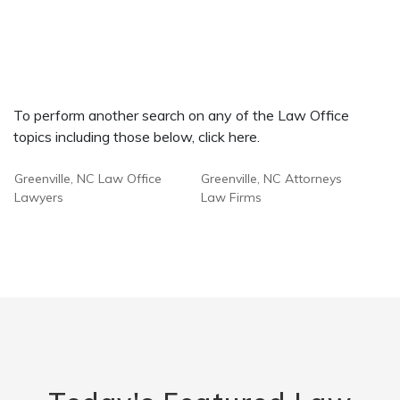
To perform another search on any of the Law Office
topics including those below, click here.
Greenville, NC Law Office
Greenville, NC Attorneys
Lawyers
Law Firms