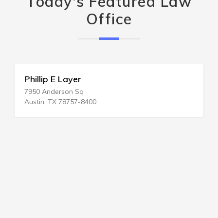
Today's Featured Law
Office
Phillip E Layer
7950 Anderson Sq
Austin, TX 78757-8400