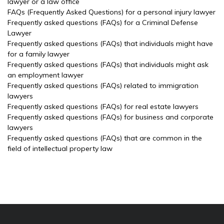
lawyer or a law office
FAQs (Frequently Asked Questions) for a personal injury lawyer
Frequently asked questions (FAQs) for a Criminal Defense
Lawyer
Frequently asked questions (FAQs) that individuals might have
for a family lawyer
Frequently asked questions (FAQs) that individuals might ask
an employment lawyer
Frequently asked questions (FAQs) related to immigration
lawyers
Frequently asked questions (FAQs) for real estate lawyers
Frequently asked questions (FAQs) for business and corporate
lawyers
Frequently asked questions (FAQs) that are common in the
field of intellectual property law