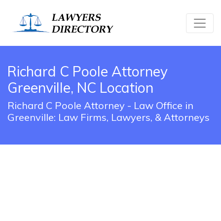
Richard C Poole Attorney
Greenville, NC Location
Richard C Poole Attorney - Law Office in
Greenville: Law Firms, Lawyers, & Attorneys