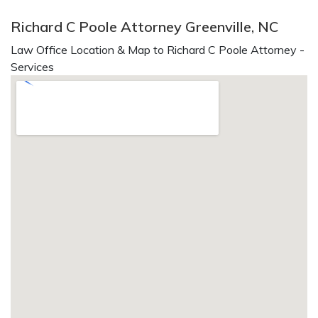
Richard C Poole Attorney Greenville, NC
Law Office Location & Map to Richard C Poole Attorney -
Services