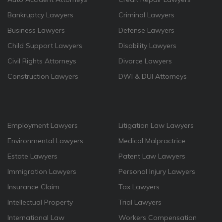
Bankruptcy Lawyers
Criminal Lawyers
Business Lawyers
Defense Lawyers
Child Support Lawyers
Disability Lawyers
Civil Rights Attorneys
Divorce Lawyers
Construction Lawyers
DWI & DUI Attorneys
Employment Lawyers
Litigation Law Lawyers
Environmental Lawyers
Medical Malpractrice
Estate Lawyers
Patent Law Lawyers
Immigration Lawyers
Personal Injury Lawyers
Insurance Claim
Tax Lawyers
Intellectual Property
Trial Lawyers
International Law
Workers Compensation