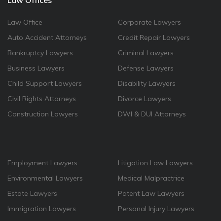
Law Offices
Law Office
Corporate Lawyers
Auto Accident Attorneys
Credit Repair Lawyers
Bankruptcy Lawyers
Criminal Lawyers
Business Lawyers
Defense Lawyers
Child Support Lawyers
Disability Lawyers
Civil Rights Attorneys
Divorce Lawyers
Construction Lawyers
DWI & DUI Attorneys
Employment Lawyers
Litigation Law Lawyers
Environmental Lawyers
Medical Malpractrice
Estate Lawyers
Patent Law Lawyers
Immigration Lawyers
Personal Injury Lawyers