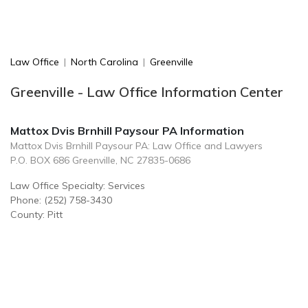
Law Office
|
North Carolina
|
Greenville
Greenville - Law Office Information Center
Mattox Dvis Brnhill Paysour PA Information
Mattox Dvis Brnhill Paysour PA: Law Office and Lawyers
P.O. BOX 686 Greenville, NC 27835-0686
Law Office Specialty: Services
Phone: (252) 758-3430
County: Pitt