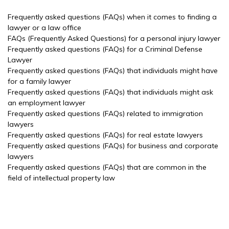
Frequently asked questions (FAQs) when it comes to finding a
lawyer or a law office
FAQs (Frequently Asked Questions) for a personal injury lawyer
Frequently asked questions (FAQs) for a Criminal Defense
Lawyer
Frequently asked questions (FAQs) that individuals might have
for a family lawyer
Frequently asked questions (FAQs) that individuals might ask
an employment lawyer
Frequently asked questions (FAQs) related to immigration
lawyers
Frequently asked questions (FAQs) for real estate lawyers
Frequently asked questions (FAQs) for business and corporate
lawyers
Frequently asked questions (FAQs) that are common in the
field of intellectual property law