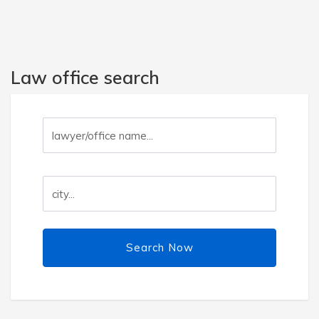
Law office search
Search Now