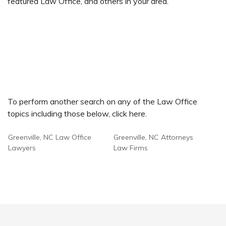
featured Law Office, and others in your area.
To perform another search on any of the Law Office
topics including those below, click here.
Greenville, NC Law Office
Greenville, NC Attorneys
Lawyers
Law Firms