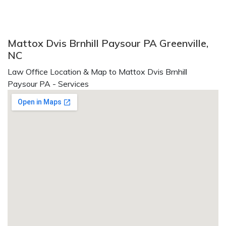
Mattox Dvis Brnhill Paysour PA Greenville,
NC
Law Office Location & Map to Mattox Dvis Brnhill
Paysour PA - Services