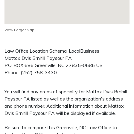
View Larger Map
Law Office Location Schema: LocalBusiness
Mattox Dvis Brnhill Paysour PA
P.O. BOX 686
Greenville
,
NC
27835-0686
US
Phone:
(252) 758-3430
You will find any areas of specialty for Mattox Dvis Brnhill
Paysour PA listed as well as the organization's address
and phone number. Additional information about Mattox
Dvis Brnhill Paysour PA will be displayed if available.
Be sure to compare this Greenville, NC Law Office to