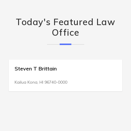
Today's Featured Law
Office
Steven T Brittain
Kailua Kona, HI 96740-0000