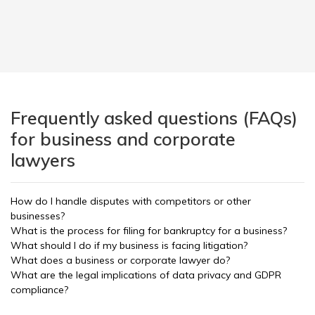
Frequently asked questions (FAQs)
for business and corporate
lawyers
How do I handle disputes with competitors or other
businesses?
What is the process for filing for bankruptcy for a business?
What should I do if my business is facing litigation?
What does a business or corporate lawyer do?
What are the legal implications of data privacy and GDPR
compliance?