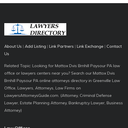
About Us
|
Add Listing
|
Link Partners
|
Link Exchange
|
Contact
Us
Related Topic: Looking for Mattox Dvis Brnhill Paysour PA law
office or lawyers centers near you? Search our Mattox Dvis
Brnhill Paysour PA online attorneys directory in Greenville Law
Office, Lawyers, Attorneys, Law Firms on
LawyersAttorneysGuide.com. (Attorney, Criminal Defense
Lawyer, Estate Planning Attorney, Bankruptcy Lawyer, Business
Attorney)