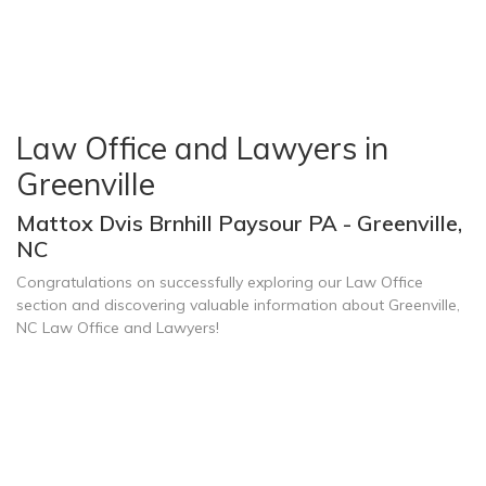
Law Office and Lawyers in
Greenville
Mattox Dvis Brnhill Paysour PA - Greenville,
NC
Congratulations on successfully exploring our Law Office
section and discovering valuable information about Greenville,
NC Law Office and Lawyers!