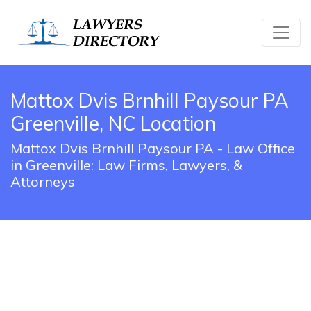
Mattox Dvis Brnhill Paysour PA
Greenville, NC Location
Mattox Dvis Brnhill Paysour PA - Law Office
in Greenville: Law Firms, Lawyers, &
Attorneys