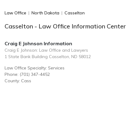
Law Office
|
North Dakota
|
Casselton
Casselton - Law Office Information Center
Craig E Johnson Information
Craig E Johnson: Law Office and Lawyers
1 State Bank Building Casselton, ND 58012
Law Office Specialty: Services
Phone: (701) 347-4452
County: Cass