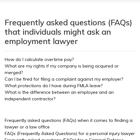
Frequently asked questions (FAQs)
that individuals might ask an
employment lawyer
How do I calculate overtime pay?
What are my rights if my company is being acquired or
merged?
Can I be fired for filing a complaint against my employer?
What protections do I have during FMLA leave?
What is the difference between an employee and an
independent contractor?
Frequently asked questions (FAQs) when it comes to finding a
lawyer or a law office
FAQs (Frequently Asked Questions) for a personal injury lawyer