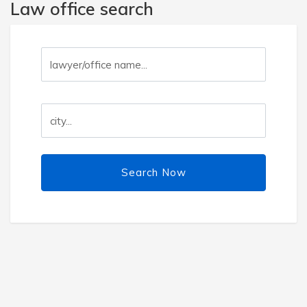
Law office search
Search Now