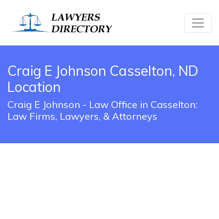
Craig E Johnson Casselton, ND
Location
Craig E Johnson - Law Office in Casselton:
Law Firms, Lawyers, & Attorneys