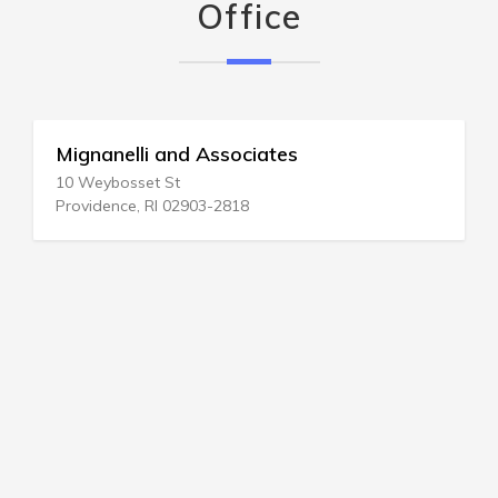
Office
Mignanelli and Associates
10 Weybosset St
Providence, RI 02903-2818