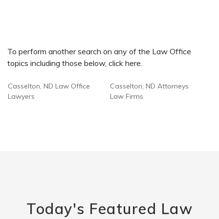
To perform another search on any of the Law Office
topics including those below, click here.
Casselton, ND Law Office
Casselton, ND Attorneys
Lawyers
Law Firms
Today's Featured Law