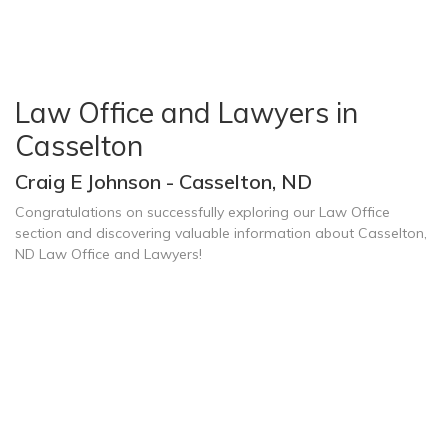
Law Office and Lawyers in
Casselton
Craig E Johnson - Casselton, ND
Congratulations on successfully exploring our Law Office
section and discovering valuable information about Casselton,
ND Law Office and Lawyers!