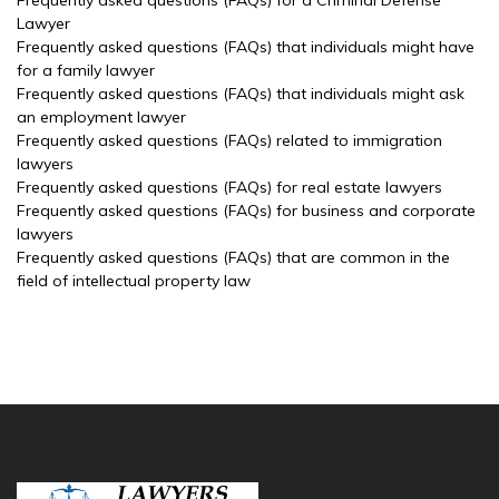
Frequently asked questions (FAQs) for a Criminal Defense
Lawyer
Frequently asked questions (FAQs) that individuals might have
for a family lawyer
Frequently asked questions (FAQs) that individuals might ask
an employment lawyer
Frequently asked questions (FAQs) related to immigration
lawyers
Frequently asked questions (FAQs) for real estate lawyers
Frequently asked questions (FAQs) for business and corporate
lawyers
Frequently asked questions (FAQs) that are common in the
field of intellectual property law