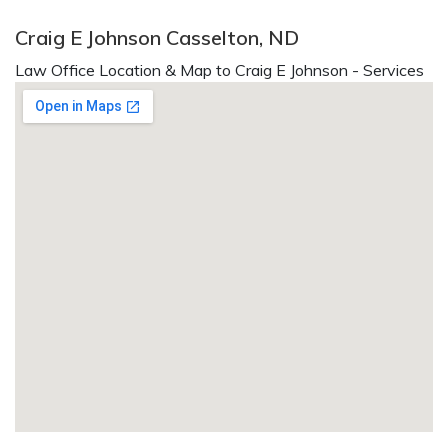
Craig E Johnson Casselton, ND
Law Office Location & Map to Craig E Johnson - Services