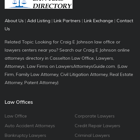
About Us
|
Add Listing
|
Link Partners
|
Link Exchange
|
Contact
Us
Related Topic: Looking for Craig E Johnson law office or
lawyers centers near you? Search our Craig E Johnson online
attorneys directory in Casselton Law Office, Lawyers,
Attorneys, Law Firms on LawyersAttorneysGuide.com. (Law
Firm, Family Law Attorney, Civil Litigation Attorney, Real Estate
Attorney, Patent Attorney)
Law Offices
Law Office
Corporate Lawyers
Auto Accident Attorneys
Credit Repair Lawyers
Bankruptcy Lawyers
Criminal Lawyers