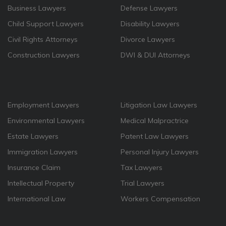
Business Lawyers
Defense Lawyers
Child Support Lawyers
Disability Lawyers
Civil Rights Attorneys
Divorce Lawyers
Construction Lawyers
DWI & DUI Attorneys
Employment Lawyers
Litigation Law Lawyers
Environmental Lawyers
Medical Malpractrice
Estate Lawyers
Patent Law Lawyers
Immigration Lawyers
Personal Injury Lawyers
Insurance Claim
Tax Lawyers
Intellectual Property
Trial Lawyers
International Law
Workers Compensation