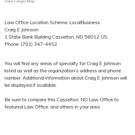
View Larger Map
Law Office Location Schema: LocalBusiness
Craig E Johnson
1 State Bank Building
Casselton
,
ND
58012
US
Phone:
(701) 347-4452
You will find any areas of specialty for Craig E Johnson
listed as well as the organization's address and phone
number. Additional information about Craig E Johnson will
be displayed if available.
Be sure to compare this Casselton, ND Law Office to
featured Law Office, and others in your area.