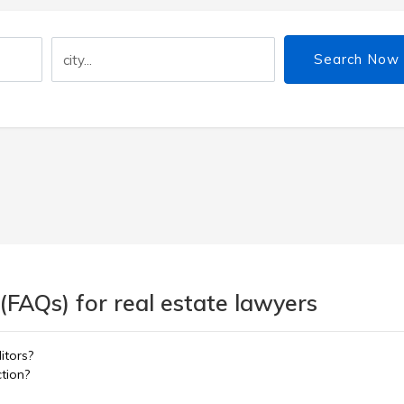
Search Now
(FAQs) for real estate lawyers
itors?
ction?