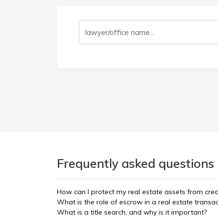
Frequently asked questions 
How can I protect my real estate assets from cred
What is the role of escrow in a real estate transa
What is a title search, and why is it important?