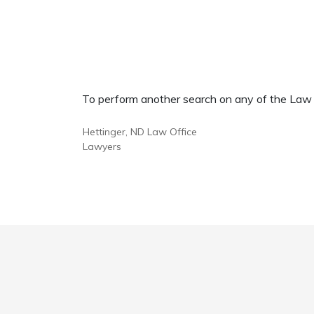
To perform another search on any of the Law Of
Hettinger, ND Law Office
Lawyers