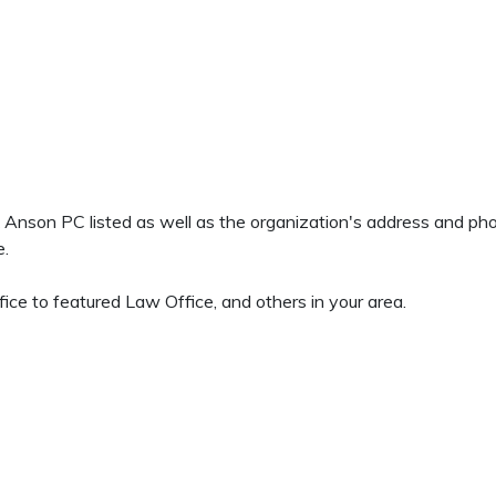
 & Anson PC listed as well as the organization's address and p
e.
ice to featured Law Office, and others in your area.