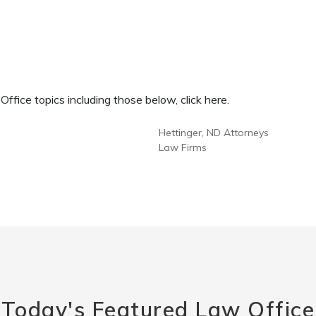
fice topics including those below, click here.
Hettinger, ND Attorneys
Law Firms
Today's Featured Law Office