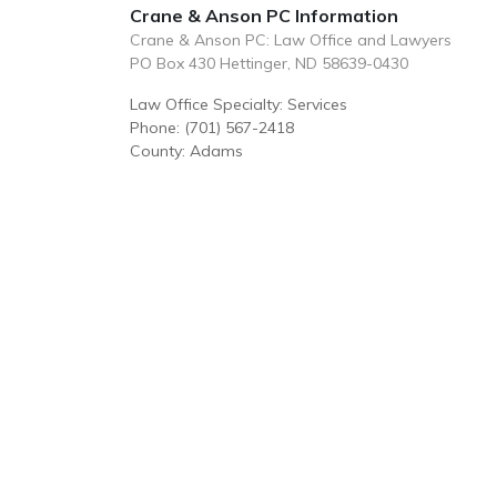
Crane & Anson PC Information
Crane & Anson PC: Law Office and Lawyers
PO Box 430 Hettinger, ND 58639-0430
Law Office Specialty: Services
Phone: (701) 567-2418
County: Adams