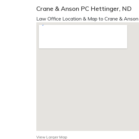
Crane & Anson PC Hettinger, ND
Law Office Location & Map to Crane & Anson 
View Larger Map