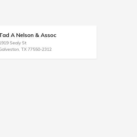
A Nelson & Assoc
Berg & Assoc
Sealy St
1361 Esplanade
ston, TX 77550-2312
Chico, CA 95926-