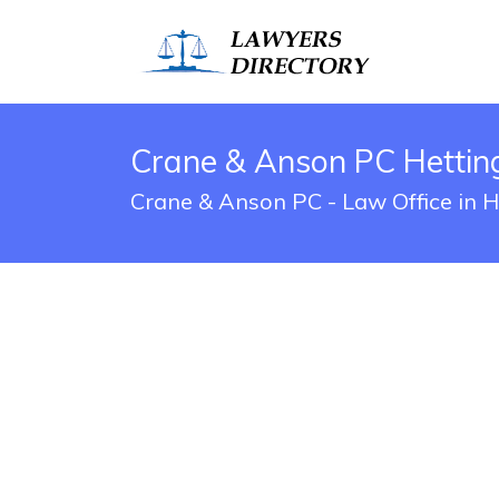
Crane & Anson PC Hetting
Crane & Anson PC - Law Office in H