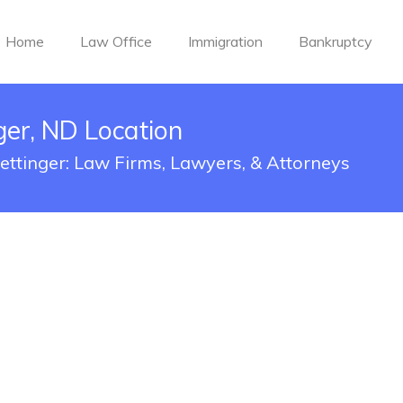
Home
Law Office
Immigration
Bankruptcy
er, ND Location
ettinger: Law Firms, Lawyers, & Attorneys