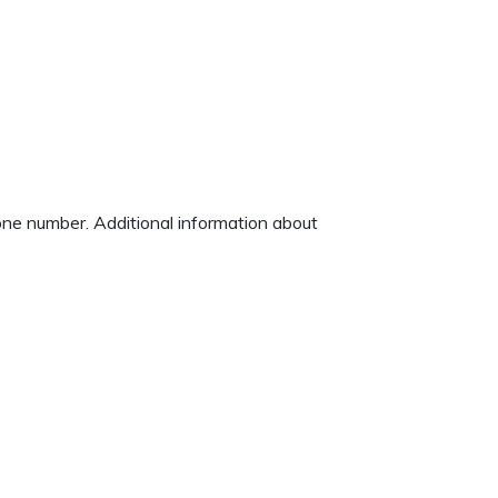
hone number. Additional information about