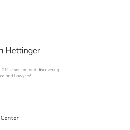
n Hettinger
 Office section and discovering
ice and Lawyers!
 Center