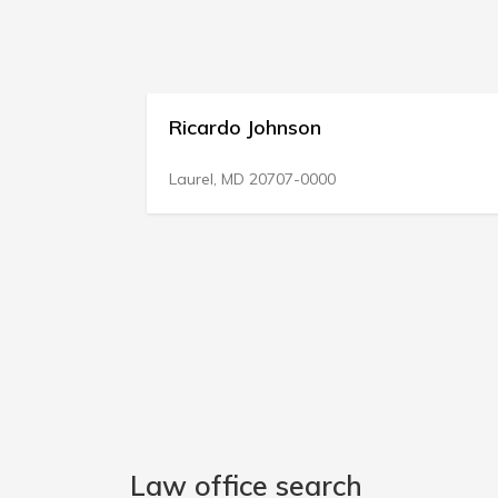
Ricardo Johnson
Laurel, MD 20707-0000
Law office search