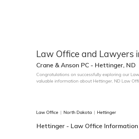
Law Office and Lawyers i
Crane & Anson PC - Hettinger, ND
Congratulations on successfully exploring our Law
valuable information about Hettinger, ND Law Off
Law Office
|
North Dakota
|
Hettinger
Hettinger - Law Office Information