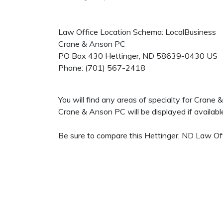
Law Office Location Schema: LocalBusiness
Crane & Anson PC
PO Box 430
Hettinger
,
ND
58639-0430
US
Phone:
(701) 567-2418
You will find any areas of specialty for Crane
Crane & Anson PC will be displayed if availabl
Be sure to compare this Hettinger, ND Law Off