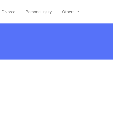
Divorce
Personal Injury
Others