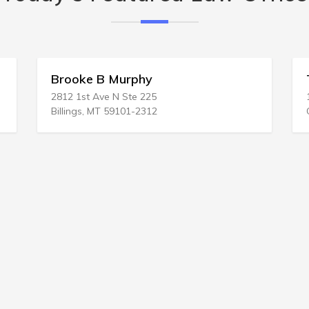
Brooke B Murphy
Tad 
2812 1st Ave N Ste 225
1919 
Billings, MT 59101-2312
Galve