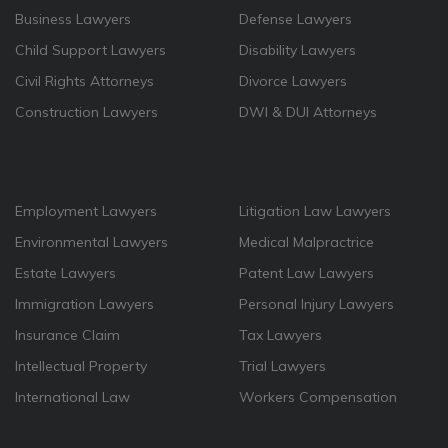
Business Lawyers
Defense Lawyers
Child Support Lawyers
Disability Lawyers
Civil Rights Attorneys
Divorce Lawyers
Construction Lawyers
DWI & DUI Attorneys
Employment Lawyers
Litigation Law Lawyers
Environmental Lawyers
Medical Malpractrice
Estate Lawyers
Patent Law Lawyers
Immigration Lawyers
Personal Injury Lawyers
Insurance Claim
Tax Lawyers
Intellectual Property
Trial Lawyers
International Law
Workers Compensation