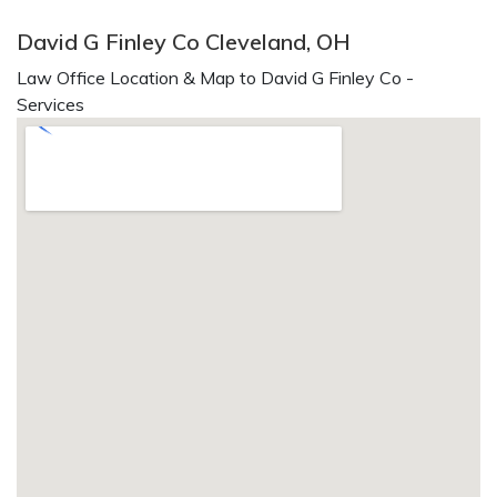
David G Finley Co Cleveland, OH
Law Office Location & Map to David G Finley Co -
Services