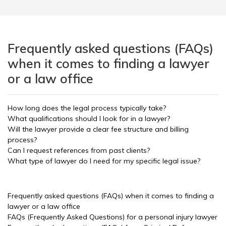
Frequently asked questions (FAQs)
when it comes to finding a lawyer
or a law office
How long does the legal process typically take?
What qualifications should I look for in a lawyer?
Will the lawyer provide a clear fee structure and billing
process?
Can I request references from past clients?
What type of lawyer do I need for my specific legal issue?
Frequently asked questions (FAQs) when it comes to finding a
lawyer or a law office
FAQs (Frequently Asked Questions) for a personal injury lawyer