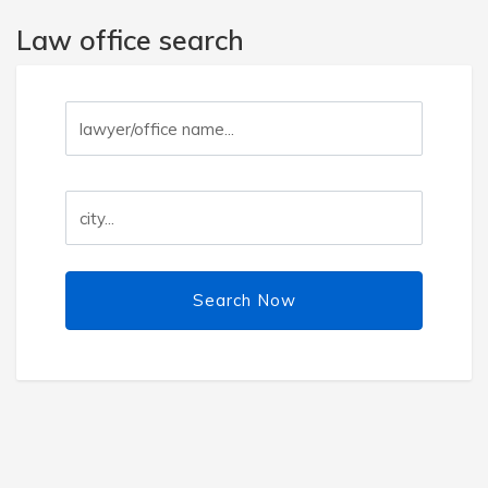
Law office search
Search Now