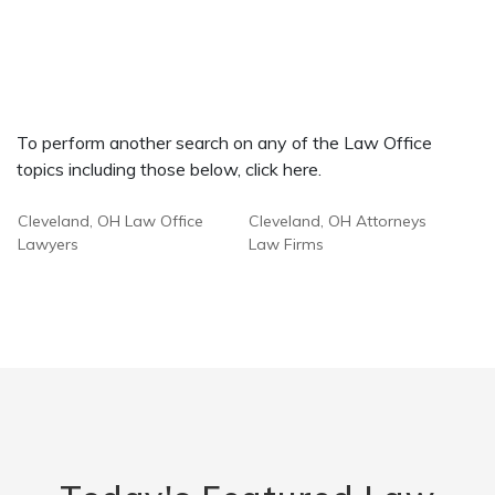
To perform another search on any of the Law Office
topics including those below, click here.
Cleveland, OH Law Office
Cleveland, OH Attorneys
Lawyers
Law Firms