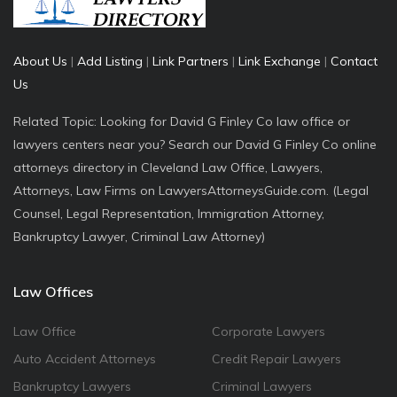
About Us
|
Add Listing
|
Link Partners
|
Link Exchange
|
Contact
Us
Related Topic: Looking for David G Finley Co law office or
lawyers centers near you? Search our David G Finley Co online
attorneys directory in Cleveland Law Office, Lawyers,
Attorneys, Law Firms on LawyersAttorneysGuide.com. (Legal
Counsel, Legal Representation, Immigration Attorney,
Bankruptcy Lawyer, Criminal Law Attorney)
Law Offices
Law Office
Corporate Lawyers
Auto Accident Attorneys
Credit Repair Lawyers
Bankruptcy Lawyers
Criminal Lawyers