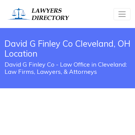
David G Finley Co Cleveland, OH
Location
David G Finley Co - Law Office in Cleveland:
Law Firms, Lawyers, & Attorneys