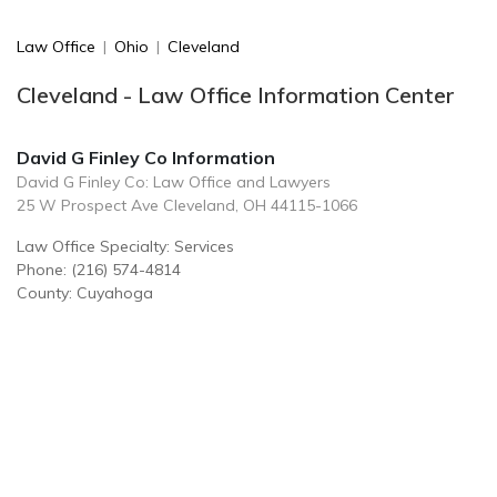
Law Office
|
Ohio
|
Cleveland
Cleveland - Law Office Information Center
David G Finley Co Information
David G Finley Co: Law Office and Lawyers
25 W Prospect Ave Cleveland, OH 44115-1066
Law Office Specialty: Services
Phone: (216) 574-4814
County: Cuyahoga