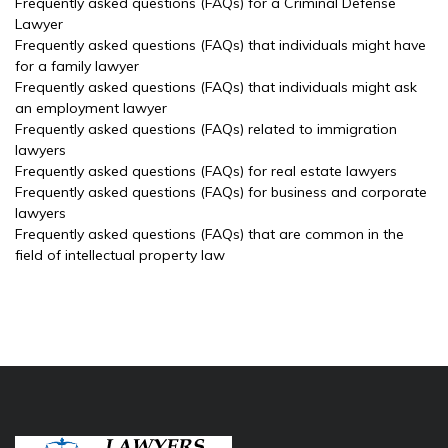
Frequently asked questions (FAQs) for a Criminal Defense
Lawyer
Frequently asked questions (FAQs) that individuals might have
for a family lawyer
Frequently asked questions (FAQs) that individuals might ask
an employment lawyer
Frequently asked questions (FAQs) related to immigration
lawyers
Frequently asked questions (FAQs) for real estate lawyers
Frequently asked questions (FAQs) for business and corporate
lawyers
Frequently asked questions (FAQs) that are common in the
field of intellectual property law