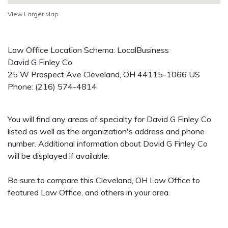
View Larger Map
Law Office Location Schema: LocalBusiness
David G Finley Co
25 W Prospect Ave
Cleveland
,
OH
44115-1066
US
Phone:
(216) 574-4814
You will find any areas of specialty for David G Finley Co
listed as well as the organization's address and phone
number. Additional information about David G Finley Co
will be displayed if available.
Be sure to compare this Cleveland, OH Law Office to
featured Law Office, and others in your area.