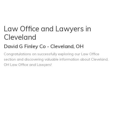
Law Office and Lawyers in
Cleveland
David G Finley Co - Cleveland, OH
Congratulations on successfully exploring our Law Office
section and discovering valuable information about Cleveland,
OH Law Office and Lawyers!