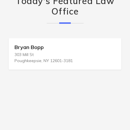
Today's Featured Law
Office
Bryan Bopp
303 Mill St
Poughkeepsie, NY 12601-3181