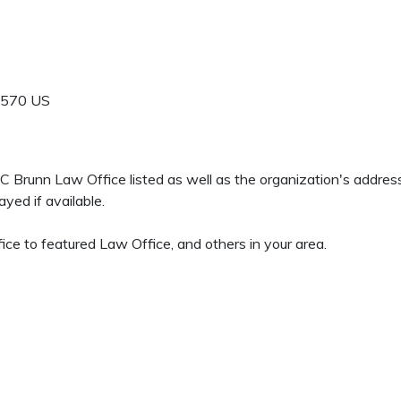
9570
US
rd C Brunn Law Office listed as well as the organization's addr
yed if available.
ce to featured Law Office, and others in your area.