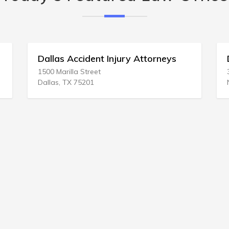
nt Injury Attorneys
Donald Arkovitz
et
332 White Bridge Pike
Nashville, TN 37209-3209