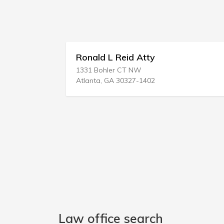
ld L Reid Atty
Dallas Accide
 Bohler CT NW
1500 Marilla Stre
ta, GA 30327-1402
Dallas, TX 75201
Law office search