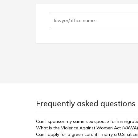
Frequently asked questions 
Can I sponsor my same-sex spouse for immigrati
What is the Violence Against Women Act (VAWA)
Can I apply for a green card if I marry a U.S. citize