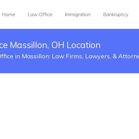
Home
Law Office
Immigration
Bankruptcy
ce Massillon, OH Location
ffice in Massillon: Law Firms, Lawyers, & Attorn