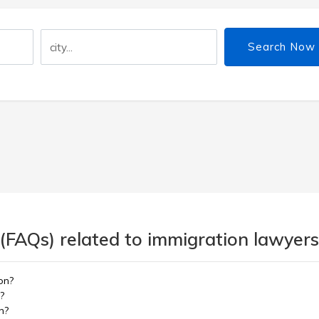
Search Now
(FAQs) related to immigration lawyers
on?
?
n?