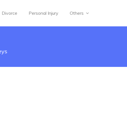
Divorce
Personal Injury
Others
eys