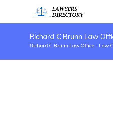
Richard C Brunn Law Offi
Richard C Brunn Law Office - Law O