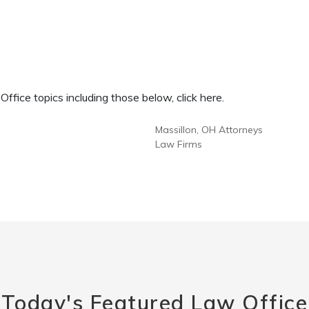
fice topics including those below, click here.
Massillon, OH Attorneys
Law Firms
Today's Featured Law Office