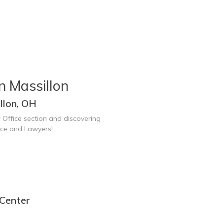
n Massillon
llon, OH
 Office section and discovering
ice and Lawyers!
 Center