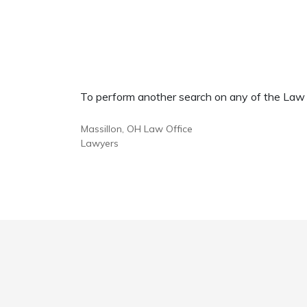
To perform another search on any of the Law Of
Massillon, OH Law Office
Lawyers