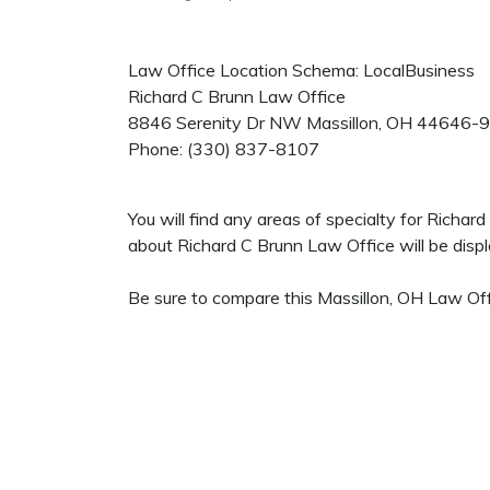
Law Office Location Schema: LocalBusiness
Richard C Brunn Law Office
8846 Serenity Dr NW
Massillon
,
OH
44646-
Phone:
(330) 837-8107
You will find any areas of specialty for Richa
about Richard C Brunn Law Office will be displa
Be sure to compare this Massillon, OH Law Offi