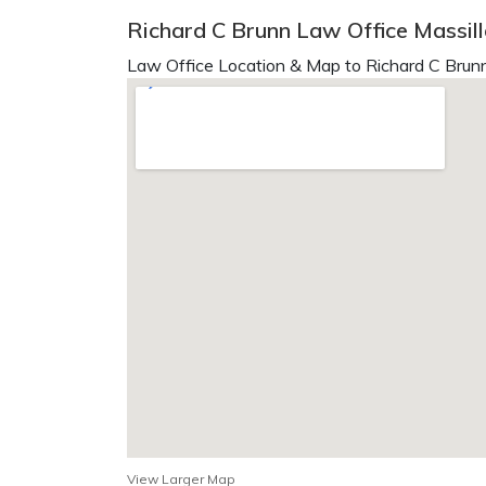
Richard C Brunn Law Office Massil
Law Office Location & Map to Richard C Brunn
View Larger Map