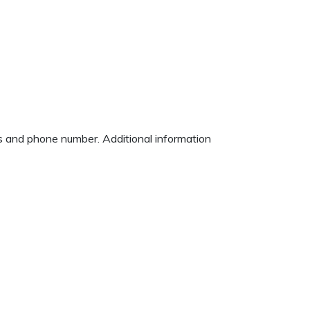
ess and phone number. Additional information