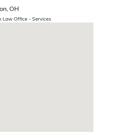
lon, OH
 Law Office - Services