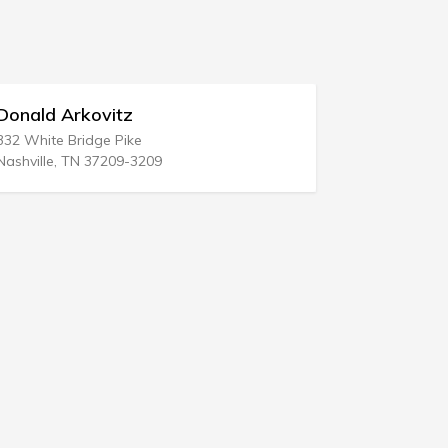
Sahl Craig Attorney At Law
829 Poole Ave
Hazlet, NJ 07730-2043