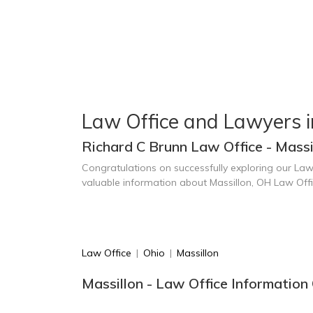
Law Office and Lawyers i
Richard C Brunn Law Office - Massi
Congratulations on successfully exploring our Law
valuable information about Massillon, OH Law Off
Law Office
|
Ohio
|
Massillon
Massillon - Law Office Information