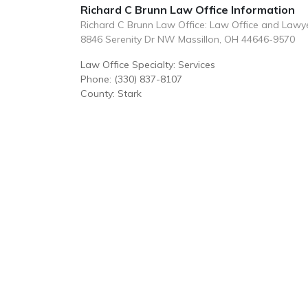
Richard C Brunn Law Office Information
Richard C Brunn Law Office: Law Office and Lawy
8846 Serenity Dr NW Massillon, OH 44646-9570
Law Office Specialty: Services
Phone: (330) 837-8107
County: Stark