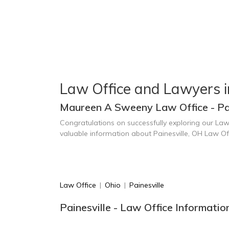
Law Office and Lawyers in
Maureen A Sweeny Law Office - Pai
Congratulations on successfully exploring our Law
valuable information about Painesville, OH Law O
Law Office
|
Ohio
|
Painesville
Painesville - Law Office Informatio