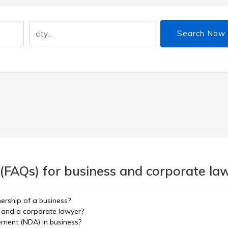
Search Now
 (FAQs) for business and corporate la
nership of a business?
 and a corporate lawyer?
ement (NDA) in business?