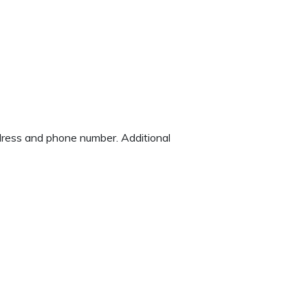
ddress and phone number. Additional