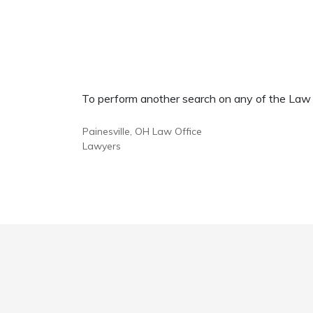
To perform another search on any of the Law Of
Painesville, OH Law Office
Lawyers