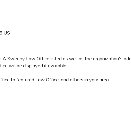
5
US
een A Sweeny Law Office listed as well as the organization's a
 will be displayed if available.
fice to featured Law Office, and others in your area.