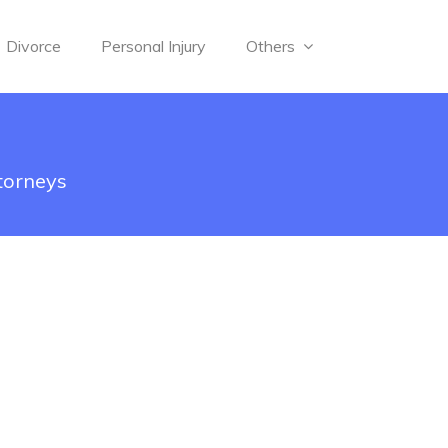
Divorce
Personal Injury
Others
torneys