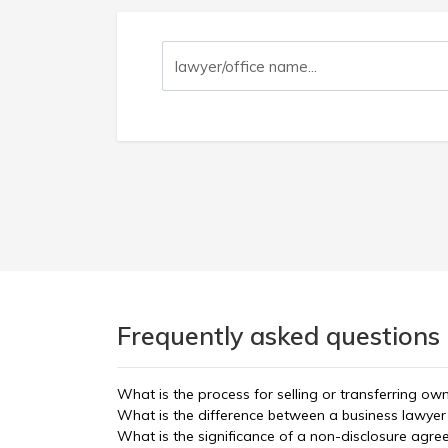
Frequently asked questions
What is the process for selling or transferring ow
What is the difference between a business lawyer
What is the significance of a non-disclosure agre