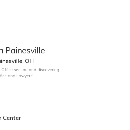
 Painesville
nesville, OH
 Office section and discovering
ffice and Lawyers!
n Center