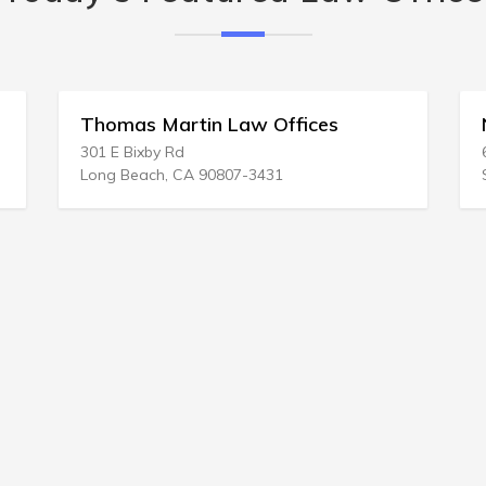
Thomas Martin Law Offices
Nemelk
301 E Bixby Rd
6806 S 1
Long Beach, CA 90807-3431
Salt Lak