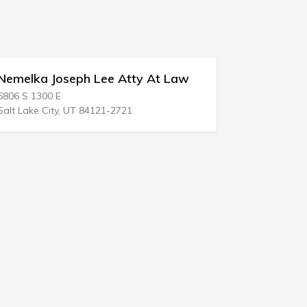
a Joseph Lee Atty At Law
1c Donald Kimari
300 E
1001 County Road 5
e City, UT 84121-2721
Hackettstown, NJ 07