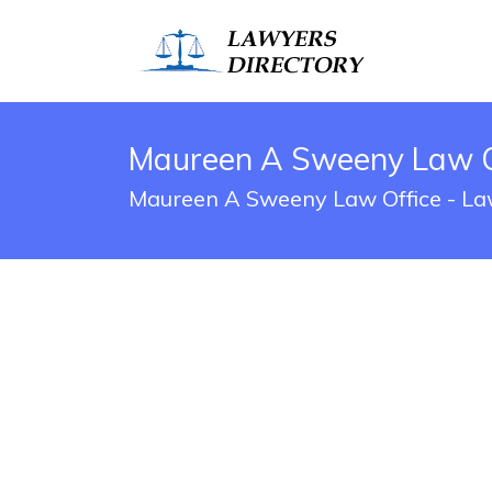
Maureen A Sweeny Law Off
Maureen A Sweeny Law Office - Law 