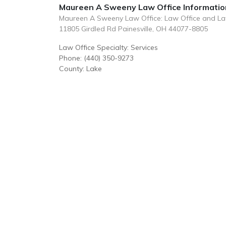
Maureen A Sweeny Law Office Informatio
Maureen A Sweeny Law Office: Law Office and L
11805 Girdled Rd Painesville, OH 44077-8805
Law Office Specialty: Services
Phone: (440) 350-9273
County: Lake