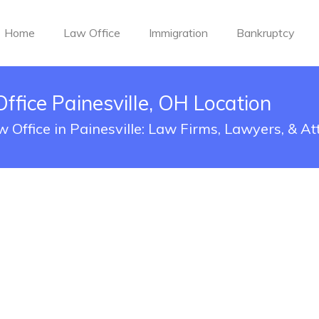
Home
Law Office
Immigration
Bankruptcy
ice Painesville, OH Location
Office in Painesville: Law Firms, Lawyers, & At