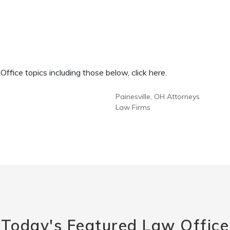
fice topics including those below, click here.
Painesville, OH Attorneys
Law Firms
Today's Featured Law Office