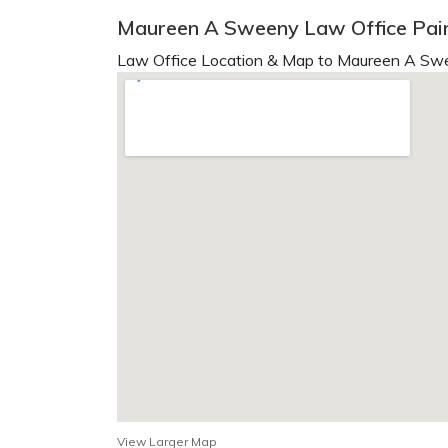
Maureen A Sweeny Law Office Pain
Law Office Location & Map to Maureen A Swe
View Larger Map