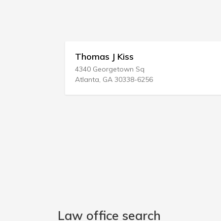
Thomas J Kiss
4340 Georgetown Sq
Atlanta, GA 30338-6256
Law office search