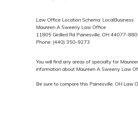
Law Office Location Schema: LocalBusiness
Maureen A Sweeny Law Office
11805 Girdled Rd
Painesville
,
OH
44077-880
Phone:
(440) 350-9273
You will find any areas of specialty for Maur
information about Maureen A Sweeny Law Office
Be sure to compare this Painesville, OH Law Of