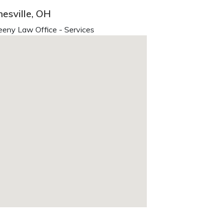
esville, OH
eny Law Office - Services