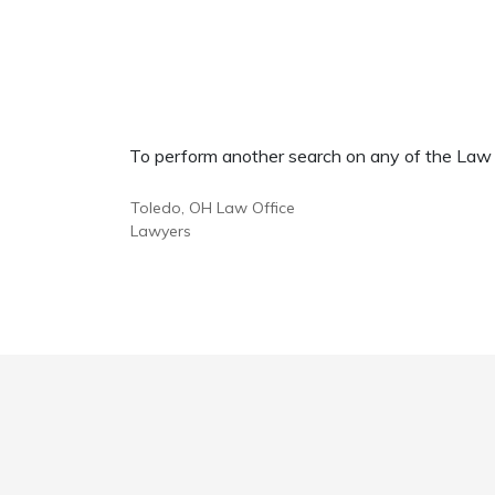
To perform another search on any of the Law Of
Toledo, OH Law Office
Lawyers