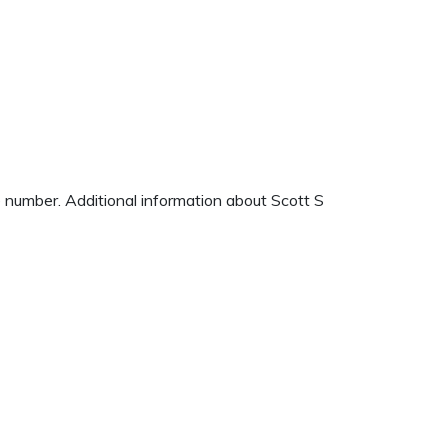
e number. Additional information about Scott S