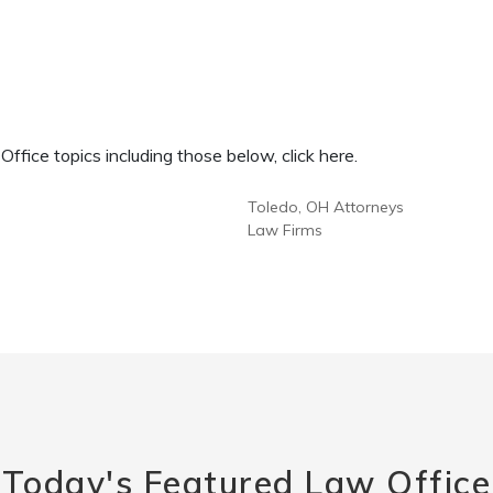
fice topics including those below, click here.
Toledo, OH Attorneys
Law Firms
Today's Featured Law Office