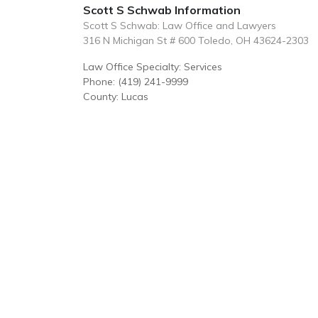
Scott S Schwab Information
Scott S Schwab: Law Office and Lawyers
316 N Michigan St # 600 Toledo, OH 43624-2303
Law Office Specialty: Services
Phone: (419) 241-9999
County: Lucas