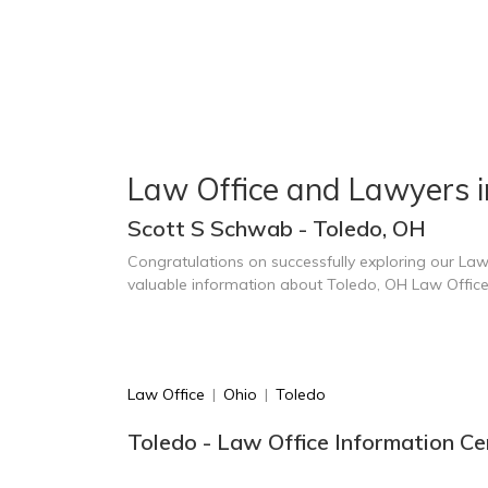
Law Office and Lawyers i
Scott S Schwab - Toledo, OH
Congratulations on successfully exploring our Law
valuable information about Toledo, OH Law Offic
Law Office
|
Ohio
|
Toledo
Toledo - Law Office Information Ce