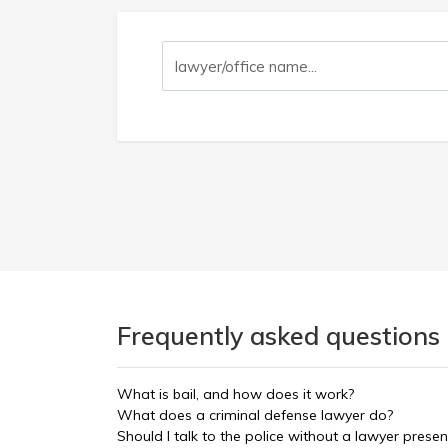
Frequently asked questions
What is bail, and how does it work?
What does a criminal defense lawyer do?
Should I talk to the police without a lawyer presen