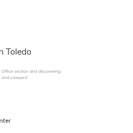
n Toledo
 Office section and discovering
e and Lawyers!
nter