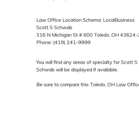
Law Office Location Schema: LocalBusiness
Scott S Schwab
316 N Michigan St # 600
Toledo
,
OH
43624-
Phone:
(419) 241-9999
You will find any areas of specialty for Scott
Schwab will be displayed if available.
Be sure to compare this Toledo, OH Law Office