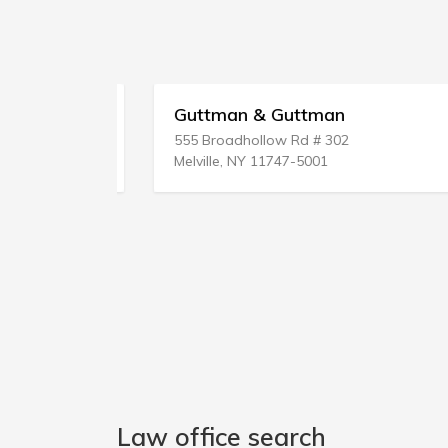
Guttman & Guttman
555 Broadhollow Rd # 302
Melville, NY 11747-5001
Law office search