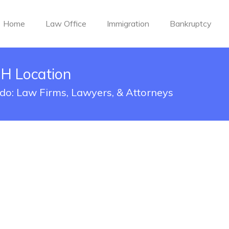
Home
Law Office
Immigration
Bankruptcy
OH Location
edo: Law Firms, Lawyers, & Attorneys