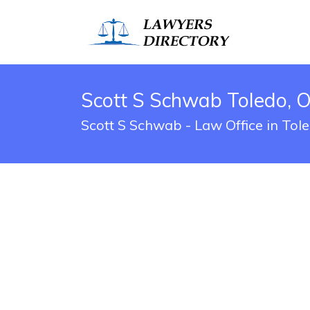
Scott S Schwab Toledo, 
Scott S Schwab - Law Office in Tol