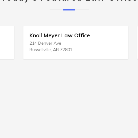
Knoll Meyer Law Office
214 Denver Ave
Russellville, AR 72801