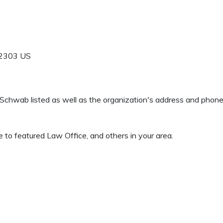
2303
US
 S Schwab listed as well as the organization's address and phon
 to featured Law Office, and others in your area.