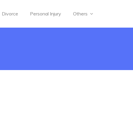
Divorce
Personal Injury
Others