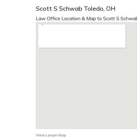
Scott S Schwab Toledo, OH
Law Office Location & Map to Scott S Schwab
View Larger Map