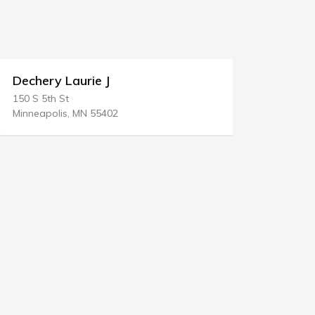
Dechery Laurie J
Regi Low
150 S 5th St
P.O. BOX 28
Minneapolis, MN 55402
Powder Spri