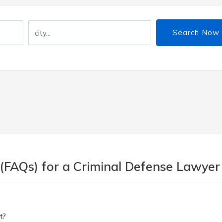
Search Now
 (FAQs) for a Criminal Defense Lawyer
t?