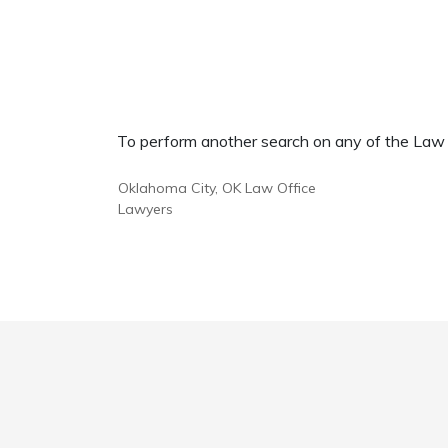
To perform another search on any of the Law Of
Oklahoma City, OK Law Office
Lawyers