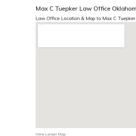
Max C Tuepker Law Office Oklahom
Law Office Location & Map to Max C Tuepker 
View Larger Map