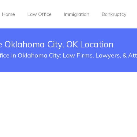
Home
Law Office
Immigration
Bankruptcy
 Oklahoma City, OK Location
ice in Oklahoma City: Law Firms, Lawyers, & At