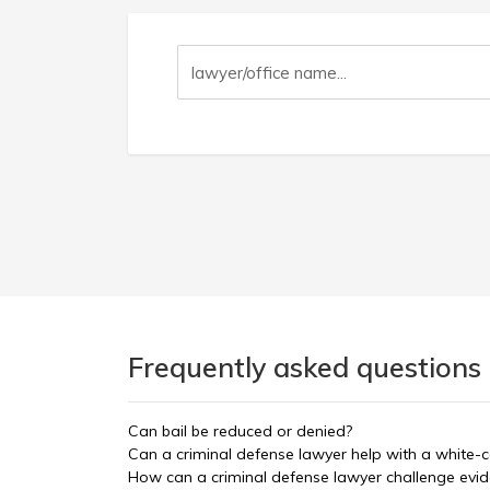
Frequently asked questions
Can bail be reduced or denied?
Can a criminal defense lawyer help with a white-c
How can a criminal defense lawyer challenge evi