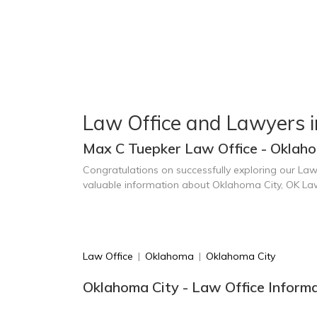
Law Office and Lawyers 
Max C Tuepker Law Office - Oklaho
Congratulations on successfully exploring our Law
valuable information about Oklahoma City, OK La
Law Office
|
Oklahoma
|
Oklahoma City
Oklahoma City - Law Office Inform