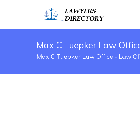
Max C Tuepker Law Office
Max C Tuepker Law Office - Law Off