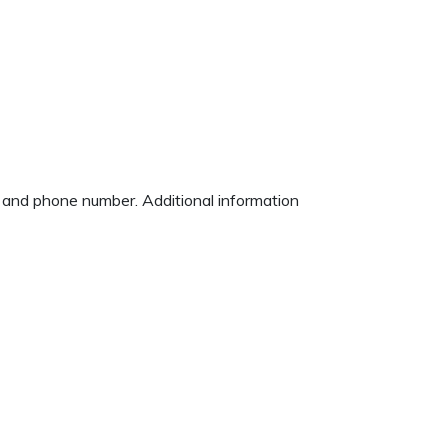
s and phone number. Additional information