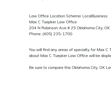
Law Office Location Schema: LocalBusiness
Max C Tuepker Law Office
204 N Robinson Ave # 25
Oklahoma City
,
OK
Phone:
(405) 235-1700
You will find any areas of specialty for Max C
about Max C Tuepker Law Office will be display
Be sure to compare this Oklahoma City, OK Law