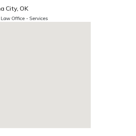
a City, OK
Law Office - Services