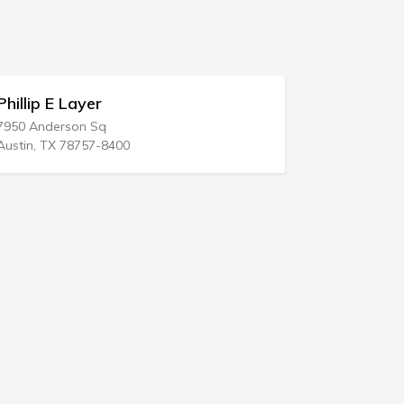
Phillip E Layer
Eugene D
7950 Anderson Sq
2520 Highwa
Austin, TX 78757-8400
Manasquan,