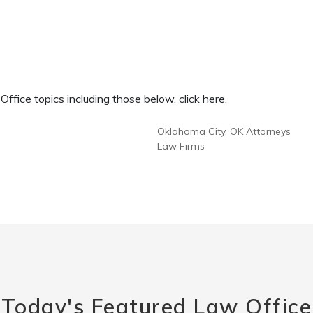
fice topics including those below, click here.
Oklahoma City, OK Attorneys
Law Firms
Today's Featured Law Office