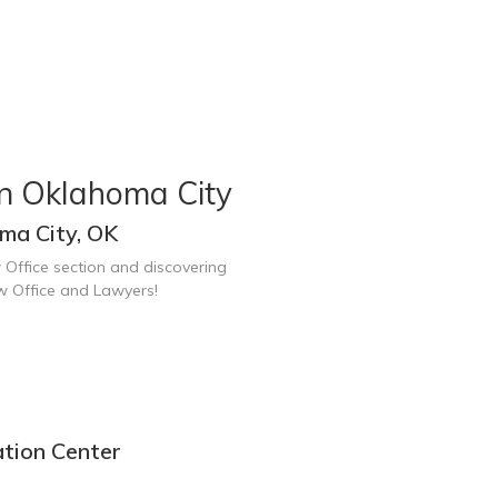
in Oklahoma City
ma City, OK
 Office section and discovering
w Office and Lawyers!
ation Center