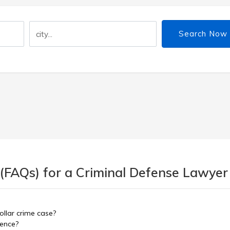
Search Now
 (FAQs) for a Criminal Defense Lawyer
ollar crime case?
dence?