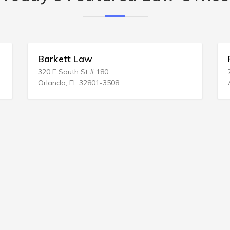
Barkett Law
320 E South St # 180
Orlando, FL 32801-3508