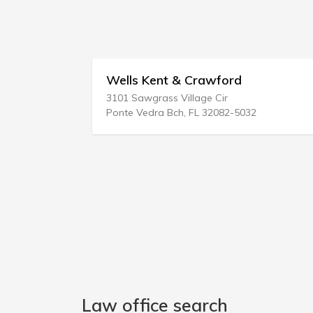
Wells Kent & Crawford
3101 Sawgrass Village Cir
Ponte Vedra Bch, FL 32082-5032
Law office search