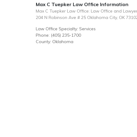
Max C Tuepker Law Office Information
Max C Tuepker Law Office: Law Office and Lawye
204 N Robinson Ave # 25 Oklahoma City, OK 7310
Law Office Specialty: Services
Phone: (405) 235-1700
County: Oklahoma