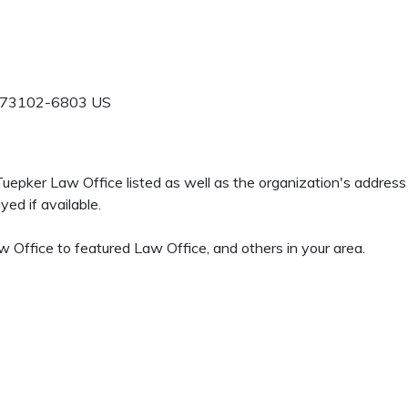
73102-6803
US
 Tuepker Law Office listed as well as the organization's addres
ed if available.
 Office to featured Law Office, and others in your area.