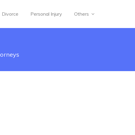
Divorce
Personal Injury
Others
torneys