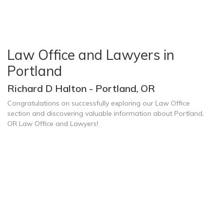
Law Office and Lawyers in
Portland
Richard D Halton - Portland, OR
Congratulations on successfully exploring our Law Office
section and discovering valuable information about Portland,
OR Law Office and Lawyers!