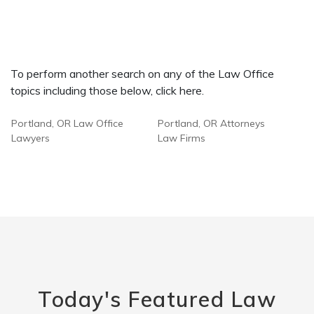
To perform another search on any of the Law Office
topics including those below, click here.
Portland, OR Law Office
Portland, OR Attorneys
Lawyers
Law Firms
Today's Featured Law