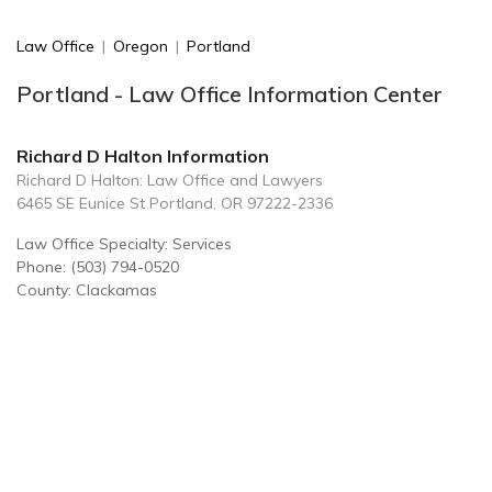
Law Office
|
Oregon
|
Portland
Portland - Law Office Information Center
Richard D Halton Information
Richard D Halton: Law Office and Lawyers
6465 SE Eunice St Portland, OR 97222-2336
Law Office Specialty: Services
Phone: (503) 794-0520
County: Clackamas