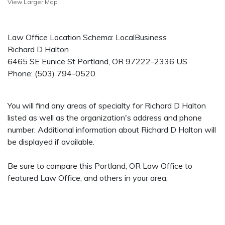
View Larger Map
Law Office Location Schema: LocalBusiness
Richard D Halton
6465 SE Eunice St
Portland
,
OR
97222-2336
US
Phone:
(503) 794-0520
You will find any areas of specialty for Richard D Halton
listed as well as the organization's address and phone
number. Additional information about Richard D Halton will
be displayed if available.
Be sure to compare this Portland, OR Law Office to
featured Law Office, and others in your area.