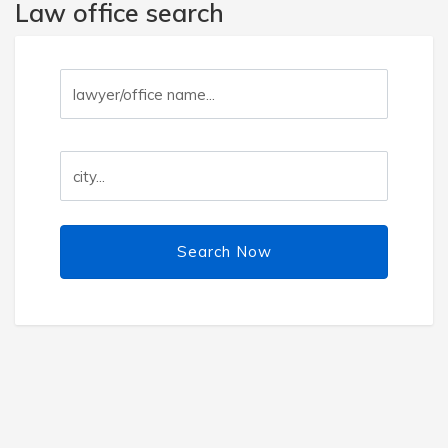
Law office search
Search Now