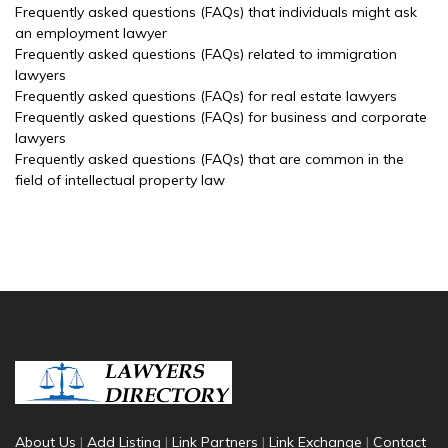
Frequently asked questions (FAQs) that individuals might ask
an employment lawyer
Frequently asked questions (FAQs) related to immigration
lawyers
Frequently asked questions (FAQs) for real estate lawyers
Frequently asked questions (FAQs) for business and corporate
lawyers
Frequently asked questions (FAQs) that are common in the
field of intellectual property law
About Us
|
Add Listing
|
Link Partners
|
Link Exchange
|
Contact