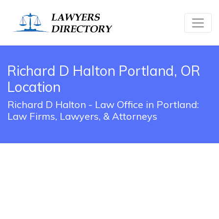
Richard D Halton Portland, OR
Location
Richard D Halton - Law Office in Portland:
Law Firms, Lawyers, & Attorneys