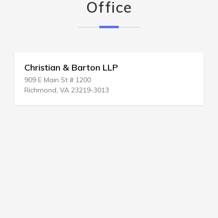
Office
Christian & Barton LLP
909 E Main St # 1200
Richmond, VA 23219-3013