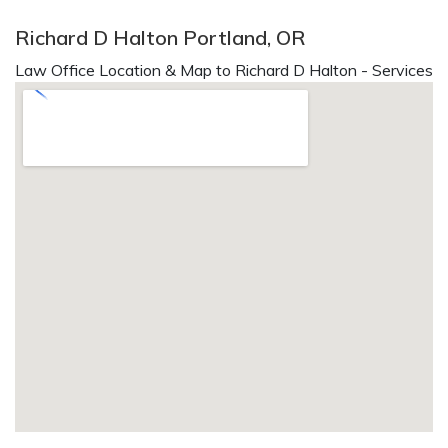
Richard D Halton Portland, OR
Law Office Location & Map to Richard D Halton - Services