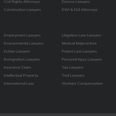
Civil Rights Attorneys
Divorce Lawyers
Construction Lawyers
DWI & DUI Attorneys
Employment Lawyers
Litigation Law Lawyers
Environmental Lawyers
Medical Malpractrice
Estate Lawyers
Patent Law Lawyers
Immigration Lawyers
Personal Injury Lawyers
Insurance Claim
Tax Lawyers
Intellectual Property
Trial Lawyers
International Law
Workers Compensation