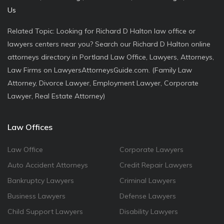
Us
Related Topic: Looking for Richard D Halton law office or
lawyers centers near you? Search our Richard D Halton online
attorneys directory in Portland Law Office, Lawyers, Attorneys,
Law Firms on LawyersAttorneysGuide.com. (Family Law
Attorney, Divorce Lawyer, Employment Lawyer, Corporate
Lawyer, Real Estate Attorney)
Law Offices
Law Office
Corporate Lawyers
Auto Accident Attorneys
Credit Repair Lawyers
Bankruptcy Lawyers
Criminal Lawyers
Business Lawyers
Defense Lawyers
Child Support Lawyers
Disability Lawyers