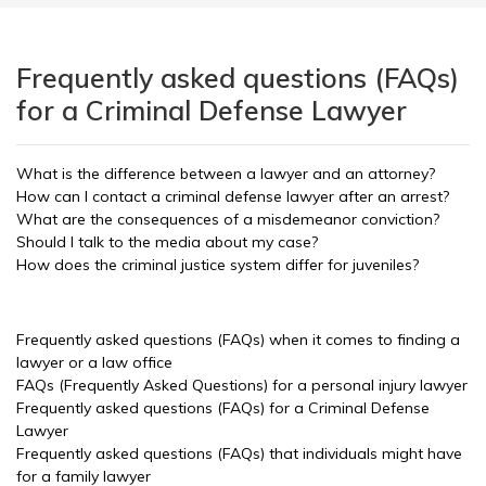
Frequently asked questions (FAQs)
for a Criminal Defense Lawyer
What is the difference between a lawyer and an attorney?
How can I contact a criminal defense lawyer after an arrest?
What are the consequences of a misdemeanor conviction?
Should I talk to the media about my case?
How does the criminal justice system differ for juveniles?
Frequently asked questions (FAQs) when it comes to finding a
lawyer or a law office
FAQs (Frequently Asked Questions) for a personal injury lawyer
Frequently asked questions (FAQs) for a Criminal Defense
Lawyer
Frequently asked questions (FAQs) that individuals might have
for a family lawyer