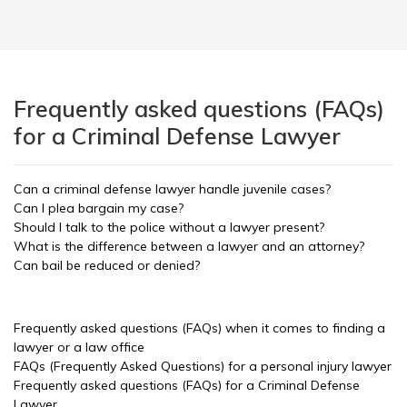
Frequently asked questions (FAQs)
for a Criminal Defense Lawyer
Can a criminal defense lawyer handle juvenile cases?
Can I plea bargain my case?
Should I talk to the police without a lawyer present?
What is the difference between a lawyer and an attorney?
Can bail be reduced or denied?
Frequently asked questions (FAQs) when it comes to finding a
lawyer or a law office
FAQs (Frequently Asked Questions) for a personal injury lawyer
Frequently asked questions (FAQs) for a Criminal Defense
Lawyer