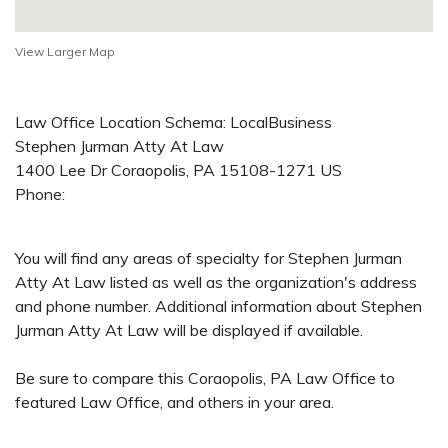
View Larger Map
Law Office Location Schema: LocalBusiness
Stephen Jurman Atty At Law
1400 Lee Dr
Coraopolis
,
PA
15108-1271
US
Phone:
You will find any areas of specialty for Stephen Jurman
Atty At Law listed as well as the organization's address
and phone number. Additional information about Stephen
Jurman Atty At Law will be displayed if available.
Be sure to compare this Coraopolis, PA Law Office to
featured Law Office, and others in your area.