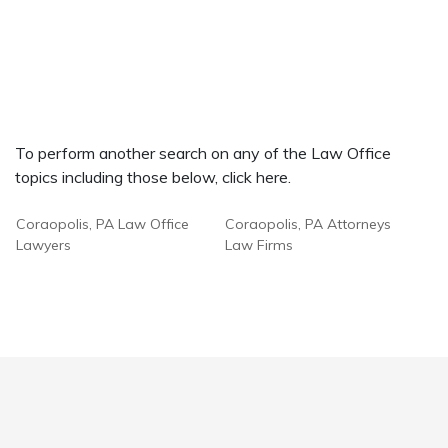
To perform another search on any of the Law Office
topics including those below, click here.
Coraopolis, PA Law Office
Coraopolis, PA Attorneys
Lawyers
Law Firms