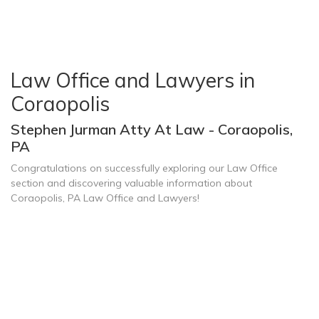
Law Office and Lawyers in
Coraopolis
Stephen Jurman Atty At Law - Coraopolis,
PA
Congratulations on successfully exploring our Law Office
section and discovering valuable information about
Coraopolis, PA Law Office and Lawyers!