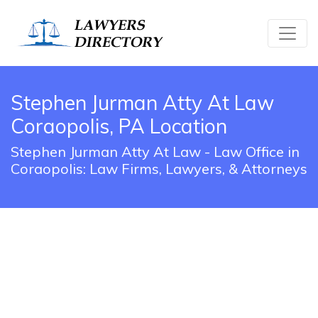
Stephen Jurman Atty At Law
Coraopolis, PA Location
Stephen Jurman Atty At Law - Law Office in
Coraopolis: Law Firms, Lawyers, & Attorneys