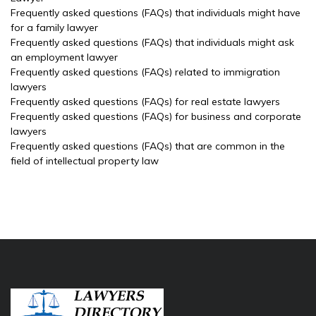
Frequently asked questions (FAQs) that individuals might have
for a family lawyer
Frequently asked questions (FAQs) that individuals might ask
an employment lawyer
Frequently asked questions (FAQs) related to immigration
lawyers
Frequently asked questions (FAQs) for real estate lawyers
Frequently asked questions (FAQs) for business and corporate
lawyers
Frequently asked questions (FAQs) that are common in the
field of intellectual property law