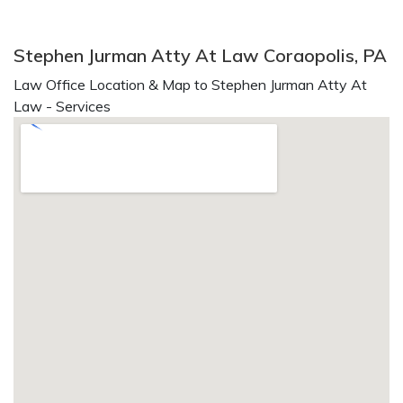
Stephen Jurman Atty At Law Coraopolis, PA
Law Office Location & Map to Stephen Jurman Atty At
Law - Services