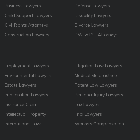
Business Lawyers
Defense Lawyers
Child Support Lawyers
Disability Lawyers
Civil Rights Attorneys
Divorce Lawyers
Construction Lawyers
DWI & DUI Attorneys
Employment Lawyers
Litigation Law Lawyers
Environmental Lawyers
Medical Malpractrice
Estate Lawyers
Patent Law Lawyers
Immigration Lawyers
Personal Injury Lawyers
Insurance Claim
Tax Lawyers
Intellectual Property
Trial Lawyers
International Law
Workers Compensation