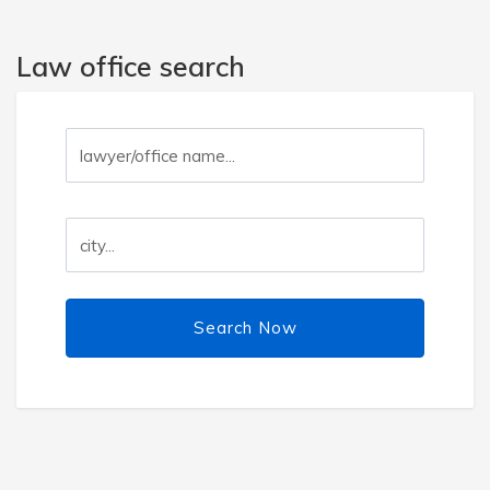
Law office search
Search Now