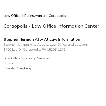
Law Office
|
Pennsylvania
|
Coraopolis
Coraopolis - Law Office Information Center
Stephen Jurman Atty At Law Information
Stephen Jurman Atty At Law: Law Office and Lawyers
1400 Lee Dr Coraopolis, PA 15108-1271
Law Office Specialty: Services
Phone:
County: Allegheny