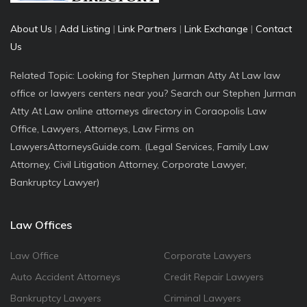
About Us
|
Add Listing
|
Link Partners
|
Link Exchange
|
Contact
Us
Related Topic: Looking for Stephen Jurman Atty At Law law
office or lawyers centers near you? Search our Stephen Jurman
Atty At Law online attorneys directory in Coraopolis Law
Office, Lawyers, Attorneys, Law Firms on
LawyersAttorneysGuide.com. (Legal Services, Family Law
Attorney, Civil Litigation Attorney, Corporate Lawyer,
Bankruptcy Lawyer)
Law Offices
Law Office
Corporate Lawyers
Auto Accident Attorneys
Credit Repair Lawyers
Bankruptcy Lawyers
Criminal Lawyers