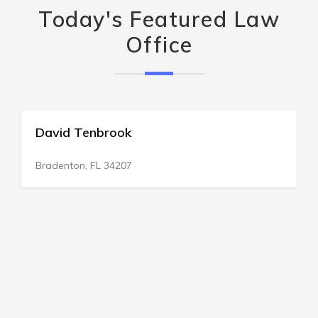
Today's Featured Law
Office
David Tenbrook
Bradenton, FL 34207