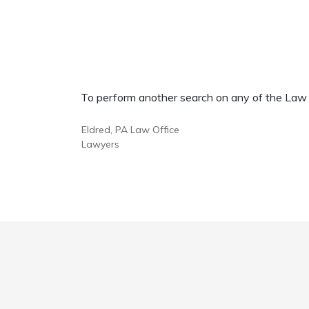
To perform another search on any of the Law Of
Eldred, PA Law Office
Lawyers