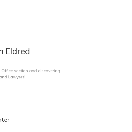
n Eldred
 Office section and discovering
 and Lawyers!
nter