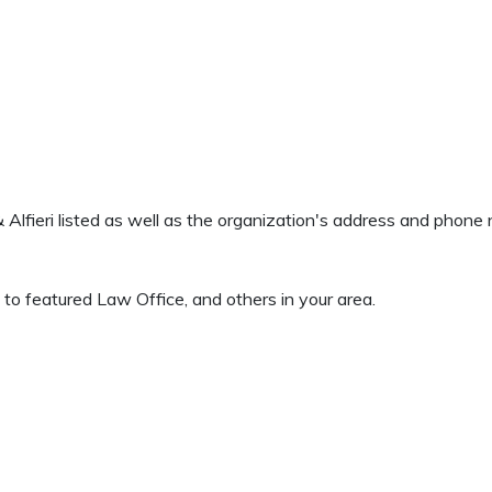
 & Alfieri listed as well as the organization's address and phon
to featured Law Office, and others in your area.