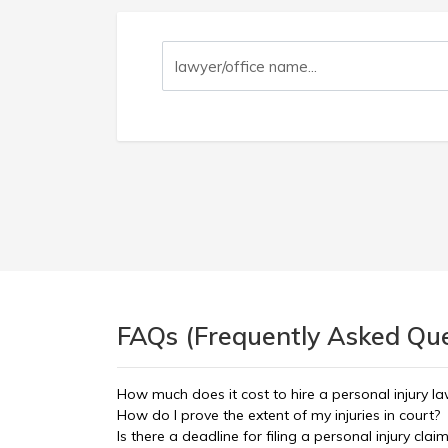
FAQs (Frequently Asked Ques
How much does it cost to hire a personal injury l
How do I prove the extent of my injuries in court?
Is there a deadline for filing a personal injury clai