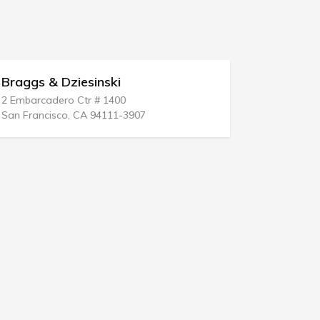
Braggs & Dziesinski
Attorney 
2 Embarcadero Ctr # 1400
1 Union St #
San Francisco, CA 94111-3907
Portland, M