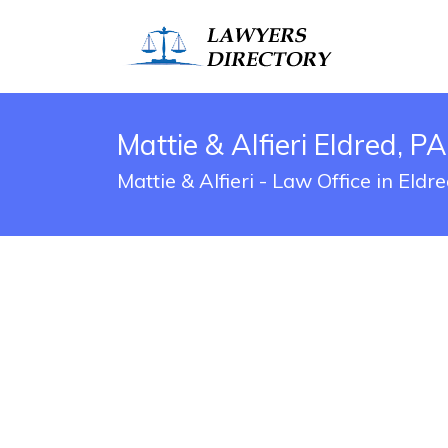
Mattie & Alfieri Eldred, P
Mattie & Alfieri - Law Office in Eld