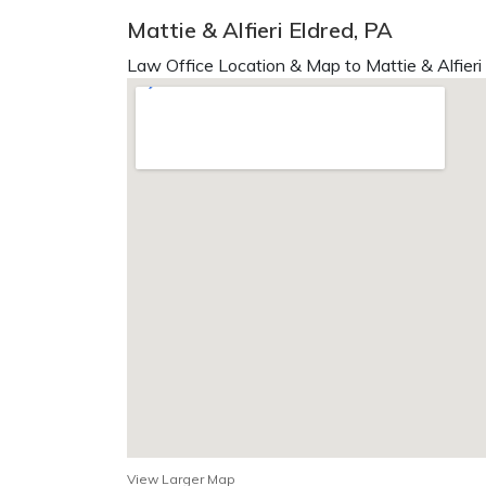
Mattie & Alfieri Eldred, PA
Law Office Location & Map to Mattie & Alfieri
View Larger Map