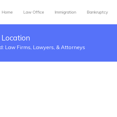
Home
Law Office
Immigration
Bankruptcy
A Location
red: Law Firms, Lawyers, & Attorneys