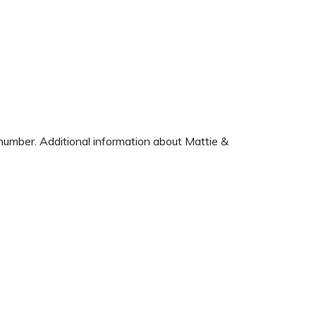
e number. Additional information about Mattie &