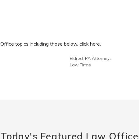
fice topics including those below, click here.
Eldred, PA Attorneys
Law Firms
Today's Featured Law Office