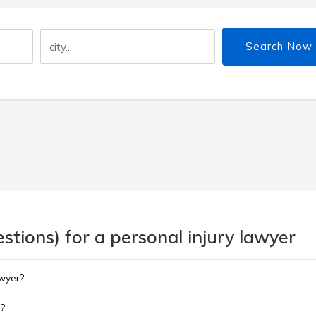
Search Now
tions) for a personal injury lawyer
awyer?
m?