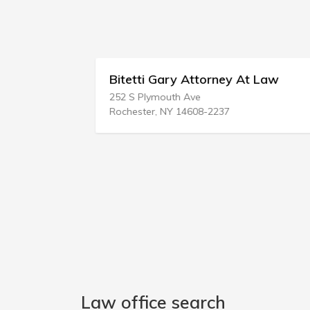
Bitetti Gary Attorney At Law
252 S Plymouth Ave
Rochester, NY 14608-2237
Law office search