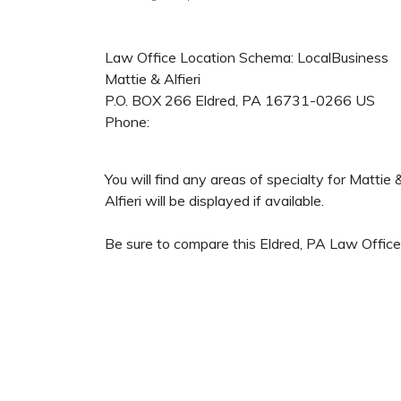
Law Office Location Schema: LocalBusiness
Mattie & Alfieri
P.O. BOX 266
Eldred
,
PA
16731-0266
US
Phone:
You will find any areas of specialty for Mattie
Alfieri will be displayed if available.
Be sure to compare this Eldred, PA Law Office 