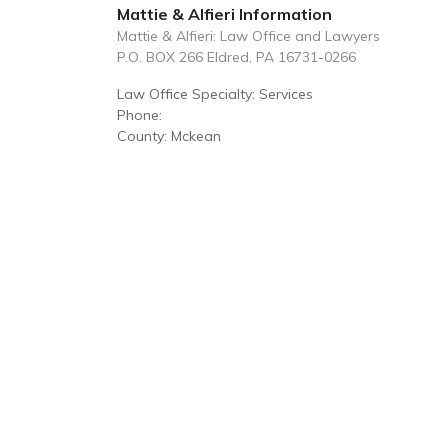
Mattie & Alfieri Information
Mattie & Alfieri: Law Office and Lawyers
P.O. BOX 266 Eldred, PA 16731-0266
Law Office Specialty: Services
Phone:
County: Mckean