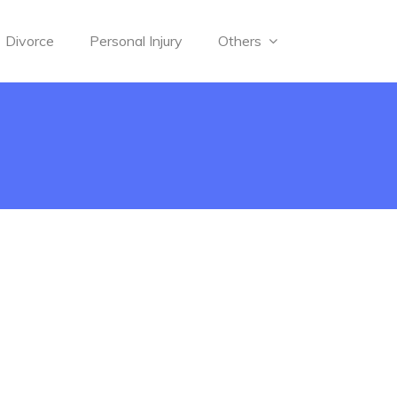
Divorce
Personal Injury
Others