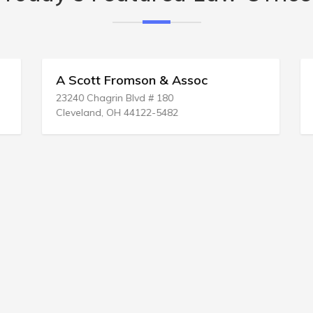
A Scott Fromson & Assoc
23240 Chagrin Blvd # 180
Cleveland, OH 44122-5482