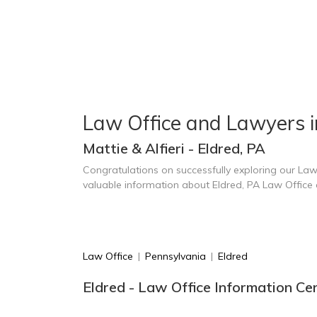
Law Office and Lawyers i
Mattie & Alfieri - Eldred, PA
Congratulations on successfully exploring our Law
valuable information about Eldred, PA Law Office
Law Office
|
Pennsylvania
|
Eldred
Eldred - Law Office Information Ce