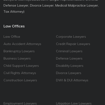
Defense Lawyer, Divorce Lawyer, Medical Malpractice Lawyer,
Tax Attorney)
Law Offices
Law Office
Corporate Lawyers
Auto Accident Attorneys
Credit Repair Lawyers
Bankruptcy Lawyers
Criminal Lawyers
Business Lawyers
Defense Lawyers
Child Support Lawyers
Disability Lawyers
Civil Rights Attorneys
Divorce Lawyers
Construction Lawyers
DWI & DUI Attorneys
Employment Lawyers
Litigation Law Lawyers