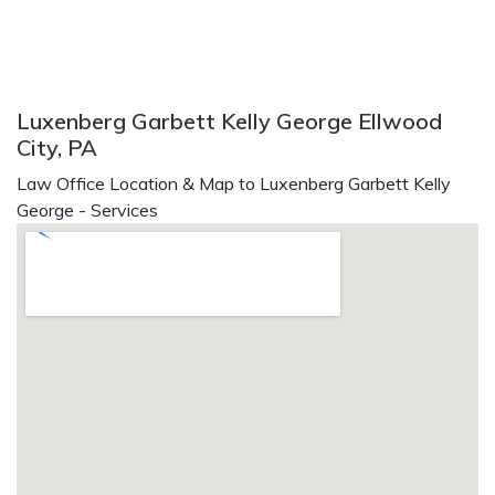
Luxenberg Garbett Kelly George Ellwood
City, PA
Law Office Location & Map to Luxenberg Garbett Kelly
George - Services