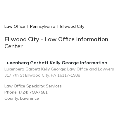
Law Office
|
Pennsylvania
|
Ellwood City
Ellwood City - Law Office Information
Center
Luxenberg Garbett Kelly George Information
Luxenberg Garbett Kelly George: Law Office and Lawyers
317 7th St Ellwood City, PA 16117-1908
Law Office Specialty: Services
Phone: (724) 758-7581
County: Lawrence