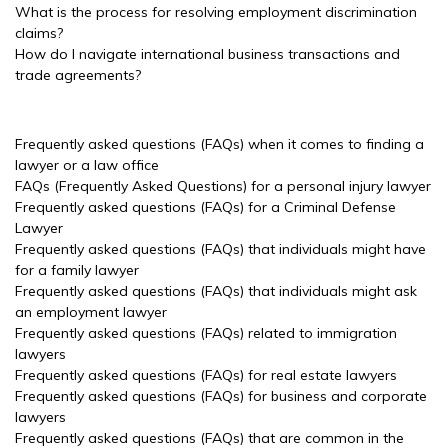
What is the process for resolving employment discrimination
claims?
How do I navigate international business transactions and
trade agreements?
Frequently asked questions (FAQs) when it comes to finding a
lawyer or a law office
FAQs (Frequently Asked Questions) for a personal injury lawyer
Frequently asked questions (FAQs) for a Criminal Defense
Lawyer
Frequently asked questions (FAQs) that individuals might have
for a family lawyer
Frequently asked questions (FAQs) that individuals might ask
an employment lawyer
Frequently asked questions (FAQs) related to immigration
lawyers
Frequently asked questions (FAQs) for real estate lawyers
Frequently asked questions (FAQs) for business and corporate
lawyers
Frequently asked questions (FAQs) that are common in the