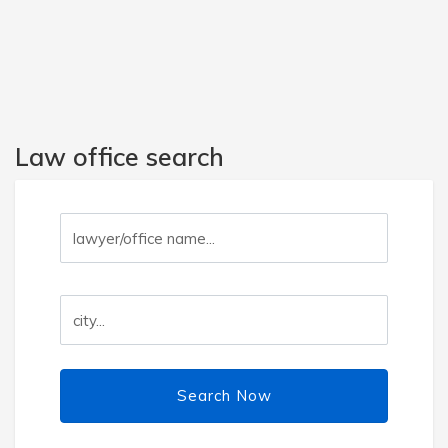
Law office search
Search Now