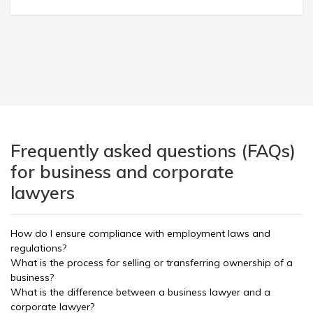
Frequently asked questions (FAQs)
for business and corporate
lawyers
How do I ensure compliance with employment laws and
regulations?
What is the process for selling or transferring ownership of a
business?
What is the difference between a business lawyer and a
corporate lawyer?