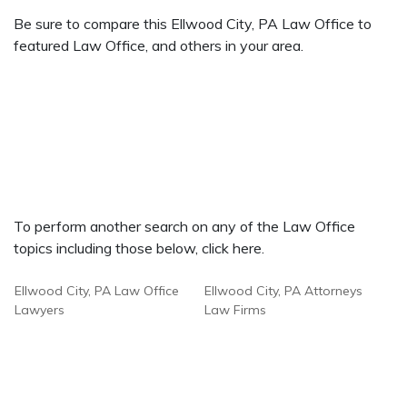
Be sure to compare this Ellwood City, PA Law Office to
featured Law Office, and others in your area.
To perform another search on any of the Law Office
topics including those below, click here.
Ellwood City, PA Law Office
Ellwood City, PA Attorneys
Lawyers
Law Firms