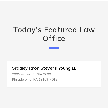
Today's Featured Law
Office
Sradley Rnon Stevens Young LLP
2005 Market St Ste 2600
Philadelphia, PA 19103-7018