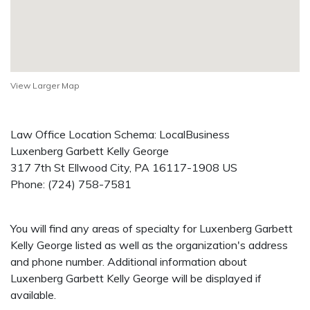
View Larger Map
Law Office Location Schema: LocalBusiness
Luxenberg Garbett Kelly George
317 7th St
Ellwood City
,
PA
16117-1908
US
Phone:
(724) 758-7581
You will find any areas of specialty for Luxenberg Garbett
Kelly George listed as well as the organization's address
and phone number. Additional information about
Luxenberg Garbett Kelly George will be displayed if
available.