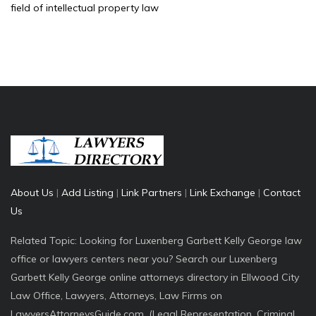
field of intellectual property law
About Us
|
Add Listing
|
Link Partners
|
Link Exchange
|
Contact
Us
Related Topic: Looking for Luxenberg Garbett Kelly George law
office or lawyers centers near you? Search our Luxenberg
Garbett Kelly George online attorneys directory in Ellwood City
Law Office, Lawyers, Attorneys, Law Firms on
LawyersAttorneysGuide.com. (Legal Representation, Criminal