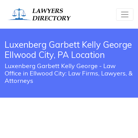
Luxenberg Garbett Kelly George
Ellwood City, PA Location
Luxenberg Garbett Kelly George - Law
Office in Ellwood City: Law Firms, Lawyers, &
Attorneys