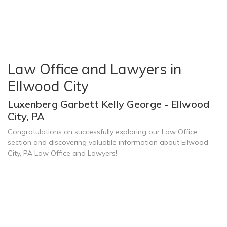
Law Office and Lawyers in
Ellwood City
Luxenberg Garbett Kelly George - Ellwood
City, PA
Congratulations on successfully exploring our Law Office
section and discovering valuable information about Ellwood
City, PA Law Office and Lawyers!