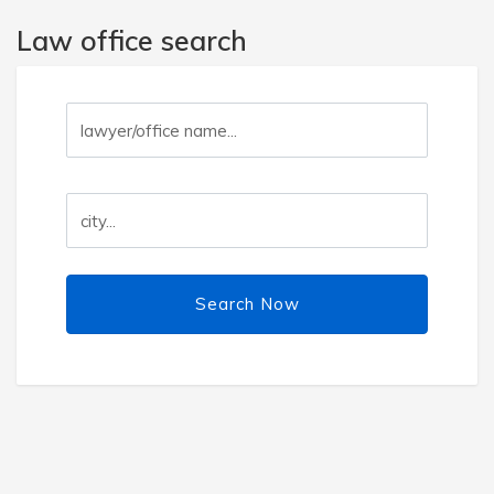
Law office search
Search Now