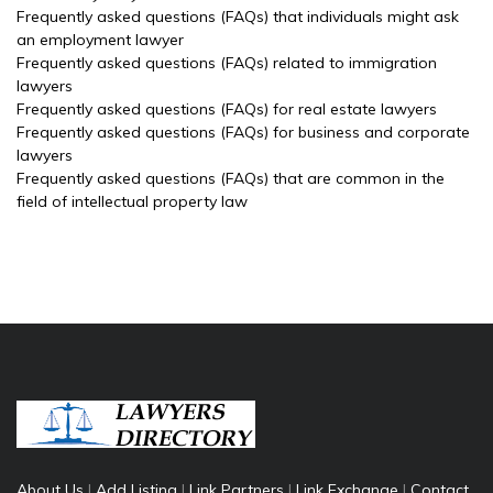
Frequently asked questions (FAQs) that individuals might ask
an employment lawyer
Frequently asked questions (FAQs) related to immigration
lawyers
Frequently asked questions (FAQs) for real estate lawyers
Frequently asked questions (FAQs) for business and corporate
lawyers
Frequently asked questions (FAQs) that are common in the
field of intellectual property law
About Us
|
Add Listing
|
Link Partners
|
Link Exchange
|
Contact