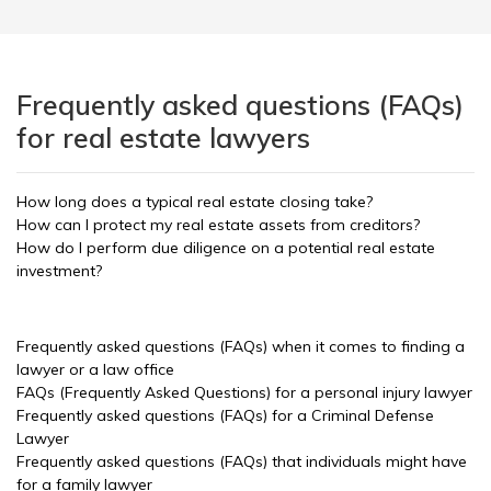
Frequently asked questions (FAQs)
for real estate lawyers
How long does a typical real estate closing take?
How can I protect my real estate assets from creditors?
How do I perform due diligence on a potential real estate
investment?
Frequently asked questions (FAQs) when it comes to finding a
lawyer or a law office
FAQs (Frequently Asked Questions) for a personal injury lawyer
Frequently asked questions (FAQs) for a Criminal Defense
Lawyer
Frequently asked questions (FAQs) that individuals might have
for a family lawyer