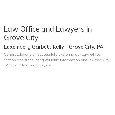
Law Office and Lawyers in
Grove City
Luxemberg Garbett Kelly - Grove City, PA
Congratulations on successfully exploring our Law Office
section and discovering valuable information about Grove City,
PA Law Office and Lawyers!