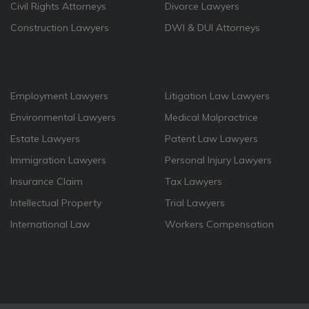
Civil Rights Attorneys
Divorce Lawyers
Construction Lawyers
DWI & DUI Attorneys
Employment Lawyers
Litigation Law Lawyers
Environmental Lawyers
Medical Malpractrice
Estate Lawyers
Patent Law Lawyers
Immigration Lawyers
Personal Injury Lawyers
Insurance Claim
Tax Lawyers
Intellectual Property
Trial Lawyers
International Law
Workers Compensation