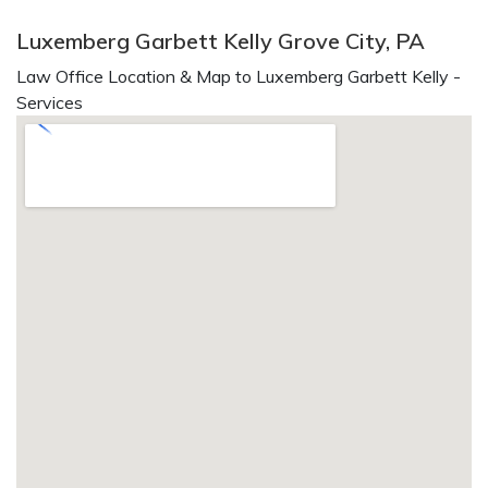
Luxemberg Garbett Kelly Grove City, PA
Law Office Location & Map to Luxemberg Garbett Kelly -
Services