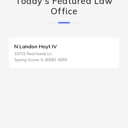
Today's Featured Law
Office
N Landon Hoyt IV
10701 Red Hawk Ln
Spring Grove, IL 60081-9263