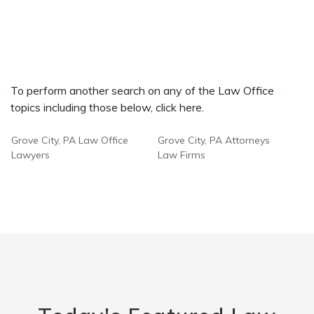
To perform another search on any of the Law Office
topics including those below, click here.
Grove City, PA Law Office
Grove City, PA Attorneys
Lawyers
Law Firms