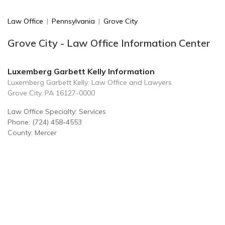
Law Office
|
Pennsylvania
|
Grove City
Grove City - Law Office Information Center
Luxemberg Garbett Kelly Information
Luxemberg Garbett Kelly: Law Office and Lawyers
Grove City, PA 16127-0000
Law Office Specialty: Services
Phone: (724) 458-4553
County: Mercer