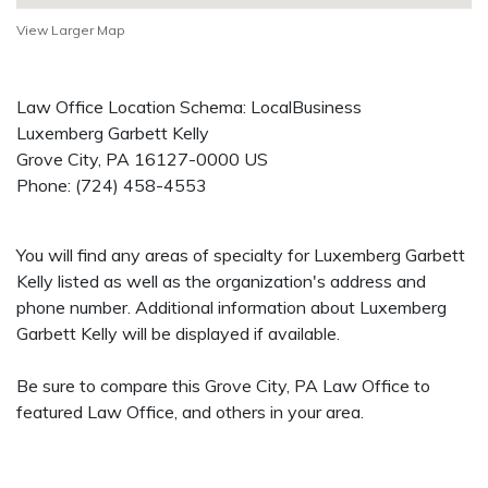
View Larger Map
Law Office Location Schema: LocalBusiness
Luxemberg Garbett Kelly
Grove City
,
PA
16127-0000
US
Phone:
(724) 458-4553
You will find any areas of specialty for Luxemberg Garbett
Kelly listed as well as the organization's address and
phone number. Additional information about Luxemberg
Garbett Kelly will be displayed if available.
Be sure to compare this Grove City, PA Law Office to
featured Law Office, and others in your area.