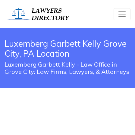
Luxemberg Garbett Kelly Grove
City, PA Location
Luxemberg Garbett Kelly - Law Office in
Grove City: Law Firms, Lawyers, & Attorneys