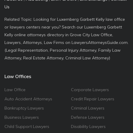
Us
Related Topic: Looking for Luxemberg Garbett Kelly law office
or lawyers centers near you? Search our Luxemberg Garbett
Kelly online attorneys directory in Grove City Law Office,
Lawyers, Attorneys, Law Firms on LawyersAttorneysGuide.com.
(Legal Representation, Personal Injury Attorney, Family Law
Attorney, Real Estate Attorney, Criminal Law Attorney)
Law Offices
Law Office
Corporate Lawyers
Auto Accident Attorneys
Credit Repair Lawyers
Bankruptcy Lawyers
Criminal Lawyers
Business Lawyers
Defense Lawyers
Child Support Lawyers
Disability Lawyers