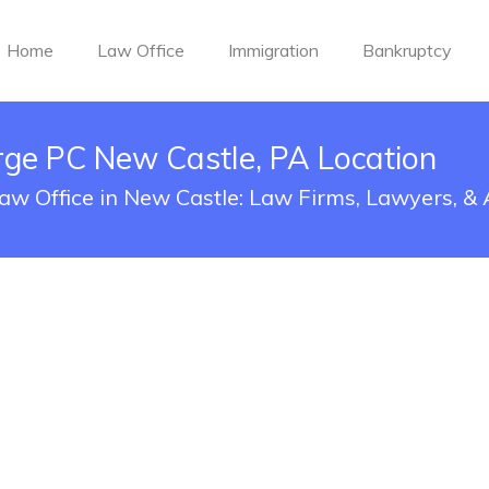
Home
Law Office
Immigration
Bankruptcy
rge PC New Castle, PA Location
aw Office in New Castle: Law Firms, Lawyers, &