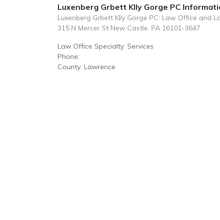
Luxenberg Grbett Klly Gorge PC Informat
Luxenberg Grbett Klly Gorge PC: Law Office and 
315 N Mercer St New Castle, PA 16101-3647
Law Office Specialty: Services
Phone:
County: Lawrence