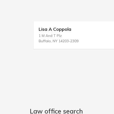
Lisa A Coppola
1 M And T Plz
2
Buffalo, NY 14203-2309
M
Law office search