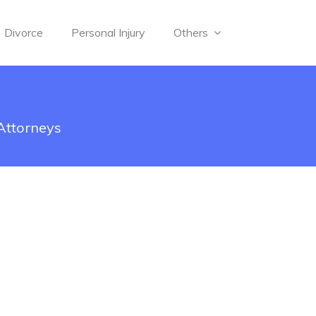
Divorce
Personal Injury
Others
 Attorneys