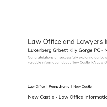
Law Office and Lawyers 
Luxenberg Grbett Klly Gorge PC - 
Congratulations on successfully exploring our Law
valuable information about New Castle, PA Law O
Law Office
|
Pennsylvania
|
New Castle
New Castle - Law Office Informati