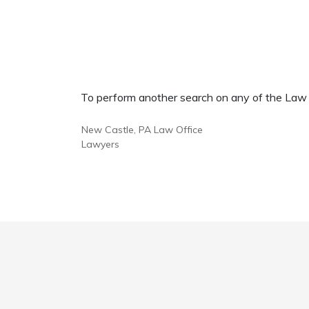
To perform another search on any of the Law Of
New Castle, PA Law Office
Lawyers