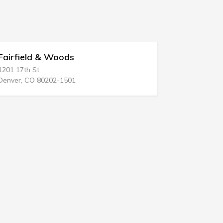
 & Woods
Yulee E Harrelson
1720 Main St # 102
80202-1501
Columbia, SC 29201-285