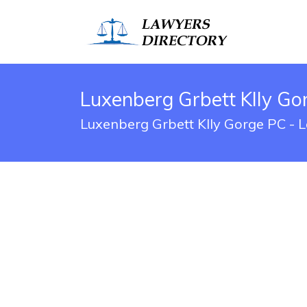
Luxenberg Grbett Klly Go
Luxenberg Grbett Klly Gorge PC - L