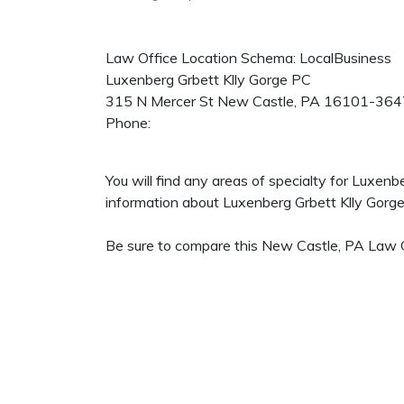
Law Office Location Schema: LocalBusiness
Luxenberg Grbett Klly Gorge PC
315 N Mercer St
New Castle
,
PA
16101-364
Phone:
You will find any areas of specialty for Luxen
information about Luxenberg Grbett Klly Gorge P
Be sure to compare this New Castle, PA Law Of