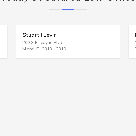
Stuart I Levin
Fairfield
00 S Biscayne Blvd
1201 17th St
iami, FL 33131-2310
Denver, CO 