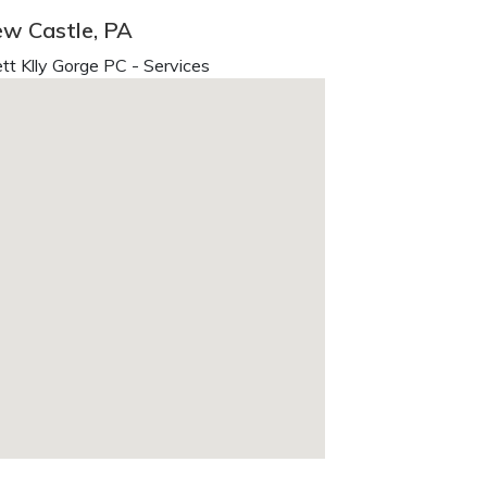
ew Castle, PA
t Klly Gorge PC - Services