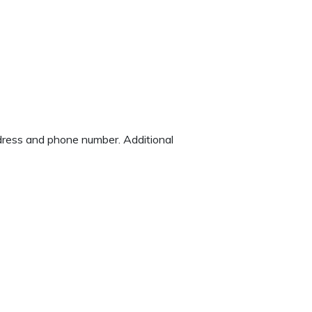
address and phone number. Additional