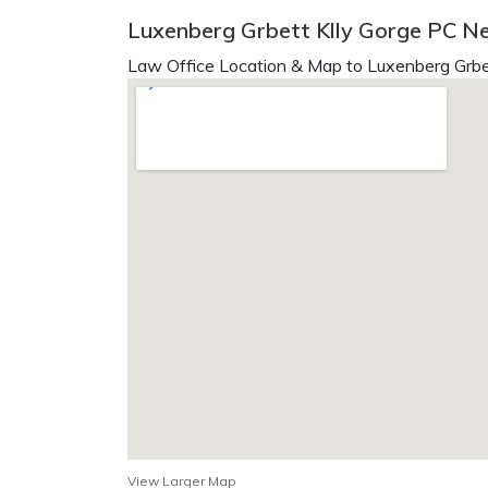
Luxenberg Grbett Klly Gorge PC N
Law Office Location & Map to Luxenberg Grbet
View Larger Map