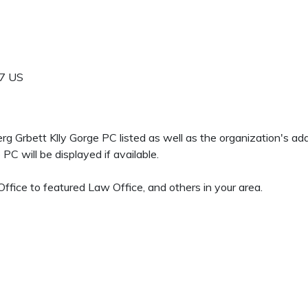
7
US
berg Grbett Klly Gorge PC listed as well as the organization's 
C will be displayed if available.
fice to featured Law Office, and others in your area.