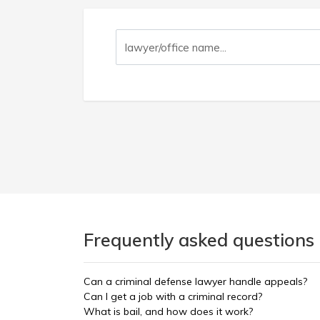
Frequently asked questions
Can a criminal defense lawyer handle appeals?
Can I get a job with a criminal record?
What is bail, and how does it work?