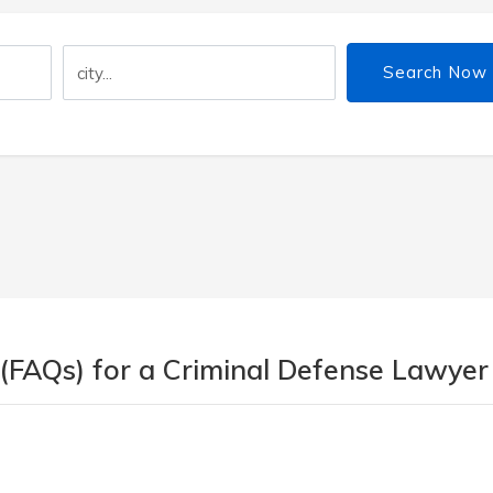
Search Now
 (FAQs) for a Criminal Defense Lawyer