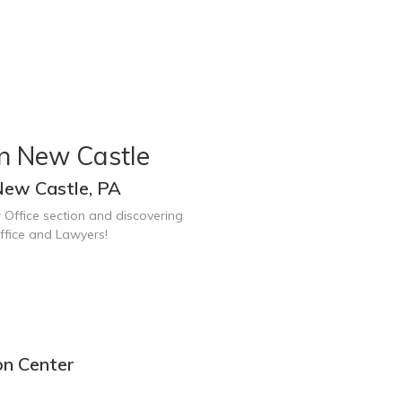
in New Castle
New Castle, PA
 Office section and discovering
ffice and Lawyers!
on Center