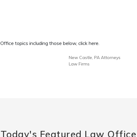
fice topics including those below, click here.
New Castle, PA Attorneys
Law Firms
Today's Featured Law Office