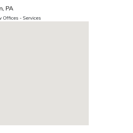
n, PA
 Offices - Services