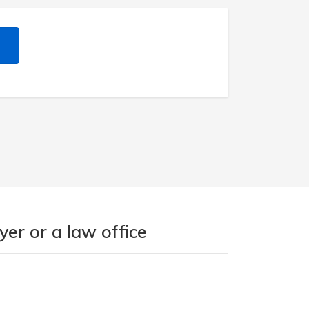
er or a law office