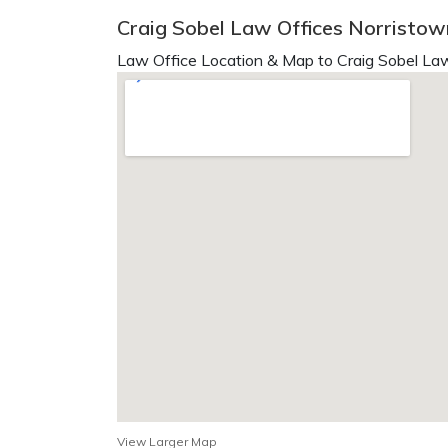
Craig Sobel Law Offices Norristow
Law Office Location & Map to Craig Sobel Law
View Larger Map