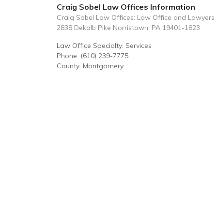
Craig Sobel Law Offices Information
Craig Sobel Law Offices: Law Office and Lawyers
2838 Dekalb Pike Norristown, PA 19401-1823
Law Office Specialty: Services
Phone: (610) 239-7775
County: Montgomery