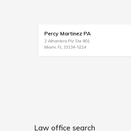
Percy Martinez PA
2 Alhambra Plz Ste 801
7
Miami, FL 33134-5214
N
Law office search