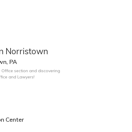
n Norristown
wn, PA
 Office section and discovering
fice and Lawyers!
on Center