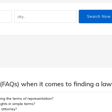
Search Now
(FAQs) when it comes to finding a lawy
ning the terms of representation?
ights in simple terms?
d attorney?