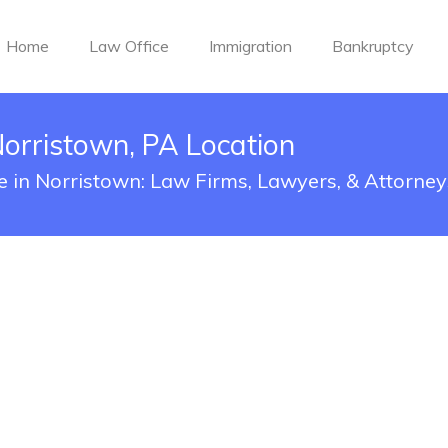
Home
Law Office
Immigration
Bankruptcy
Norristown, PA Location
ce in Norristown: Law Firms, Lawyers, & Attorney