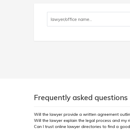
Frequently asked questions 
Will the lawyer provide a written agreement outli
Will the lawyer explain the legal process and my r
Can I trust online lawyer directories to find a goo