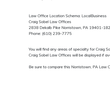
Law Office Location Schema: LocalBusiness
Craig Sobel Law Offices
2838 Dekalb Pike
Norristown
,
PA
19401-18
Phone:
(610) 239-7775
You will find any areas of specialty for Craig
Craig Sobel Law Offices will be displayed if ava
Be sure to compare this Norristown, PA Law Of