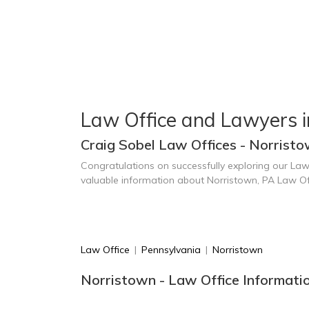
Law Office and Lawyers i
Craig Sobel Law Offices - Norristo
Congratulations on successfully exploring our Law
valuable information about Norristown, PA Law Of
Law Office
|
Pennsylvania
|
Norristown
Norristown - Law Office Informati