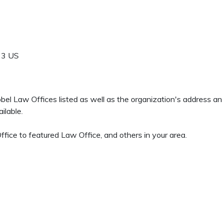
23
US
 Sobel Law Offices listed as well as the organization's address 
ilable.
fice to featured Law Office, and others in your area.