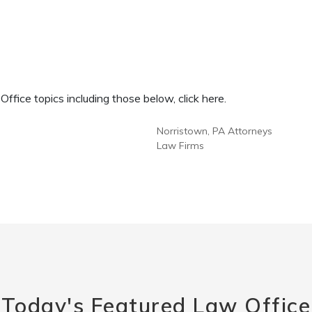
fice topics including those below, click here.
Norristown, PA Attorneys
Law Firms
Today's Featured Law Office