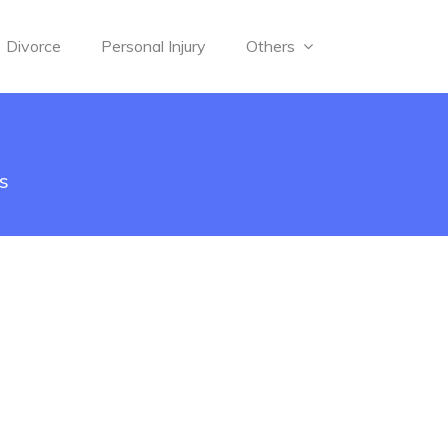
Divorce
Personal Injury
Others
s