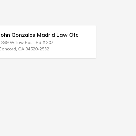
ales Madrid Law Ofc
Weeks & Assoc
 Pass Rd # 307
337 Monroe Tpke
 94520-2532
Monroe, CT 06468-2201