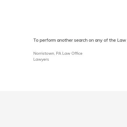
To perform another search on any of the Law Of
Norristown, PA Law Office
Lawyers