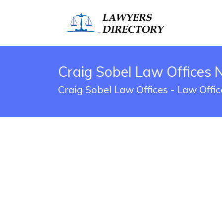
Craig Sobel Law Offices 
Craig Sobel Law Offices - Law Offi