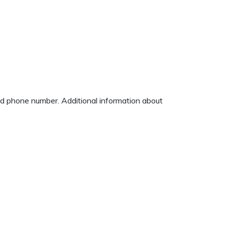
and phone number. Additional information about