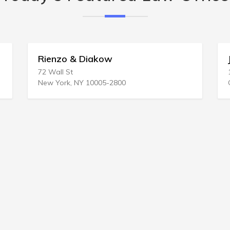
Rienzo & Diakow
John Gonz
2 Wall St
1849 Willow
ew York, NY 10005-2800
Concord, CA