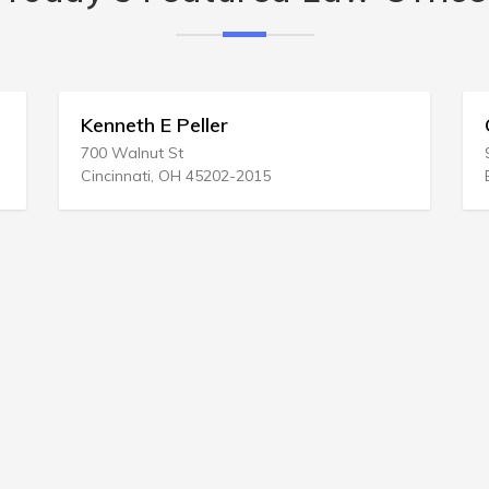
Kenneth E Peller
Gree
700 Walnut St
95 Sa
Cincinnati, OH 45202-2015
Burli