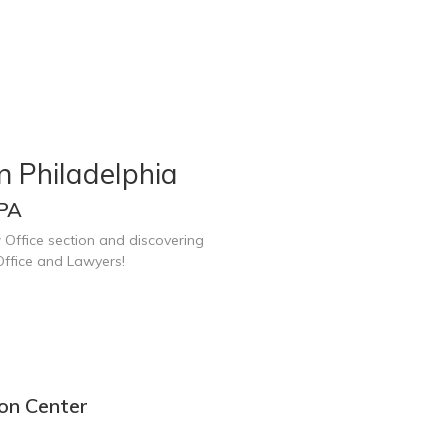
n Philadelphia
 PA
 Office section and discovering
Office and Lawyers!
ion Center