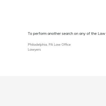
To perform another search on any of the Law Of
Philadelphia, PA Law Office
Lawyers