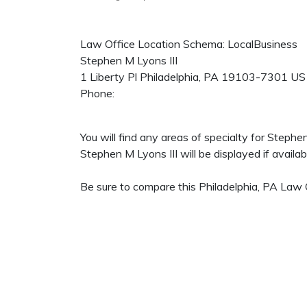
Law Office Location Schema: LocalBusiness
Stephen M Lyons III
1 Liberty Pl
Philadelphia
,
PA
19103-7301
US
Phone:
You will find any areas of specialty for Steph
Stephen M Lyons III will be displayed if availab
Be sure to compare this Philadelphia, PA Law O