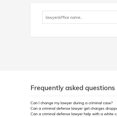
Frequently asked questions
Can I change my lawyer during a criminal case?
Can a criminal defense lawyer get charges dropp
Can a criminal defense lawyer help with a white-c