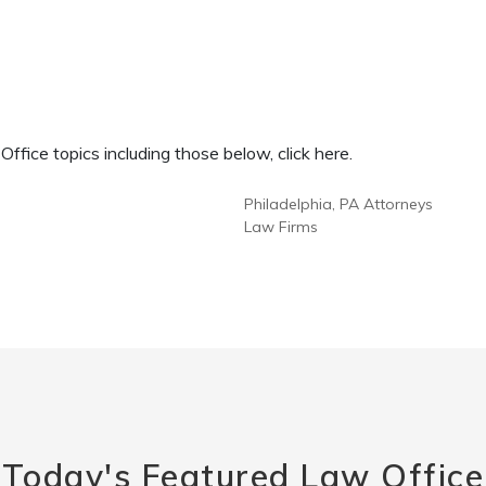
fice topics including those below, click here.
Philadelphia, PA Attorneys
Law Firms
Today's Featured Law Office