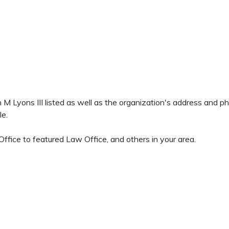
en M Lyons III listed as well as the organization's address and 
le.
ffice to featured Law Office, and others in your area.