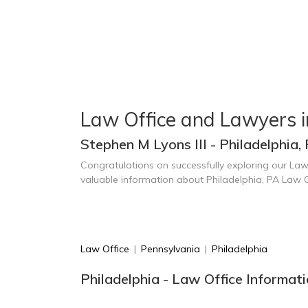
Law Office and Lawyers i
Stephen M Lyons III - Philadelphia,
Congratulations on successfully exploring our Law
valuable information about Philadelphia, PA Law 
Law Office
|
Pennsylvania
|
Philadelphia
Philadelphia - Law Office Informat