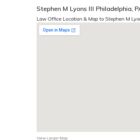
Stephen M Lyons III Philadelphia, P
Law Office Location & Map to Stephen M Lyons
View Larger Map