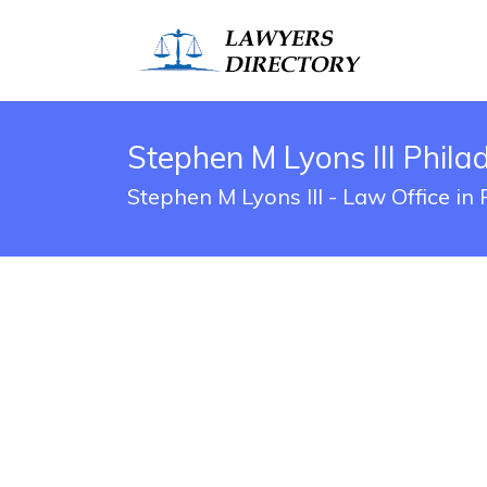
Stephen M Lyons III Phila
Stephen M Lyons III - Law Office in