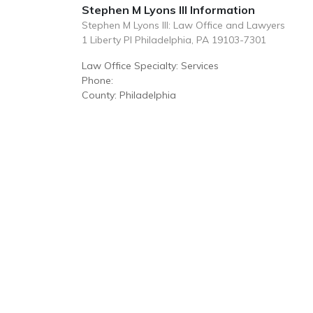
Stephen M Lyons III Information
Stephen M Lyons III: Law Office and Lawyers
1 Liberty Pl Philadelphia, PA 19103-7301
Law Office Specialty: Services
Phone:
County: Philadelphia