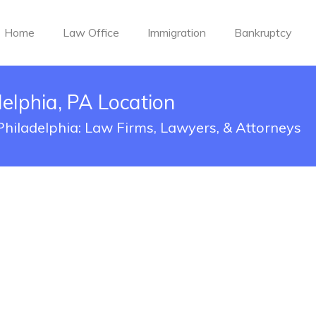
Home
Law Office
Immigration
Bankruptcy
delphia, PA Location
 Philadelphia: Law Firms, Lawyers, & Attorneys