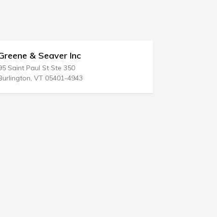
ne & Seaver Inc
May Sheldon 
int Paul St Ste 350
258 Broad St
ngton, VT 05401-4943
Red Bank, NJ 077