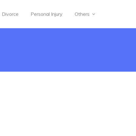
Divorce
Personal Injury
Others