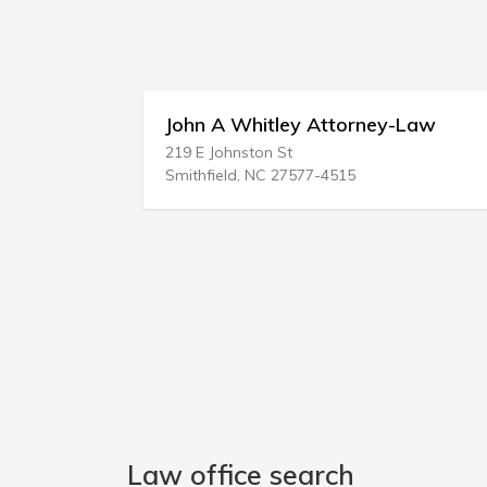
John A Whitley Attorney-Law
219 E Johnston St
Smithfield, NC 27577-4515
Law office search