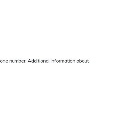
phone number. Additional information about