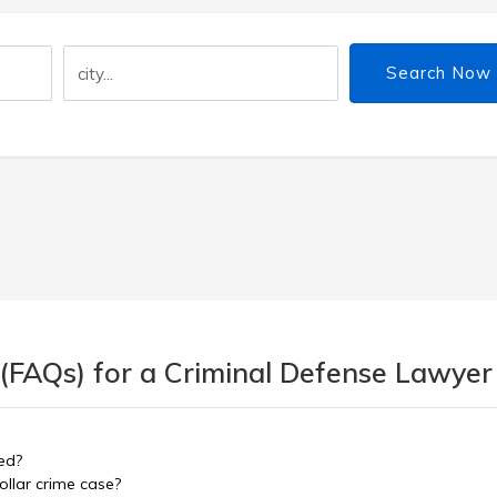
Search Now
 (FAQs) for a Criminal Defense Lawyer
ed?
ollar crime case?