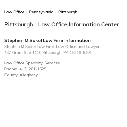
Law Office
|
Pennsylvania
|
Pittsburgh
Pittsburgh - Law Office Information Center
Stephen M Sokol Law Firm Information
Stephen M Sokol Law Firm: Law Office and Lawyers
437 Grant St # 1110 Pittsburgh, PA 15219-6101
Law Office Specialty: Services
Phone: (412) 261-1525
County: Allegheny