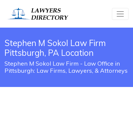
Stephen M Sokol Law Firm
Pittsburgh, PA Location
Stephen M Sokol Law Firm - Law Office in
Pittsburgh: Law Firms, Lawyers, & Attorneys