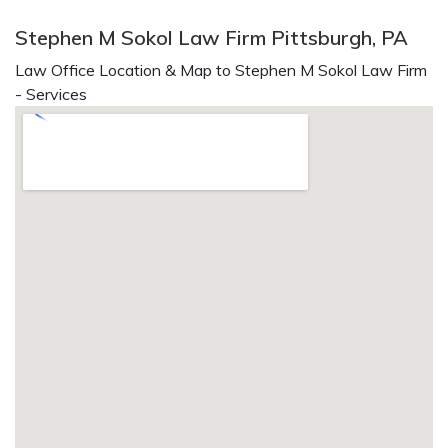
Stephen M Sokol Law Firm Pittsburgh, PA
Law Office Location & Map to Stephen M Sokol Law Firm
- Services