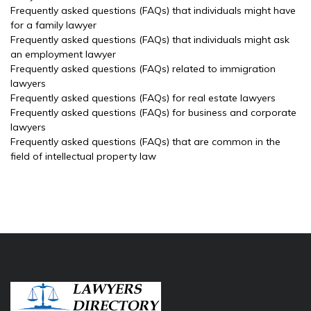
Frequently asked questions (FAQs) that individuals might have
for a family lawyer
Frequently asked questions (FAQs) that individuals might ask
an employment lawyer
Frequently asked questions (FAQs) related to immigration
lawyers
Frequently asked questions (FAQs) for real estate lawyers
Frequently asked questions (FAQs) for business and corporate
lawyers
Frequently asked questions (FAQs) that are common in the
field of intellectual property law