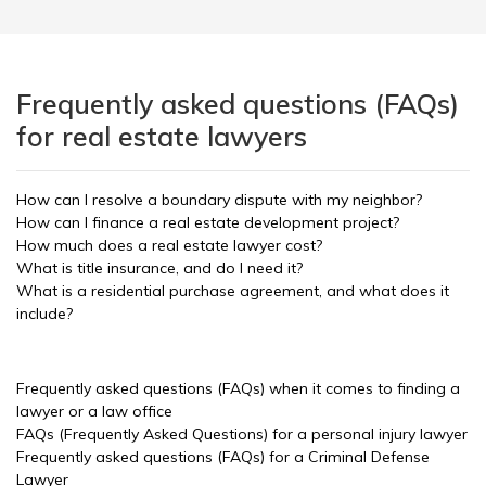
Frequently asked questions (FAQs)
for real estate lawyers
How can I resolve a boundary dispute with my neighbor?
How can I finance a real estate development project?
How much does a real estate lawyer cost?
What is title insurance, and do I need it?
What is a residential purchase agreement, and what does it
include?
Frequently asked questions (FAQs) when it comes to finding a
lawyer or a law office
FAQs (Frequently Asked Questions) for a personal injury lawyer
Frequently asked questions (FAQs) for a Criminal Defense
Lawyer