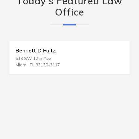
Today's Featured Law
Office
Bennett D Fultz
619 SW 12th Ave
Miami, FL 33130-3117