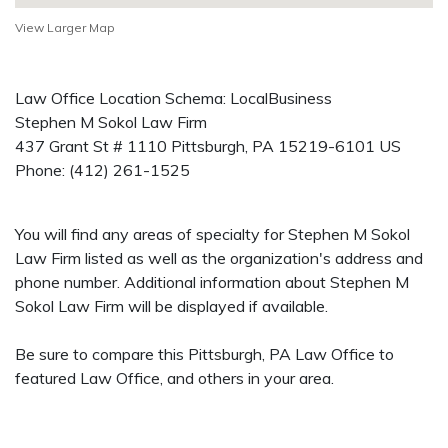
View Larger Map
Law Office Location Schema: LocalBusiness
Stephen M Sokol Law Firm
437 Grant St # 1110
Pittsburgh
,
PA
15219-6101
US
Phone:
(412) 261-1525
You will find any areas of specialty for Stephen M Sokol
Law Firm listed as well as the organization's address and
phone number. Additional information about Stephen M
Sokol Law Firm will be displayed if available.
Be sure to compare this Pittsburgh, PA Law Office to
featured Law Office, and others in your area.