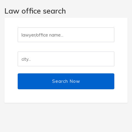
Law office search
Search Now