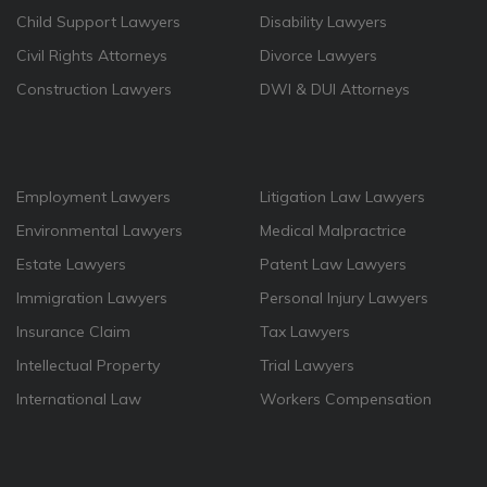
Child Support Lawyers
Disability Lawyers
Civil Rights Attorneys
Divorce Lawyers
Construction Lawyers
DWI & DUI Attorneys
Employment Lawyers
Litigation Law Lawyers
Environmental Lawyers
Medical Malpractrice
Estate Lawyers
Patent Law Lawyers
Immigration Lawyers
Personal Injury Lawyers
Insurance Claim
Tax Lawyers
Intellectual Property
Trial Lawyers
International Law
Workers Compensation