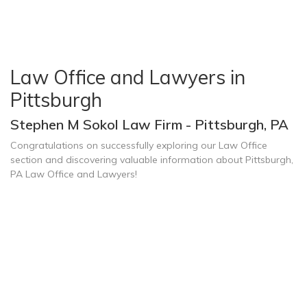
Law Office and Lawyers in
Pittsburgh
Stephen M Sokol Law Firm - Pittsburgh, PA
Congratulations on successfully exploring our Law Office
section and discovering valuable information about Pittsburgh,
PA Law Office and Lawyers!