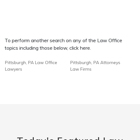
To perform another search on any of the Law Office
topics including those below, click here.
Pittsburgh, PA Law Office
Pittsburgh, PA Attorneys
Lawyers
Law Firms