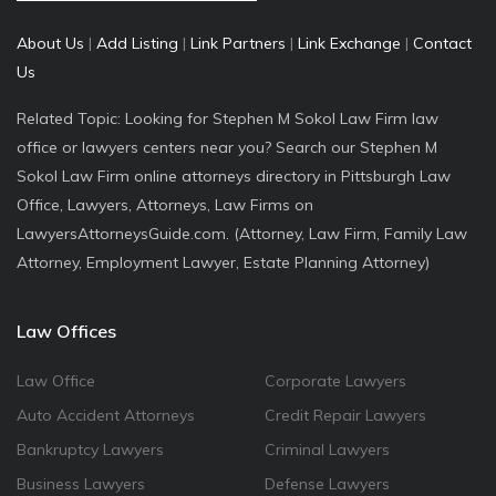
About Us
|
Add Listing
|
Link Partners
|
Link Exchange
|
Contact
Us
Related Topic: Looking for Stephen M Sokol Law Firm law
office or lawyers centers near you? Search our Stephen M
Sokol Law Firm online attorneys directory in Pittsburgh Law
Office, Lawyers, Attorneys, Law Firms on
LawyersAttorneysGuide.com. (Attorney, Law Firm, Family Law
Attorney, Employment Lawyer, Estate Planning Attorney)
Law Offices
Law Office
Corporate Lawyers
Auto Accident Attorneys
Credit Repair Lawyers
Bankruptcy Lawyers
Criminal Lawyers
Business Lawyers
Defense Lawyers