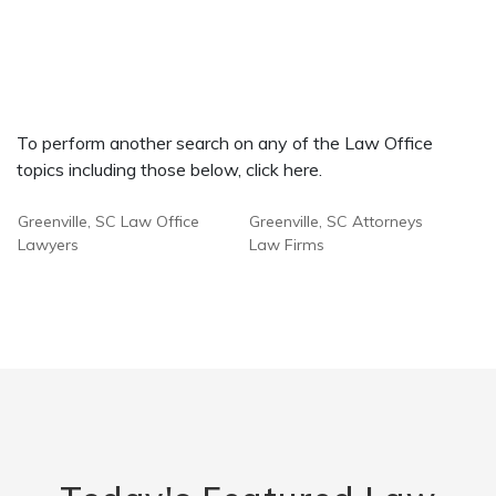
To perform another search on any of the Law Office
topics including those below, click here.
Greenville, SC Law Office
Greenville, SC Attorneys
Lawyers
Law Firms