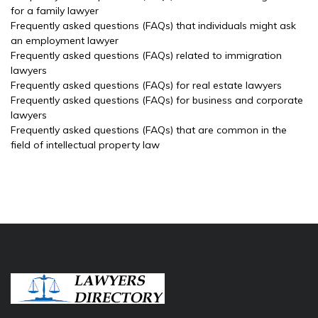
for a family lawyer
Frequently asked questions (FAQs) that individuals might ask
an employment lawyer
Frequently asked questions (FAQs) related to immigration
lawyers
Frequently asked questions (FAQs) for real estate lawyers
Frequently asked questions (FAQs) for business and corporate
lawyers
Frequently asked questions (FAQs) that are common in the
field of intellectual property law