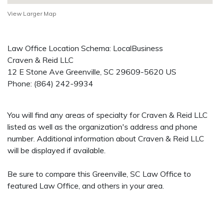
View Larger Map
Law Office Location Schema: LocalBusiness
Craven & Reid LLC
12 E Stone Ave
Greenville
,
SC
29609-5620
US
Phone:
(864) 242-9934
You will find any areas of specialty for Craven & Reid LLC
listed as well as the organization's address and phone
number. Additional information about Craven & Reid LLC
will be displayed if available.
Be sure to compare this Greenville, SC Law Office to
featured Law Office, and others in your area.