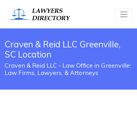
Craven & Reid LLC Greenville,
SC Location
Craven & Reid LLC - Law Office in Greenville:
Law Firms, Lawyers, & Attorneys