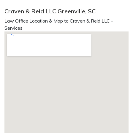
Craven & Reid LLC Greenville, SC
Law Office Location & Map to Craven & Reid LLC -
Services