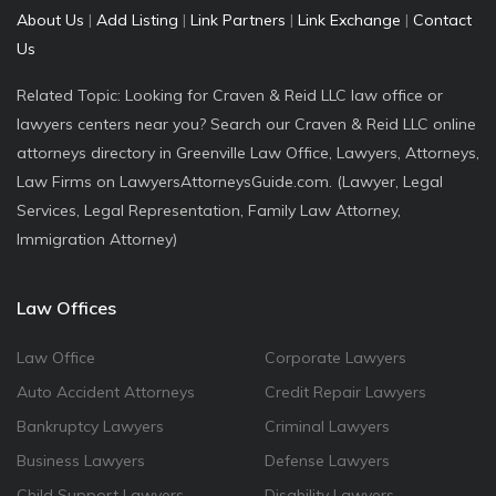
About Us
|
Add Listing
|
Link Partners
|
Link Exchange
|
Contact
Us
Related Topic: Looking for Craven & Reid LLC law office or
lawyers centers near you? Search our Craven & Reid LLC online
attorneys directory in Greenville Law Office, Lawyers, Attorneys,
Law Firms on LawyersAttorneysGuide.com. (Lawyer, Legal
Services, Legal Representation, Family Law Attorney,
Immigration Attorney)
Law Offices
Law Office
Corporate Lawyers
Auto Accident Attorneys
Credit Repair Lawyers
Bankruptcy Lawyers
Criminal Lawyers
Business Lawyers
Defense Lawyers
Child Support Lawyers
Disability Lawyers