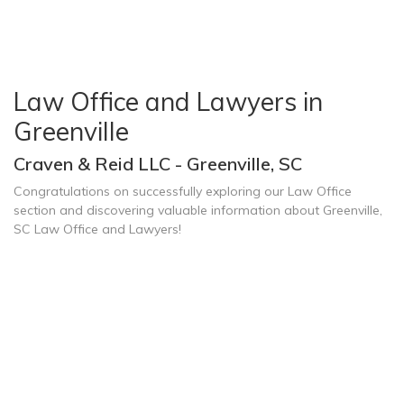
Law Office and Lawyers in
Greenville
Craven & Reid LLC - Greenville, SC
Congratulations on successfully exploring our Law Office
section and discovering valuable information about Greenville,
SC Law Office and Lawyers!