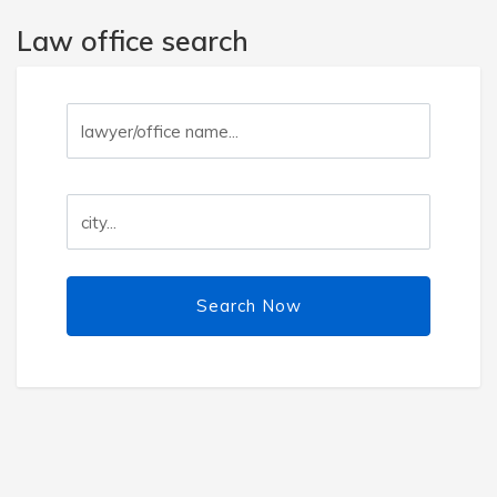
Law office search
Search Now