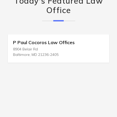
Today's Featured Law
Office
P Paul Cocoros Law Offices
8904 Belair Rd
Baltimore, MD 21236-2405