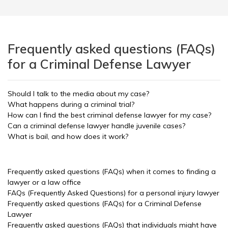
Frequently asked questions (FAQs)
for a Criminal Defense Lawyer
Should I talk to the media about my case?
What happens during a criminal trial?
How can I find the best criminal defense lawyer for my case?
Can a criminal defense lawyer handle juvenile cases?
What is bail, and how does it work?
Frequently asked questions (FAQs) when it comes to finding a
lawyer or a law office
FAQs (Frequently Asked Questions) for a personal injury lawyer
Frequently asked questions (FAQs) for a Criminal Defense
Lawyer
Frequently asked questions (FAQs) that individuals might have