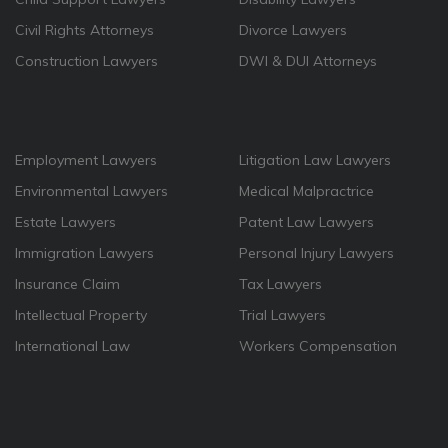
Civil Rights Attorneys
Divorce Lawyers
Construction Lawyers
DWI & DUI Attorneys
Employment Lawyers
Litigation Law Lawyers
Environmental Lawyers
Medical Malpractrice
Estate Lawyers
Patent Law Lawyers
Immigration Lawyers
Personal Injury Lawyers
Insurance Claim
Tax Lawyers
Intellectual Property
Trial Lawyers
International Law
Workers Compensation