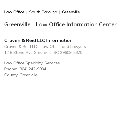
Law Office
|
South Carolina
|
Greenville
Greenville - Law Office Information Center
Craven & Reid LLC Information
Craven & Reid LLC: Law Office and Lawyers
12 E Stone Ave Greenville, SC 29609-5620
Law Office Specialty: Services
Phone: (864) 242-9934
County: Greenville