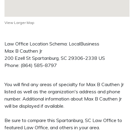
View Larger Map
Law Office Location Schema: LocalBusiness
Max B Cauthen Jr
200 Ezell St
Spartanburg
,
SC
29306-2338
US
Phone:
(864) 585-8797
You will find any areas of specialty for Max B Cauthen Jr
listed as well as the organization's address and phone
number. Additional information about Max B Cauthen Jr
will be displayed if available.
Be sure to compare this Spartanburg, SC Law Office to
featured Law Office, and others in your area.