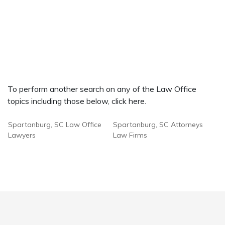
To perform another search on any of the Law Office
topics including those below, click here.
Spartanburg, SC Law Office
Spartanburg, SC Attorneys
Lawyers
Law Firms