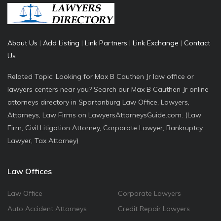
About Us
|
Add Listing
|
Link Partners
|
Link Exchange
|
Contact
Us
Related Topic: Looking for Max B Cauthen Jr law office or
lawyers centers near you? Search our Max B Cauthen Jr online
attorneys directory in Spartanburg Law Office, Lawyers,
Attorneys, Law Firms on LawyersAttorneysGuide.com. (Law
Firm, Civil Litigation Attorney, Corporate Lawyer, Bankruptcy
Lawyer, Tax Attorney)
Law Offices
Law Office
Corporate Lawyers
Auto Accident Attorneys
Credit Repair Lawyers