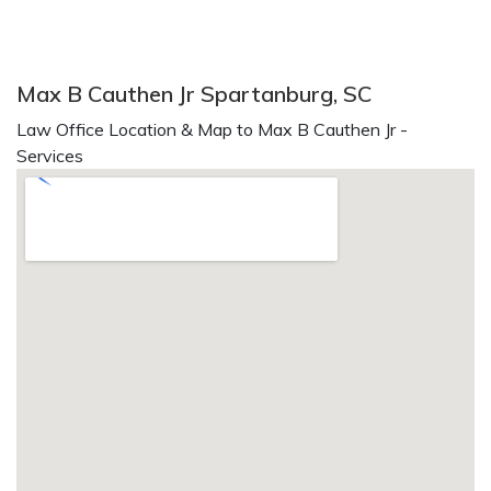
Max B Cauthen Jr Spartanburg, SC
Law Office Location & Map to Max B Cauthen Jr -
Services