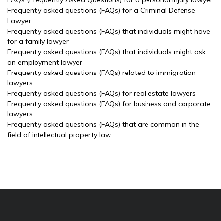
FAQs (Frequently Asked Questions) for a personal injury lawyer
Frequently asked questions (FAQs) for a Criminal Defense
Lawyer
Frequently asked questions (FAQs) that individuals might have
for a family lawyer
Frequently asked questions (FAQs) that individuals might ask
an employment lawyer
Frequently asked questions (FAQs) related to immigration
lawyers
Frequently asked questions (FAQs) for real estate lawyers
Frequently asked questions (FAQs) for business and corporate
lawyers
Frequently asked questions (FAQs) that are common in the
field of intellectual property law