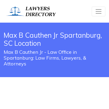
Max B Cauthen Jr Spartanburg,
SC Location
Max B Cauthen Jr - Law Office in
Spartanburg: Law Firms, Lawyers, &
Attorneys