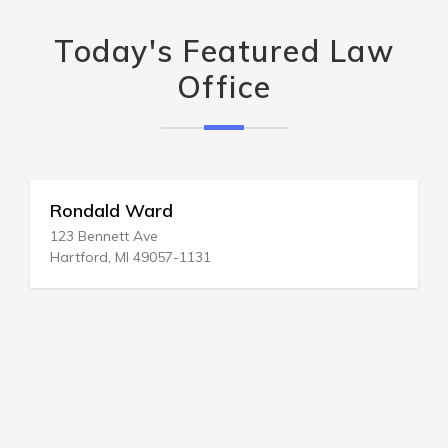
Today's Featured Law
Office
Rondald Ward
123 Bennett Ave
Hartford, MI 49057-1131