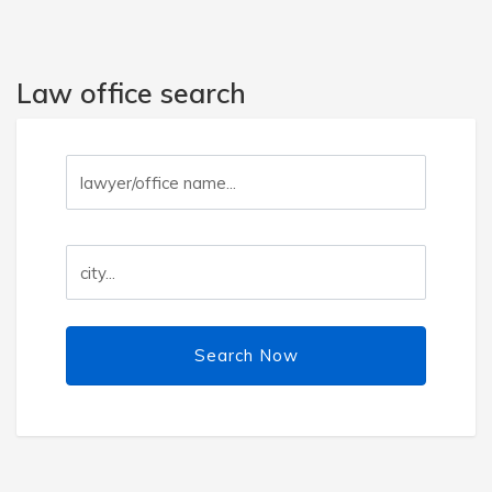
Law office search
Search Now