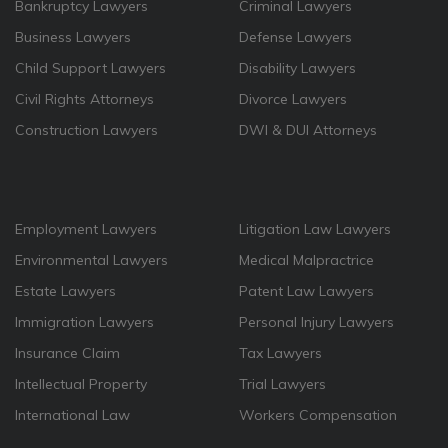
Bankruptcy Lawyers
Criminal Lawyers
Business Lawyers
Defense Lawyers
Child Support Lawyers
Disability Lawyers
Civil Rights Attorneys
Divorce Lawyers
Construction Lawyers
DWI & DUI Attorneys
Employment Lawyers
Litigation Law Lawyers
Environmental Lawyers
Medical Malpractrice
Estate Lawyers
Patent Law Lawyers
Immigration Lawyers
Personal Injury Lawyers
Insurance Claim
Tax Lawyers
Intellectual Property
Trial Lawyers
International Law
Workers Compensation