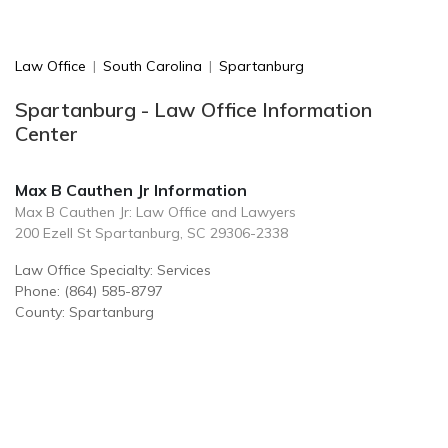
Law Office
|
South Carolina
|
Spartanburg
Spartanburg - Law Office Information
Center
Max B Cauthen Jr Information
Max B Cauthen Jr: Law Office and Lawyers
200 Ezell St Spartanburg, SC 29306-2338
Law Office Specialty: Services
Phone: (864) 585-8797
County: Spartanburg