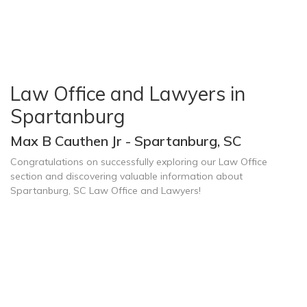
Law Office and Lawyers in
Spartanburg
Max B Cauthen Jr - Spartanburg, SC
Congratulations on successfully exploring our Law Office
section and discovering valuable information about
Spartanburg, SC Law Office and Lawyers!