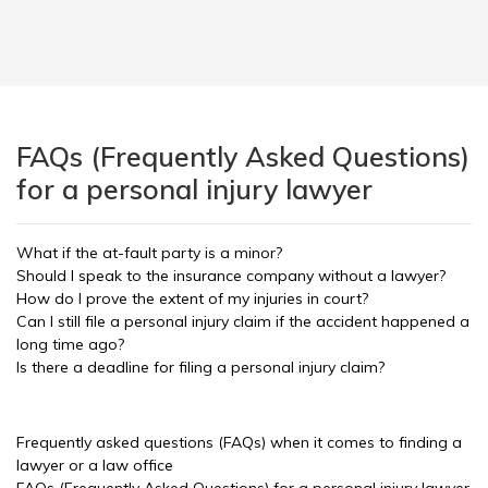
FAQs (Frequently Asked Questions)
for a personal injury lawyer
What if the at-fault party is a minor?
Should I speak to the insurance company without a lawyer?
How do I prove the extent of my injuries in court?
Can I still file a personal injury claim if the accident happened a
long time ago?
Is there a deadline for filing a personal injury claim?
Frequently asked questions (FAQs) when it comes to finding a
lawyer or a law office