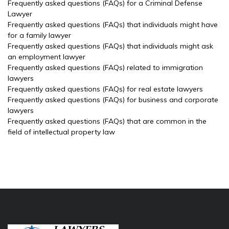
Frequently asked questions (FAQs) for a Criminal Defense
Lawyer
Frequently asked questions (FAQs) that individuals might have
for a family lawyer
Frequently asked questions (FAQs) that individuals might ask
an employment lawyer
Frequently asked questions (FAQs) related to immigration
lawyers
Frequently asked questions (FAQs) for real estate lawyers
Frequently asked questions (FAQs) for business and corporate
lawyers
Frequently asked questions (FAQs) that are common in the
field of intellectual property law