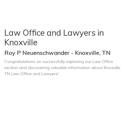
Law Office and Lawyers in
Knoxville
Roy P Neuenschwander - Knoxville, TN
Congratulations on successfully exploring our Law Office
section and discovering valuable information about Knoxville,
TN Law Office and Lawyers!