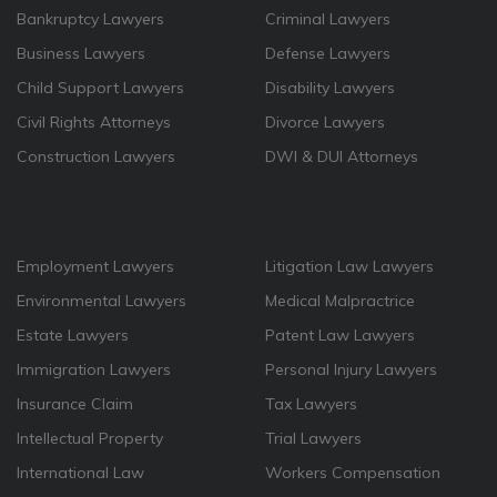
Bankruptcy Lawyers
Criminal Lawyers
Business Lawyers
Defense Lawyers
Child Support Lawyers
Disability Lawyers
Civil Rights Attorneys
Divorce Lawyers
Construction Lawyers
DWI & DUI Attorneys
Employment Lawyers
Litigation Law Lawyers
Environmental Lawyers
Medical Malpractrice
Estate Lawyers
Patent Law Lawyers
Immigration Lawyers
Personal Injury Lawyers
Insurance Claim
Tax Lawyers
Intellectual Property
Trial Lawyers
International Law
Workers Compensation