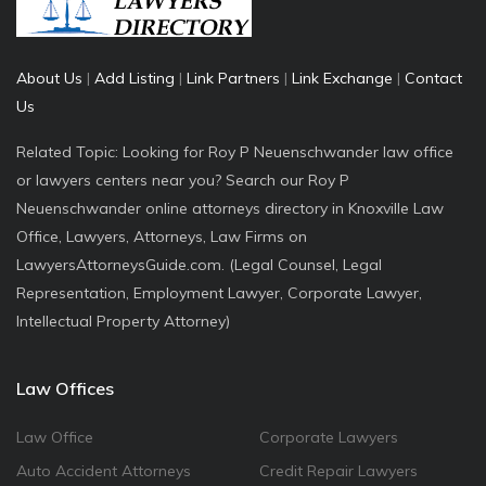
About Us
|
Add Listing
|
Link Partners
|
Link Exchange
|
Contact
Us
Related Topic: Looking for Roy P Neuenschwander law office
or lawyers centers near you? Search our Roy P
Neuenschwander online attorneys directory in Knoxville Law
Office, Lawyers, Attorneys, Law Firms on
LawyersAttorneysGuide.com. (Legal Counsel, Legal
Representation, Employment Lawyer, Corporate Lawyer,
Intellectual Property Attorney)
Law Offices
Law Office
Corporate Lawyers
Auto Accident Attorneys
Credit Repair Lawyers