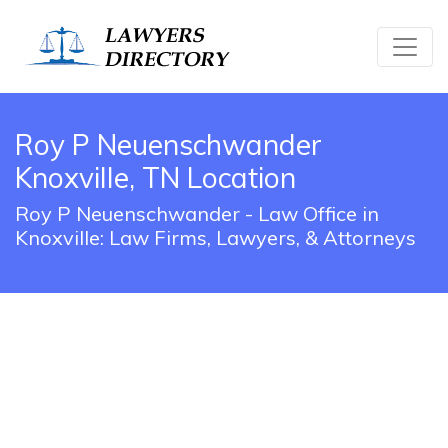
Roy P Neuenschwander
Knoxville, TN Location
Roy P Neuenschwander - Law Office in
Knoxville: Law Firms, Lawyers, & Attorneys