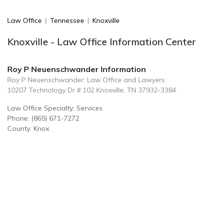
Law Office
|
Tennessee
|
Knoxville
Knoxville - Law Office Information Center
Roy P Neuenschwander Information
Roy P Neuenschwander: Law Office and Lawyers
10207 Technology Dr # 102 Knoxville, TN 37932-3384
Law Office Specialty: Services
Phone: (865) 671-7272
County: Knox