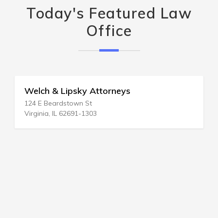
Today's Featured Law
Office
Welch & Lipsky Attorneys
124 E Beardstown St
Virginia, IL 62691-1303