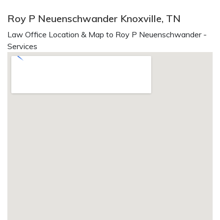
Roy P Neuenschwander Knoxville, TN
Law Office Location & Map to Roy P Neuenschwander -
Services