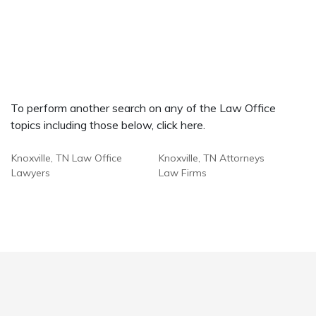
To perform another search on any of the Law Office
topics including those below, click here.
Knoxville, TN Law Office
Knoxville, TN Attorneys
Lawyers
Law Firms