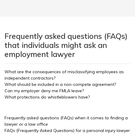
Frequently asked questions (FAQs)
that individuals might ask an
employment lawyer
What are the consequences of misclassifying employees as
independent contractors?
What should be included in a non-compete agreement?
Can my employer deny me FMLA leave?
What protections do whistleblowers have?
Frequently asked questions (FAQs) when it comes to finding a
lawyer or a law office
FAQs (Frequently Asked Questions) for a personal injury lawyer