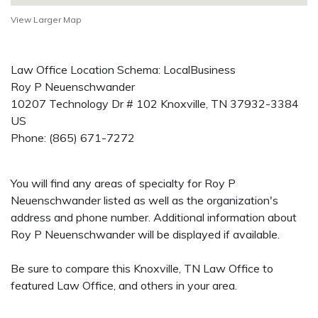
View Larger Map
Law Office Location Schema: LocalBusiness
Roy P Neuenschwander
10207 Technology Dr # 102
Knoxville
,
TN
37932-3384
US
Phone:
(865) 671-7272
You will find any areas of specialty for Roy P
Neuenschwander listed as well as the organization's
address and phone number. Additional information about
Roy P Neuenschwander will be displayed if available.
Be sure to compare this Knoxville, TN Law Office to
featured Law Office, and others in your area.