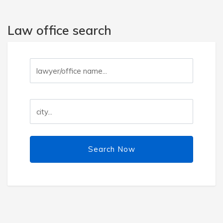
Law office search
Search Now