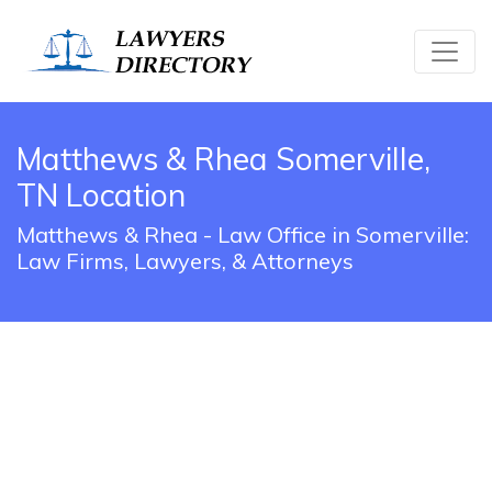
Matthews & Rhea Somerville,
TN Location
Matthews & Rhea - Law Office in Somerville:
Law Firms, Lawyers, & Attorneys