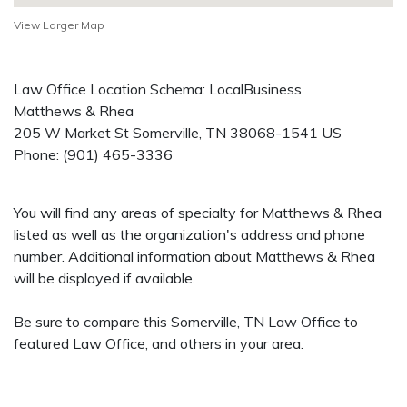
View Larger Map
Law Office Location Schema: LocalBusiness
Matthews & Rhea
205 W Market St
Somerville
,
TN
38068-1541
US
Phone:
(901) 465-3336
You will find any areas of specialty for Matthews & Rhea
listed as well as the organization's address and phone
number. Additional information about Matthews & Rhea
will be displayed if available.
Be sure to compare this Somerville, TN Law Office to
featured Law Office, and others in your area.