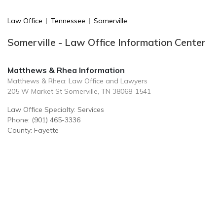
Law Office
|
Tennessee
|
Somerville
Somerville - Law Office Information Center
Matthews & Rhea Information
Matthews & Rhea: Law Office and Lawyers
205 W Market St Somerville, TN 38068-1541
Law Office Specialty: Services
Phone: (901) 465-3336
County: Fayette