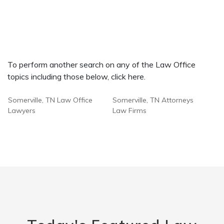
To perform another search on any of the Law Office
topics including those below, click here.
Somerville, TN Law Office
Somerville, TN Attorneys
Lawyers
Law Firms