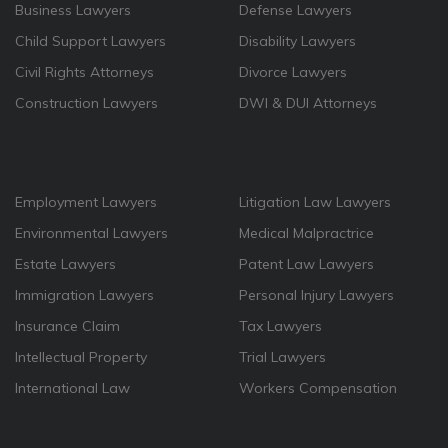
Business Lawyers
Defense Lawyers
Child Support Lawyers
Disability Lawyers
Civil Rights Attorneys
Divorce Lawyers
Construction Lawyers
DWI & DUI Attorneys
Employment Lawyers
Litigation Law Lawyers
Environmental Lawyers
Medical Malpractrice
Estate Lawyers
Patent Law Lawyers
Immigration Lawyers
Personal Injury Lawyers
Insurance Claim
Tax Lawyers
Intellectual Property
Trial Lawyers
International Law
Workers Compensation