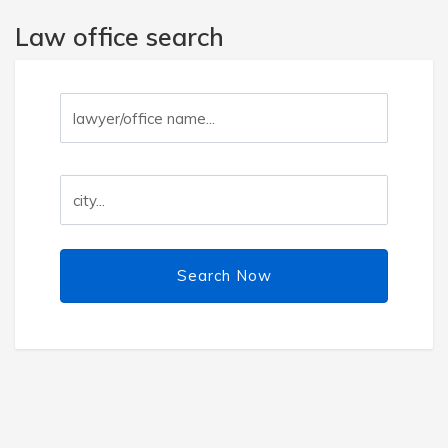
Law office search
Search Now