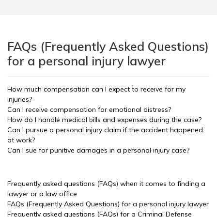
FAQs (Frequently Asked Questions)
for a personal injury lawyer
How much compensation can I expect to receive for my
injuries?
Can I receive compensation for emotional distress?
How do I handle medical bills and expenses during the case?
Can I pursue a personal injury claim if the accident happened
at work?
Can I sue for punitive damages in a personal injury case?
Frequently asked questions (FAQs) when it comes to finding a
lawyer or a law office
FAQs (Frequently Asked Questions) for a personal injury lawyer
Frequently asked questions (FAQs) for a Criminal Defense