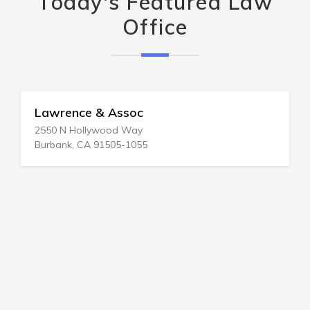
Today's Featured Law
Office
Lawrence & Assoc
2550 N Hollywood Way
Burbank, CA 91505-1055