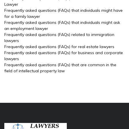
Lawyer
Frequently asked questions (FAQs) that individuals might have
for a family lawyer
Frequently asked questions (FAQs) that individuals might ask
an employment lawyer
Frequently asked questions (FAQs) related to immigration
lawyers
Frequently asked questions (FAQs) for real estate lawyers
Frequently asked questions (FAQs) for business and corporate
lawyers
Frequently asked questions (FAQs) that are common in the
field of intellectual property law