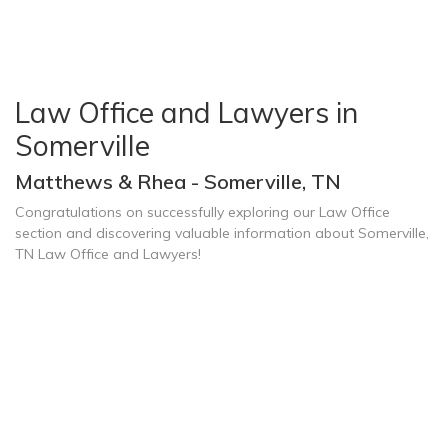
Law Office and Lawyers in
Somerville
Matthews & Rhea - Somerville, TN
Congratulations on successfully exploring our Law Office
section and discovering valuable information about Somerville,
TN Law Office and Lawyers!