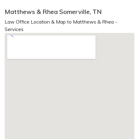
Matthews & Rhea Somerville, TN
Law Office Location & Map to Matthews & Rhea -
Services