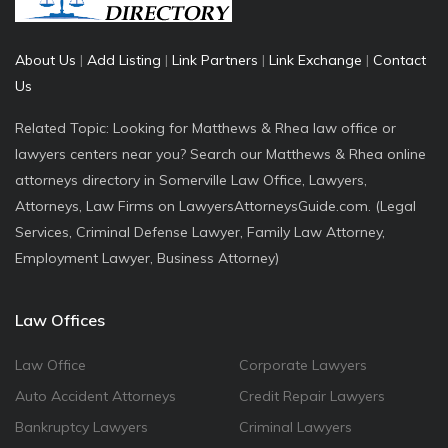
About Us
|
Add Listing
|
Link Partners
|
Link Exchange
|
Contact
Us
Related Topic: Looking for Matthews & Rhea law office or
lawyers centers near you? Search our Matthews & Rhea online
attorneys directory in Somerville Law Office, Lawyers,
Attorneys, Law Firms on LawyersAttorneysGuide.com. (Legal
Services, Criminal Defense Lawyer, Family Law Attorney,
Employment Lawyer, Business Attorney)
Law Offices
Law Office
Corporate Lawyers
Auto Accident Attorneys
Credit Repair Lawyers
Bankruptcy Lawyers
Criminal Lawyers