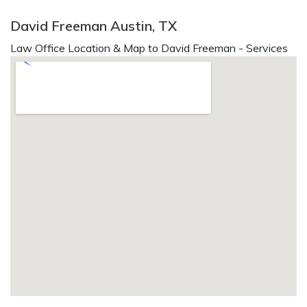
David Freeman Austin, TX
Law Office Location & Map to David Freeman - Services