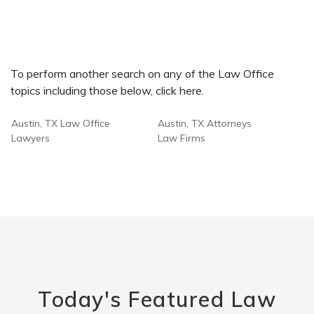
To perform another search on any of the Law Office
topics including those below, click here.
Austin, TX Law Office
Austin, TX Attorneys
Lawyers
Law Firms
Today's Featured Law