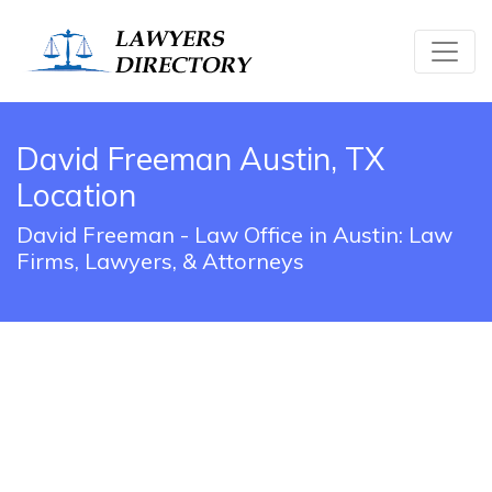
David Freeman Austin, TX
Location
David Freeman - Law Office in Austin: Law
Firms, Lawyers, & Attorneys