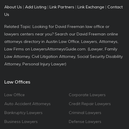
About Us
|
Add Listing
|
Link Partners
|
Link Exchange
|
Contact
Us
Related Topic: Looking for David Freeman law office or
lawyers centers near you? Search our David Freeman online
attorneys directory in Austin Law Office, Lawyers, Attorneys,
Law Firms on LawyersAttorneysGuide.com. (Lawyer, Family
Law Attorney, Civil Litigation Attorney, Social Security Disability
Attorney, Personal Injury Lawyer)
Law Offices
Law Office
Corporate Lawyers
Auto Accident Attorneys
Credit Repair Lawyers
Bankruptcy Lawyers
Criminal Lawyers
Business Lawyers
Defense Lawyers