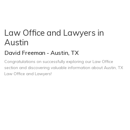
Law Office and Lawyers in
Austin
David Freeman - Austin, TX
Congratulations on successfully exploring our Law Office
section and discovering valuable information about Austin, TX
Law Office and Lawyers!