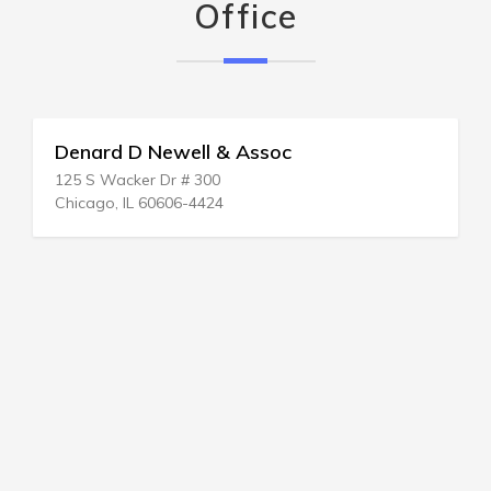
Office
Denard D Newell & Assoc
125 S Wacker Dr # 300
Chicago, IL 60606-4424