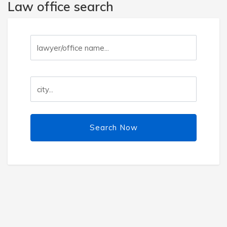
Law office search
Search Now