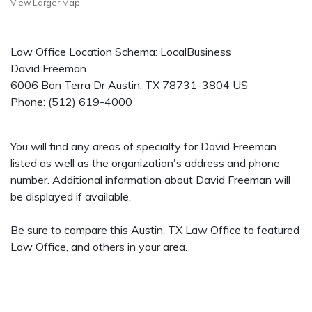
View Larger Map
Law Office Location Schema: LocalBusiness
David Freeman
6006 Bon Terra Dr
Austin
,
TX
78731-3804
US
Phone:
(512) 619-4000
You will find any areas of specialty for David Freeman
listed as well as the organization's address and phone
number. Additional information about David Freeman will
be displayed if available.
Be sure to compare this Austin, TX Law Office to featured
Law Office, and others in your area.