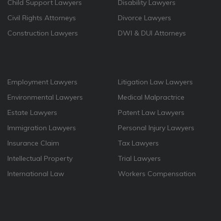
Child Support Lawyers
Disability Lawyers
Civil Rights Attorneys
Divorce Lawyers
Construction Lawyers
DWI & DUI Attorneys
Employment Lawyers
Litigation Law Lawyers
Environmental Lawyers
Medical Malpractrice
Estate Lawyers
Patent Law Lawyers
Immigration Lawyers
Personal Injury Lawyers
Insurance Claim
Tax Lawyers
Intellectual Property
Trial Lawyers
International Law
Workers Compensation