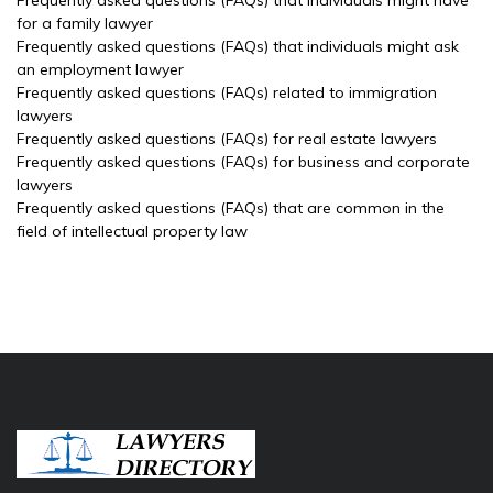
Frequently asked questions (FAQs) that individuals might have
for a family lawyer
Frequently asked questions (FAQs) that individuals might ask
an employment lawyer
Frequently asked questions (FAQs) related to immigration
lawyers
Frequently asked questions (FAQs) for real estate lawyers
Frequently asked questions (FAQs) for business and corporate
lawyers
Frequently asked questions (FAQs) that are common in the
field of intellectual property law