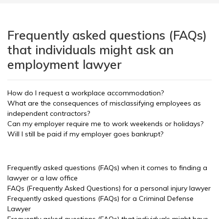
Frequently asked questions (FAQs)
that individuals might ask an
employment lawyer
How do I request a workplace accommodation?
What are the consequences of misclassifying employees as
independent contractors?
Can my employer require me to work weekends or holidays?
Will I still be paid if my employer goes bankrupt?
Frequently asked questions (FAQs) when it comes to finding a
lawyer or a law office
FAQs (Frequently Asked Questions) for a personal injury lawyer
Frequently asked questions (FAQs) for a Criminal Defense
Lawyer