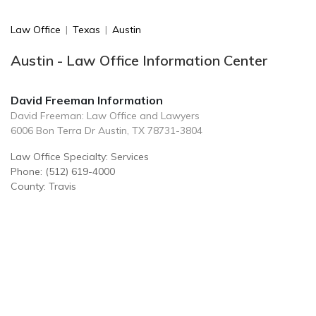
Law Office
|
Texas
|
Austin
Austin - Law Office Information Center
David Freeman Information
David Freeman: Law Office and Lawyers
6006 Bon Terra Dr Austin, TX 78731-3804
Law Office Specialty: Services
Phone: (512) 619-4000
County: Travis