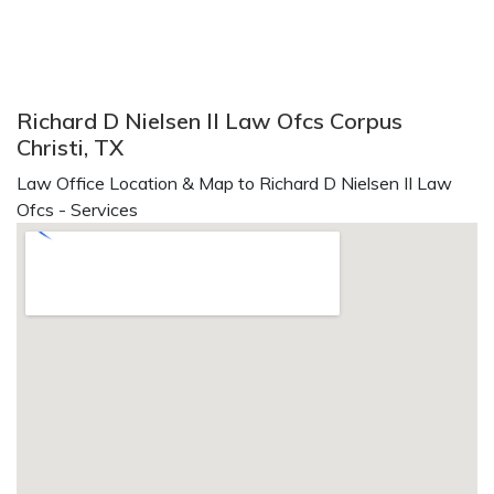
Richard D Nielsen II Law Ofcs Corpus
Christi, TX
Law Office Location & Map to Richard D Nielsen II Law
Ofcs - Services