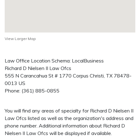
View Larger Map
Law Office Location Schema: LocalBusiness
Richard D Nielsen II Law Ofcs
555 N Carancahua St # 1770
Corpus Christi
,
TX
78478-
0013
US
Phone:
(361) 885-0855
You will find any areas of specialty for Richard D Nielsen II
Law Ofcs listed as well as the organization's address and
phone number. Additional information about Richard D
Nielsen II Law Ofcs will be displayed if available.