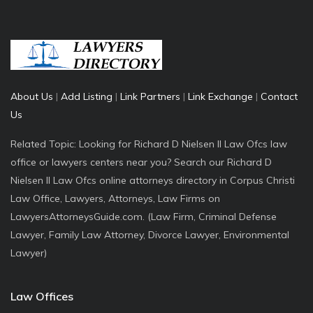
About Us
|
Add Listing
|
Link Partners
|
Link Exchange
|
Contact
Us
Related Topic: Looking for Richard D Nielsen II Law Ofcs law
office or lawyers centers near you? Search our Richard D
Nielsen II Law Ofcs online attorneys directory in Corpus Christi
Law Office, Lawyers, Attorneys, Law Firms on
LawyersAttorneysGuide.com. (Law Firm, Criminal Defense
Lawyer, Family Law Attorney, Divorce Lawyer, Environmental
Lawyer)
Law Offices