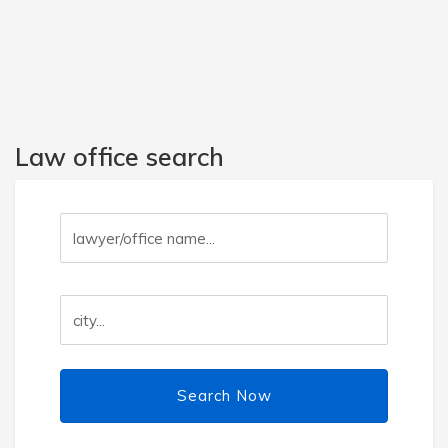
Law office search
Search Now