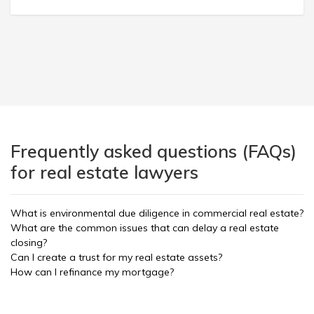
Frequently asked questions (FAQs)
for real estate lawyers
What is environmental due diligence in commercial real estate?
What are the common issues that can delay a real estate
closing?
Can I create a trust for my real estate assets?
How can I refinance my mortgage?