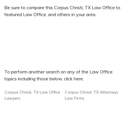
Be sure to compare this Corpus Christi, TX Law Office to
featured Law Office, and others in your area.
To perform another search on any of the Law Office
topics including those below, click here.
Corpus Christi, TX Law Office
Corpus Christi, TX Attorneys
Lawyers
Law Firms