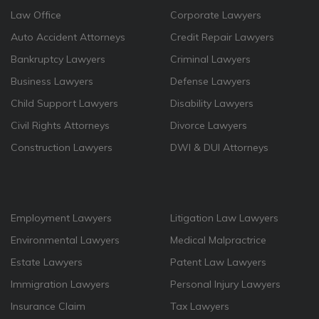
Law Office
Corporate Lawyers
Auto Accident Attorneys
Credit Repair Lawyers
Bankruptcy Lawyers
Criminal Lawyers
Business Lawyers
Defense Lawyers
Child Support Lawyers
Disability Lawyers
Civil Rights Attorneys
Divorce Lawyers
Construction Lawyers
DWI & DUI Attorneys
Employment Lawyers
Litigation Law Lawyers
Environmental Lawyers
Medical Malpractrice
Estate Lawyers
Patent Law Lawyers
Immigration Lawyers
Personal Injury Lawyers
Insurance Claim
Tax Lawyers