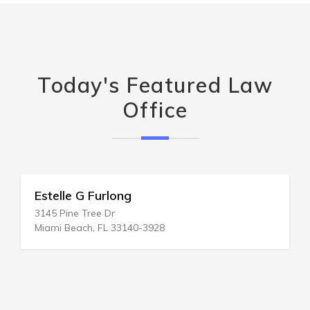
Today's Featured Law
Office
Estelle G Furlong
3145 Pine Tree Dr
Miami Beach, FL 33140-3928