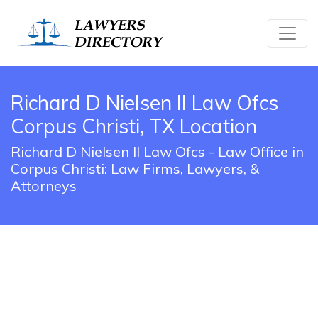
Richard D Nielsen II Law Ofcs
Corpus Christi, TX Location
Richard D Nielsen II Law Ofcs - Law Office in
Corpus Christi: Law Firms, Lawyers, &
Attorneys