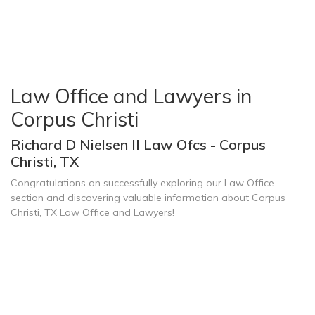
Law Office and Lawyers in
Corpus Christi
Richard D Nielsen II Law Ofcs - Corpus
Christi, TX
Congratulations on successfully exploring our Law Office
section and discovering valuable information about Corpus
Christi, TX Law Office and Lawyers!