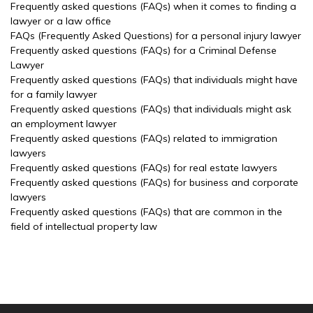
Frequently asked questions (FAQs) when it comes to finding a
lawyer or a law office
FAQs (Frequently Asked Questions) for a personal injury lawyer
Frequently asked questions (FAQs) for a Criminal Defense
Lawyer
Frequently asked questions (FAQs) that individuals might have
for a family lawyer
Frequently asked questions (FAQs) that individuals might ask
an employment lawyer
Frequently asked questions (FAQs) related to immigration
lawyers
Frequently asked questions (FAQs) for real estate lawyers
Frequently asked questions (FAQs) for business and corporate
lawyers
Frequently asked questions (FAQs) that are common in the
field of intellectual property law