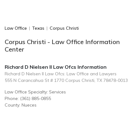
Law Office
|
Texas
|
Corpus Christi
Corpus Christi - Law Office Information
Center
Richard D Nielsen II Law Ofcs Information
Richard D Nielsen II Law Ofcs: Law Office and Lawyers
555 N Carancahua St # 1770 Corpus Christi, TX 78478-0013
Law Office Specialty: Services
Phone: (361) 885-0855
County: Nueces