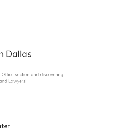
n Dallas
 Office section and discovering
 and Lawyers!
nter