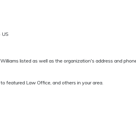
4
US
 F Williams listed as well as the organization's address and pho
to featured Law Office, and others in your area.