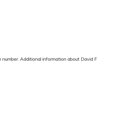
ne number. Additional information about David F