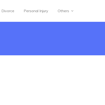
Divorce
Personal Injury
Others