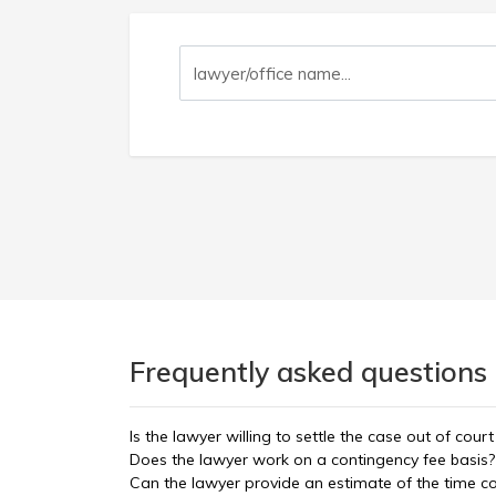
Frequently asked questions 
Is the lawyer willing to settle the case out of court
Does the lawyer work on a contingency fee basis?
Can the lawyer provide an estimate of the time 