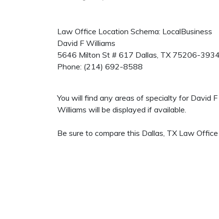
Law Office Location Schema: LocalBusiness
David F Williams
5646 Milton St # 617
Dallas
,
TX
75206-393
Phone:
(214) 692-8588
You will find any areas of specialty for David
Williams will be displayed if available.
Be sure to compare this Dallas, TX Law Office 