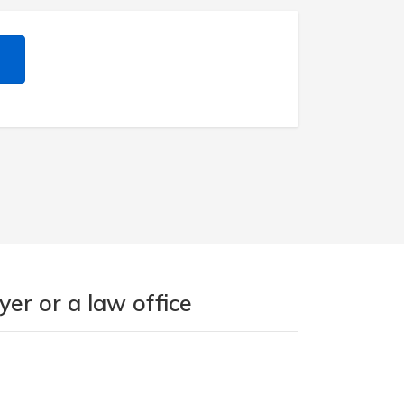
er or a law office