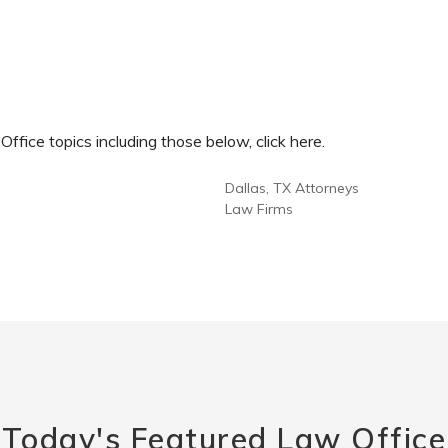
fice topics including those below, click here.
Dallas, TX Attorneys
Law Firms
Today's Featured Law Office