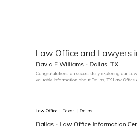
Law Office and Lawyers i
David F Williams - Dallas, TX
Congratulations on successfully exploring our Law
valuable information about Dallas, TX Law Office
Law Office
|
Texas
|
Dallas
Dallas - Law Office Information Ce