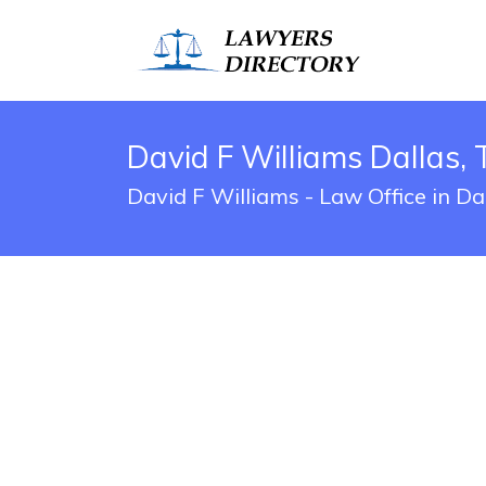
David F Williams Dallas, 
David F Williams - Law Office in Da