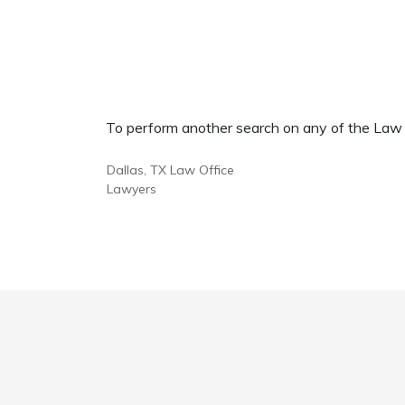
To perform another search on any of the Law Of
Dallas, TX Law Office
Lawyers