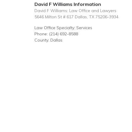
David F Williams Information
David F Williams: Law Office and Lawyers
5646 Milton St # 617 Dallas, TX 75206-3934
Law Office Specialty: Services
Phone: (214) 692-8588
County: Dallas