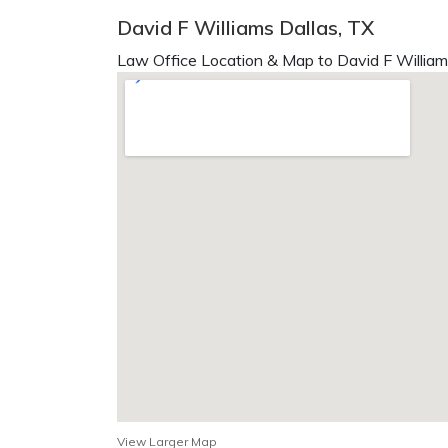
David F Williams Dallas, TX
Law Office Location & Map to David F William
View Larger Map