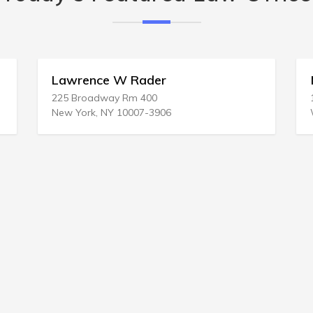
Matthew I Hirsch
150 Strafford Ave Ste 115
Wayne, PA 19087-3114