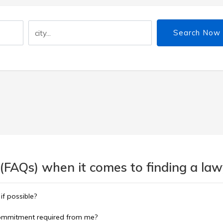
Search Now
(FAQs) when it comes to finding a lawy
 if possible?
commitment required from me?