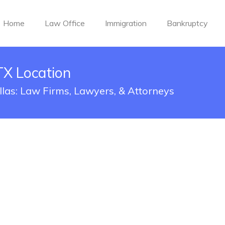
Home
Law Office
Immigration
Bankruptcy
TX Location
llas: Law Firms, Lawyers, & Attorneys