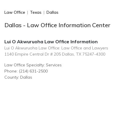
Law Office
|
Texas
|
Dallas
Dallas - Law Office Information Center
Lui O Akwuruoha Law Office Information
Lui O Akwuruoha Law Office: Law Office and Lawyers
1140 Empire Central Dr # 205 Dallas, TX 75247-4300
Law Office Specialty: Services
Phone: (214) 631-2500
County: Dallas