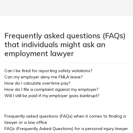
Frequently asked questions (FAQs)
that individuals might ask an
employment lawyer
Can I be fired for reporting safety violations?
Can my employer deny me FMLA leave?
How do I calculate overtime pay?
How do I file a complaint against my employer?
Will I still be paid if my employer goes bankrupt?
Frequently asked questions (FAQs) when it comes to finding a
lawyer or a law office
FAQs (Frequently Asked Questions) for a personal injury lawyer