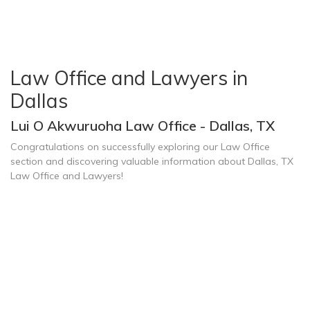
Law Office and Lawyers in
Dallas
Lui O Akwuruoha Law Office - Dallas, TX
Congratulations on successfully exploring our Law Office
section and discovering valuable information about Dallas, TX
Law Office and Lawyers!