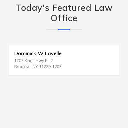
Today's Featured Law
Office
Dominick W Lavelle
1707 Kings Hwy FL 2
Brooklyn, NY 11229-1207