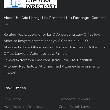
About Us
|
Add Listing
|
Link Partners
|
Link Exchange
|
Contact
Us
Related Topic: Looking for Lui O Akwuruoha Law Office law
office or lawyers centers near you? Search our Lui O
Akwuruoha Law Office online attorneys directory in Dallas Law
Office, Lawyers, Attorneys, Law Firms on
LawyersAttorneysGuide.com. (Law Firm, Civil Litigation
Attorney, Real Estate Attorney, Trial Attorney, Environmental
Lawyer)
Law Offices
Law Office
Corporate Lawyers
Auto Accident Attorneys
Credit Repair Lawyers