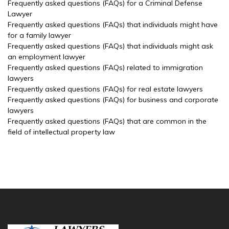
Frequently asked questions (FAQs) for a Criminal Defense
Lawyer
Frequently asked questions (FAQs) that individuals might have
for a family lawyer
Frequently asked questions (FAQs) that individuals might ask
an employment lawyer
Frequently asked questions (FAQs) related to immigration
lawyers
Frequently asked questions (FAQs) for real estate lawyers
Frequently asked questions (FAQs) for business and corporate
lawyers
Frequently asked questions (FAQs) that are common in the
field of intellectual property law