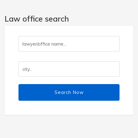
Law office search
Search Now