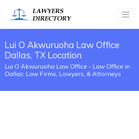
Lui O Akwuruoha Law Office
Dallas, TX Location
Lui O Akwuruoha Law Office - Law Office in
Dallas: Law Firms, Lawyers, & Attorneys