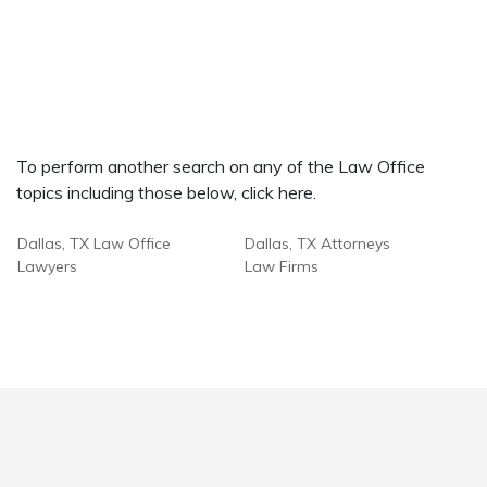
To perform another search on any of the Law Office
topics including those below, click here.
Dallas, TX Law Office
Dallas, TX Attorneys
Lawyers
Law Firms