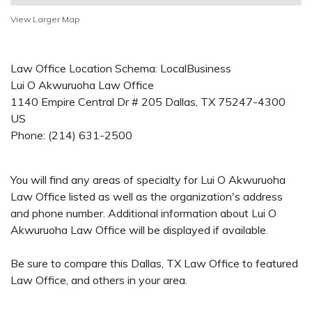
View Larger Map
Law Office Location Schema: LocalBusiness
Lui O Akwuruoha Law Office
1140 Empire Central Dr # 205
Dallas
,
TX
75247-4300
US
Phone:
(214) 631-2500
You will find any areas of specialty for Lui O Akwuruoha
Law Office listed as well as the organization's address
and phone number. Additional information about Lui O
Akwuruoha Law Office will be displayed if available.
Be sure to compare this Dallas, TX Law Office to featured
Law Office, and others in your area.