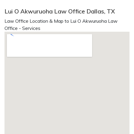
Lui O Akwuruoha Law Office Dallas, TX
Law Office Location & Map to Lui O Akwuruoha Law
Office - Services