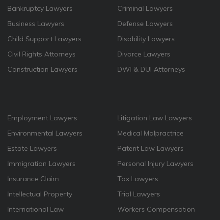
Bankruptcy Lawyers
Criminal Lawyers
Business Lawyers
Defense Lawyers
Child Support Lawyers
Disability Lawyers
Civil Rights Attorneys
Divorce Lawyers
Construction Lawyers
DWI & DUI Attorneys
Employment Lawyers
Litigation Law Lawyers
Environmental Lawyers
Medical Malpractrice
Estate Lawyers
Patent Law Lawyers
Immigration Lawyers
Personal Injury Lawyers
Insurance Claim
Tax Lawyers
Intellectual Property
Trial Lawyers
International Law
Workers Compensation