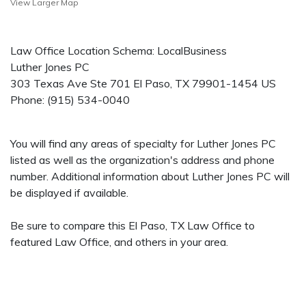
View Larger Map
Law Office Location Schema: LocalBusiness
Luther Jones PC
303 Texas Ave Ste 701
El Paso
,
TX
79901-1454
US
Phone:
(915) 534-0040
You will find any areas of specialty for Luther Jones PC
listed as well as the organization's address and phone
number. Additional information about Luther Jones PC will
be displayed if available.
Be sure to compare this El Paso, TX Law Office to
featured Law Office, and others in your area.