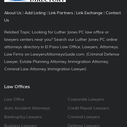
About Us
|
Add Listing
|
Link Partners
|
Link Exchange
|
Contact
Us
Related Topic: Looking for Luther Jones PC law office or
lawyers centers near you? Search our Luther Jones PC online
attorneys directory in El Paso Law Office, Lawyers, Attorneys,
Law Firms on LawyersAttorneysGuide.com. (Criminal Defense
Lawyer, Estate Planning Attorney, Immigration Attorney,
Criminal Law Attorney, Immigration Lawyer)
Law Offices
Law Office
Corporate Lawyers
Auto Accident Attorneys
Credit Repair Lawyers
Bankruptcy Lawyers
Criminal Lawyers
Business Lawyers
Defense Lawyers