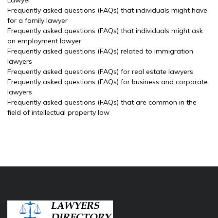
Lawyer
Frequently asked questions (FAQs) that individuals might have
for a family lawyer
Frequently asked questions (FAQs) that individuals might ask
an employment lawyer
Frequently asked questions (FAQs) related to immigration
lawyers
Frequently asked questions (FAQs) for real estate lawyers
Frequently asked questions (FAQs) for business and corporate
lawyers
Frequently asked questions (FAQs) that are common in the
field of intellectual property law