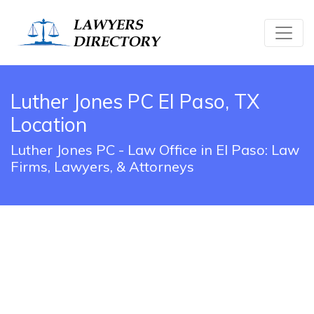
Luther Jones PC El Paso, TX
Location
Luther Jones PC - Law Office in El Paso: Law
Firms, Lawyers, & Attorneys