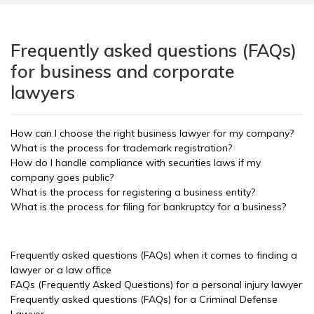
Frequently asked questions (FAQs)
for business and corporate
lawyers
How can I choose the right business lawyer for my company?
What is the process for trademark registration?
How do I handle compliance with securities laws if my
company goes public?
What is the process for registering a business entity?
What is the process for filing for bankruptcy for a business?
Frequently asked questions (FAQs) when it comes to finding a
lawyer or a law office
FAQs (Frequently Asked Questions) for a personal injury lawyer
Frequently asked questions (FAQs) for a Criminal Defense