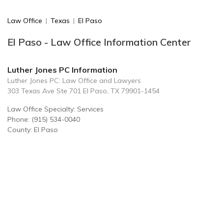
Law Office
|
Texas
|
El Paso
El Paso - Law Office Information Center
Luther Jones PC Information
Luther Jones PC: Law Office and Lawyers
303 Texas Ave Ste 701 El Paso, TX 79901-1454
Law Office Specialty: Services
Phone: (915) 534-0040
County: El Paso