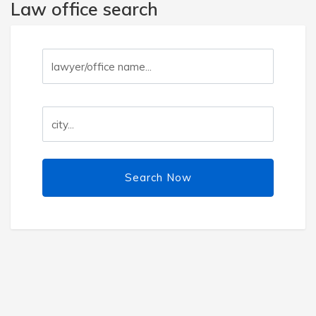
Law office search
Search Now