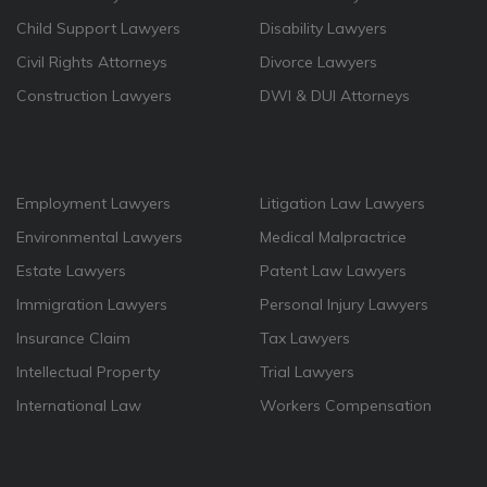
Child Support Lawyers
Disability Lawyers
Civil Rights Attorneys
Divorce Lawyers
Construction Lawyers
DWI & DUI Attorneys
Employment Lawyers
Litigation Law Lawyers
Environmental Lawyers
Medical Malpractrice
Estate Lawyers
Patent Law Lawyers
Immigration Lawyers
Personal Injury Lawyers
Insurance Claim
Tax Lawyers
Intellectual Property
Trial Lawyers
International Law
Workers Compensation