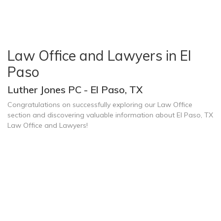
Law Office and Lawyers in El
Paso
Luther Jones PC - El Paso, TX
Congratulations on successfully exploring our Law Office
section and discovering valuable information about El Paso, TX
Law Office and Lawyers!