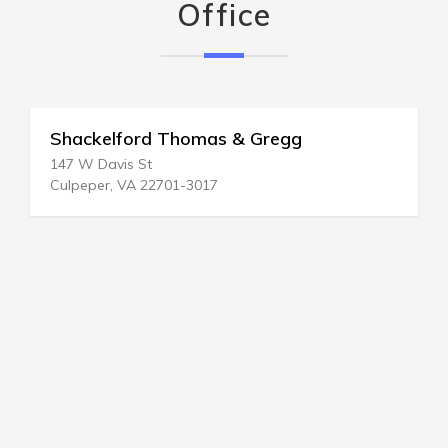
Office
Shackelford Thomas & Gregg
147 W Davis St
Culpeper, VA 22701-3017