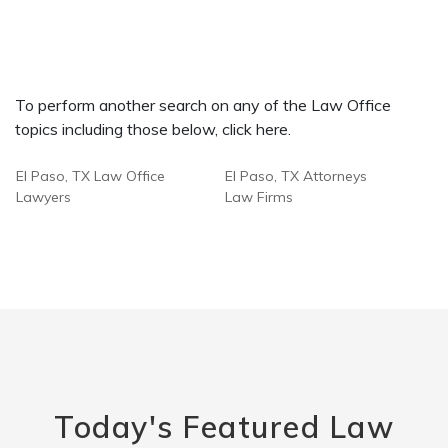
To perform another search on any of the Law Office
topics including those below, click here.
El Paso, TX Law Office
El Paso, TX Attorneys
Lawyers
Law Firms
Today's Featured Law