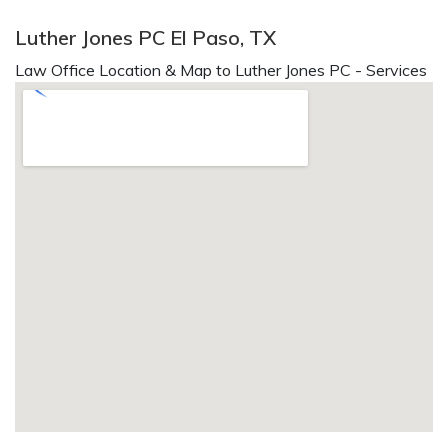
Luther Jones PC El Paso, TX
Law Office Location & Map to Luther Jones PC - Services