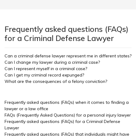
Frequently asked questions (FAQs)
for a Criminal Defense Lawyer
Can a criminal defense lawyer represent me in different states?
Can I change my lawyer during a criminal case?
Can I represent myself in a criminal case?
Can I get my criminal record expunged?
What are the consequences of a felony conviction?
Frequently asked questions (FAQs) when it comes to finding a
lawyer or a law office
FAQs (Frequently Asked Questions) for a personal injury lawyer
Frequently asked questions (FAQs) for a Criminal Defense
Lawyer
Frequently asked questions (FAQs) that individuals might have