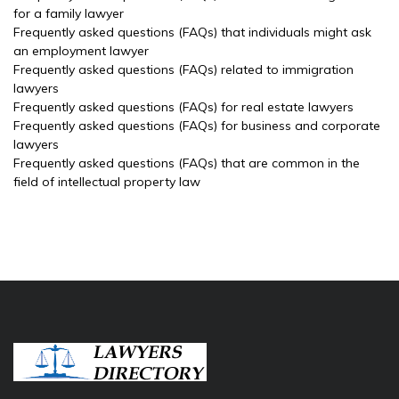
for a family lawyer
Frequently asked questions (FAQs) that individuals might ask
an employment lawyer
Frequently asked questions (FAQs) related to immigration
lawyers
Frequently asked questions (FAQs) for real estate lawyers
Frequently asked questions (FAQs) for business and corporate
lawyers
Frequently asked questions (FAQs) that are common in the
field of intellectual property law