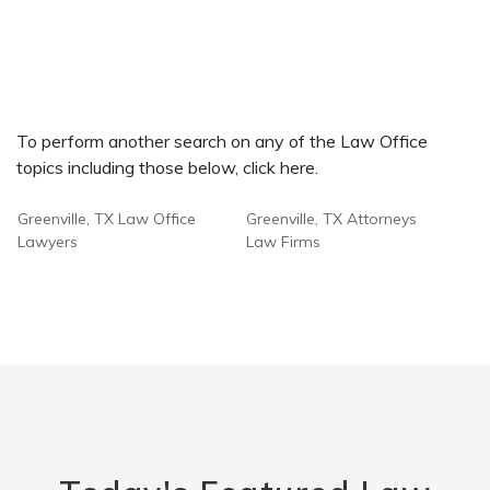
To perform another search on any of the Law Office
topics including those below, click here.
Greenville, TX Law Office
Greenville, TX Attorneys
Lawyers
Law Firms