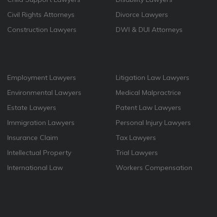
Civil Rights Attorneys
Divorce Lawyers
Construction Lawyers
DWI & DUI Attorneys
Employment Lawyers
Litigation Law Lawyers
Environmental Lawyers
Medical Malpractrice
Estate Lawyers
Patent Law Lawyers
Immigration Lawyers
Personal Injury Lawyers
Insurance Claim
Tax Lawyers
Intellectual Property
Trial Lawyers
International Law
Workers Compensation