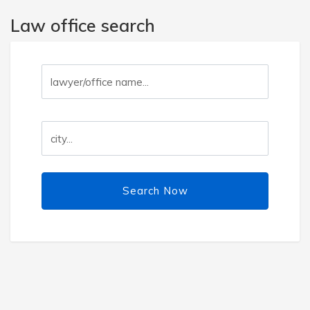
Law office search
Search Now