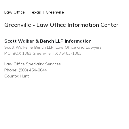
Law Office
|
Texas
|
Greenville
Greenville - Law Office Information Center
Scott Walker & Bench LLP Information
Scott Walker & Bench LLP: Law Office and Lawyers
P.O. BOX 1353 Greenville, TX 75403-1353
Law Office Specialty: Services
Phone: (903) 454-0044
County: Hunt