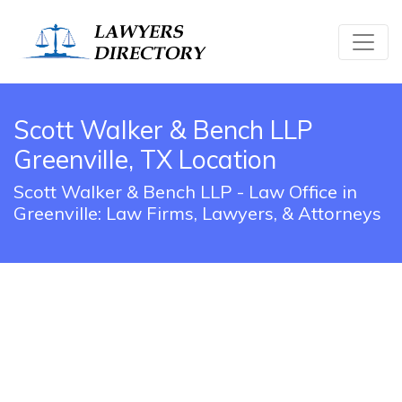
Scott Walker & Bench LLP
Greenville, TX Location
Scott Walker & Bench LLP - Law Office in
Greenville: Law Firms, Lawyers, & Attorneys