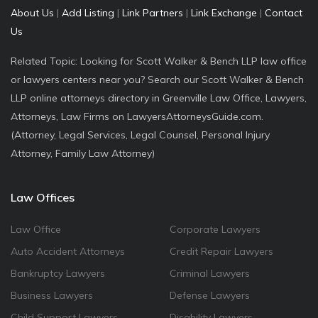
About Us
|
Add Listing
|
Link Partners
|
Link Exchange
|
Contact
Us
Related Topic: Looking for Scott Walker & Bench LLP law office
or lawyers centers near you? Search our Scott Walker & Bench
LLP online attorneys directory in Greenville Law Office, Lawyers,
Attorneys, Law Firms on LawyersAttorneysGuide.com.
(Attorney, Legal Services, Legal Counsel, Personal Injury
Attorney, Family Law Attorney)
Law Offices
Law Office
Corporate Lawyers
Auto Accident Attorneys
Credit Repair Lawyers
Bankruptcy Lawyers
Criminal Lawyers
Business Lawyers
Defense Lawyers
Child Support Lawyers
Disability Lawyers