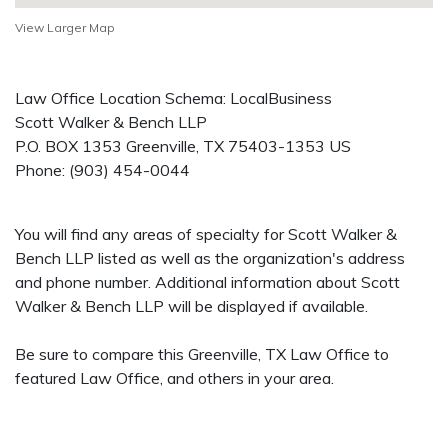
View Larger Map
Law Office Location Schema: LocalBusiness
Scott Walker & Bench LLP
P.O. BOX 1353
Greenville
,
TX
75403-1353
US
Phone:
(903) 454-0044
You will find any areas of specialty for Scott Walker &
Bench LLP listed as well as the organization's address
and phone number. Additional information about Scott
Walker & Bench LLP will be displayed if available.
Be sure to compare this Greenville, TX Law Office to
featured Law Office, and others in your area.