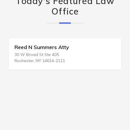
Today's Featured Law
Office
Reed N Summers Atty
30 W Broad St Ste 405
Rochester, NY 14614-2111