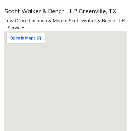
Scott Walker & Bench LLP Greenville, TX
Law Office Location & Map to Scott Walker & Bench LLP
- Services