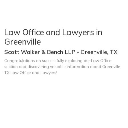
Law Office and Lawyers in
Greenville
Scott Walker & Bench LLP - Greenville, TX
Congratulations on successfully exploring our Law Office
section and discovering valuable information about Greenville,
TX Law Office and Lawyers!