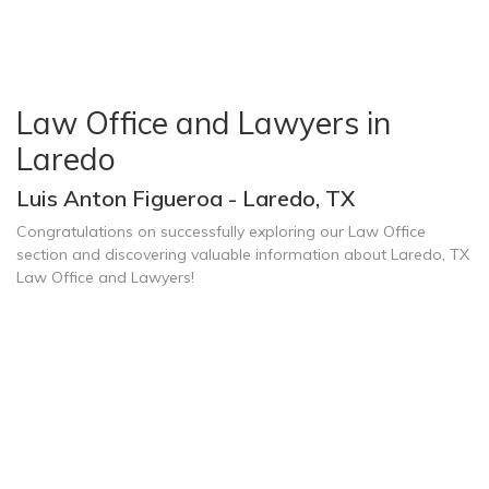
Law Office and Lawyers in
Laredo
Luis Anton Figueroa - Laredo, TX
Congratulations on successfully exploring our Law Office
section and discovering valuable information about Laredo, TX
Law Office and Lawyers!