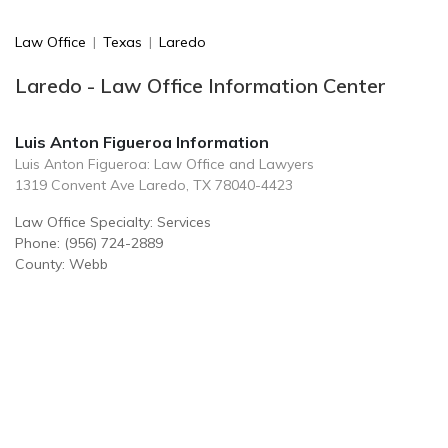
Law Office
|
Texas
|
Laredo
Laredo - Law Office Information Center
Luis Anton Figueroa Information
Luis Anton Figueroa: Law Office and Lawyers
1319 Convent Ave Laredo, TX 78040-4423
Law Office Specialty: Services
Phone: (956) 724-2889
County: Webb