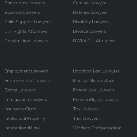
Bankruptcy Lawyers
Criminal Lawyers
Business Lawyers
Defense Lawyers
Child Support Lawyers
Disability Lawyers
Civil Rights Attorneys
Divorce Lawyers
Construction Lawyers
DWI & DUI Attorneys
Employment Lawyers
Litigation Law Lawyers
Environmental Lawyers
Medical Malpractrice
Estate Lawyers
Patent Law Lawyers
Immigration Lawyers
Personal Injury Lawyers
Insurance Claim
Tax Lawyers
Intellectual Property
Trial Lawyers
International Law
Workers Compensation