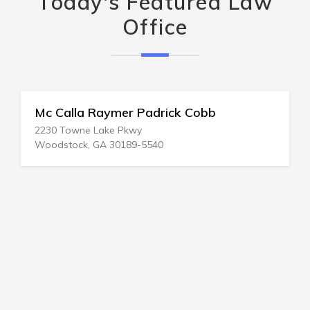
Today's Featured Law
Office
Mc Calla Raymer Padrick Cobb
2230 Towne Lake Pkwy
Woodstock, GA 30189-5540