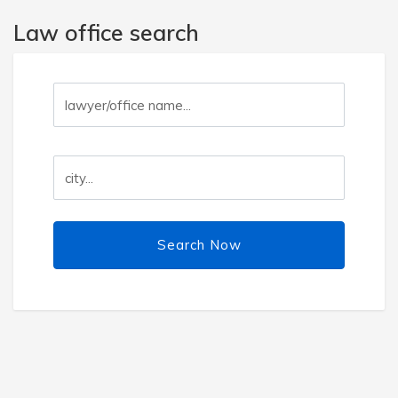
Law office search
Search Now