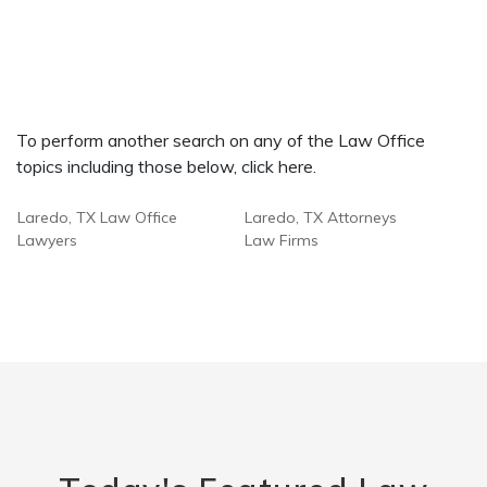
To perform another search on any of the Law Office
topics including those below, click here.
Laredo, TX Law Office
Laredo, TX Attorneys
Lawyers
Law Firms