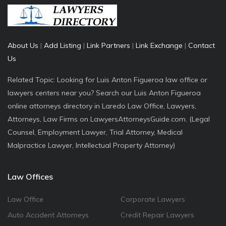
About Us
|
Add Listing
|
Link Partners
|
Link Exchange
|
Contact
Us
Related Topic: Looking for Luis Anton Figueroa law office or
lawyers centers near you? Search our Luis Anton Figueroa
online attorneys directory in Laredo Law Office, Lawyers,
Attorneys, Law Firms on LawyersAttorneysGuide.com. (Legal
Counsel, Employment Lawyer, Trial Attorney, Medical
Malpractice Lawyer, Intellectual Property Attorney)
Law Offices
Law Office
Corporate Lawyers
Auto Accident Attorneys
Credit Repair Lawyers