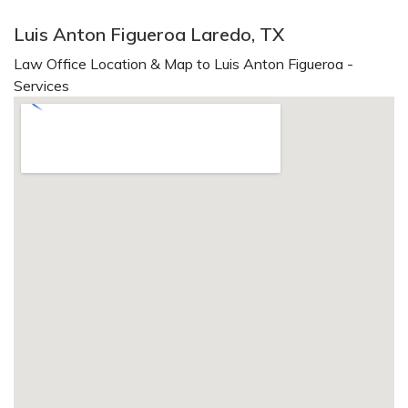
Luis Anton Figueroa Laredo, TX
Law Office Location & Map to Luis Anton Figueroa -
Services