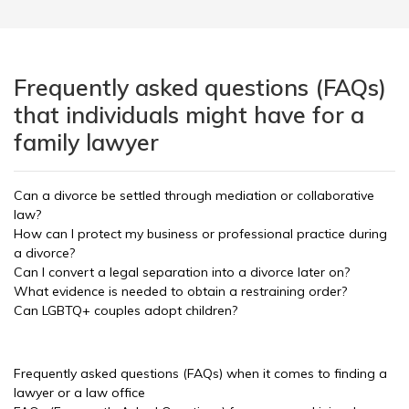
Frequently asked questions (FAQs)
that individuals might have for a
family lawyer
Can a divorce be settled through mediation or collaborative
law?
How can I protect my business or professional practice during
a divorce?
Can I convert a legal separation into a divorce later on?
What evidence is needed to obtain a restraining order?
Can LGBTQ+ couples adopt children?
Frequently asked questions (FAQs) when it comes to finding a
lawyer or a law office