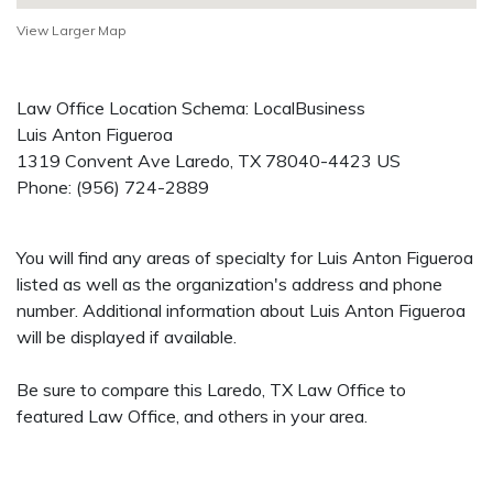
View Larger Map
Law Office Location Schema: LocalBusiness
Luis Anton Figueroa
1319 Convent Ave
Laredo
,
TX
78040-4423
US
Phone:
(956) 724-2889
You will find any areas of specialty for Luis Anton Figueroa
listed as well as the organization's address and phone
number. Additional information about Luis Anton Figueroa
will be displayed if available.
Be sure to compare this Laredo, TX Law Office to
featured Law Office, and others in your area.