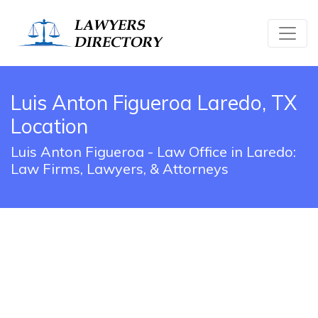
Luis Anton Figueroa Laredo, TX
Location
Luis Anton Figueroa - Law Office in Laredo:
Law Firms, Lawyers, & Attorneys