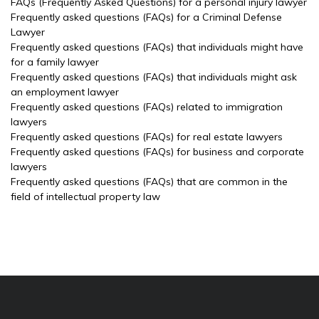
FAQs (Frequently Asked Questions) for a personal injury lawyer
Frequently asked questions (FAQs) for a Criminal Defense
Lawyer
Frequently asked questions (FAQs) that individuals might have
for a family lawyer
Frequently asked questions (FAQs) that individuals might ask
an employment lawyer
Frequently asked questions (FAQs) related to immigration
lawyers
Frequently asked questions (FAQs) for real estate lawyers
Frequently asked questions (FAQs) for business and corporate
lawyers
Frequently asked questions (FAQs) that are common in the
field of intellectual property law