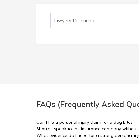
FAQs (Frequently Asked Ques
Can I file a personal injury claim for a dog bite?
Should I speak to the insurance company without
What evidence do I need for a strong personal inj