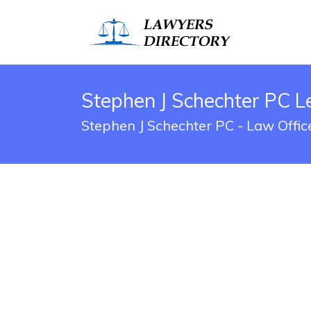
Stephen J Schechter PC L
Stephen J Schechter PC - Law Offic