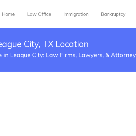
Home
Law Office
Immigration
Bankruptcy
eague City, TX Location
e in League City: Law Firms, Lawyers, & Attorne