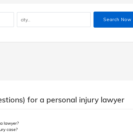
Search Now
tions) for a personal injury lawyer
 a lawyer?
ury case?