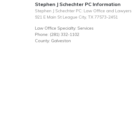
Stephen J Schechter PC Information
Stephen J Schechter PC: Law Office and Lawyers
921 E Main St League City, TX 77573-2451
Law Office Specialty: Services
Phone: (281) 332-1102
County: Galveston