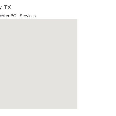
y, TX
chter PC - Services