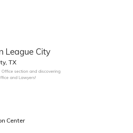
n League City
ty, TX
 Office section and discovering
ffice and Lawyers!
on Center