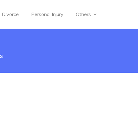
Divorce
Personal Injury
Others
ys