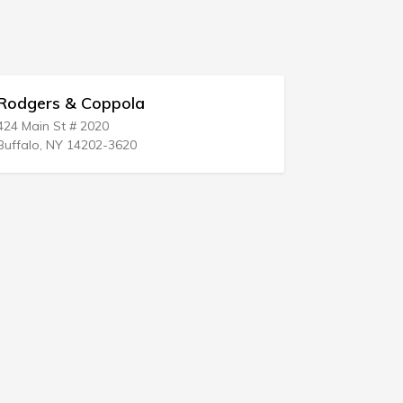
oppola
Robert W Van Every
20
19 N Work St
02-3620
Falconer, NY 14733-1326