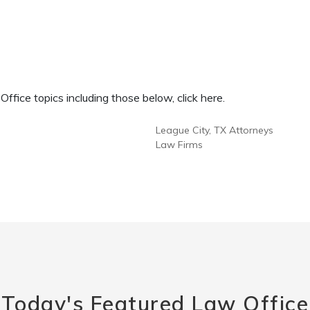
fice topics including those below, click here.
League City, TX Attorneys
Law Firms
Today's Featured Law Office