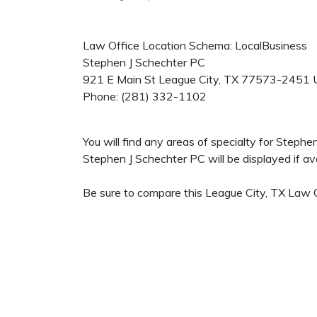
Law Office Location Schema: LocalBusiness
Stephen J Schechter PC
921 E Main St
League City
,
TX
77573-2451
Phone:
(281) 332-1102
You will find any areas of specialty for Steph
Stephen J Schechter PC will be displayed if ava
Be sure to compare this League City, TX Law Of