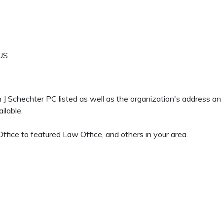
US
en J Schechter PC listed as well as the organization's address 
ilable.
fice to featured Law Office, and others in your area.