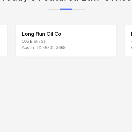
g Run Oil Co
Rodgers & C
 6th St
424 Main St # 20
in, TX 78701-3659
Buffalo, NY 142