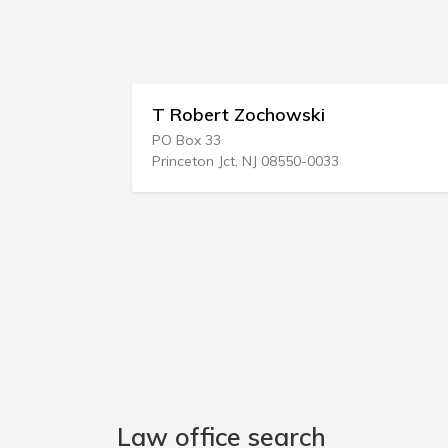
T Robert Zochowski
Lon
PO Box 33
106 E
Princeton Jct, NJ 08550-0033
Aust
Law office search