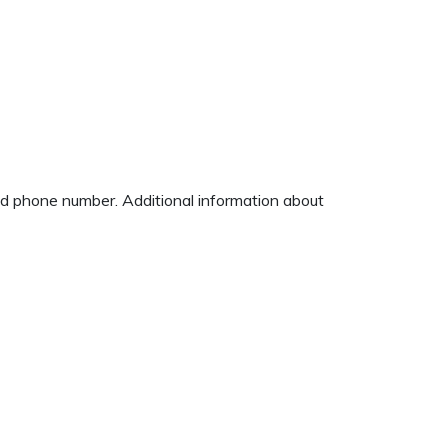
and phone number. Additional information about