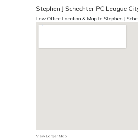
Stephen J Schechter PC League Cit
Law Office Location & Map to Stephen J Sche
View Larger Map