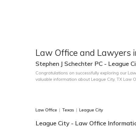
Law Office and Lawyers i
Stephen J Schechter PC - League Ci
Congratulations on successfully exploring our Law
valuable information about League City, TX Law O
Law Office
|
Texas
|
League City
League City - Law Office Informati