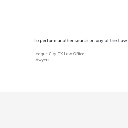
To perform another search on any of the Law Of
League City, TX Law Office
Lawyers