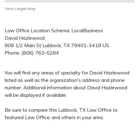
View Larger Map
Law Office Location Schema: LocalBusiness
David Hazlewood
808 1/2 Main St
Lubbock
,
TX
79401-3418
US
Phone:
(806) 763-5284
You will find any areas of specialty for David Hazlewood
listed as well as the organization's address and phone
number. Additional information about David Hazlewood
will be displayed if available.
Be sure to compare this Lubbock, TX Law Office to
featured Law Office, and others in your area.