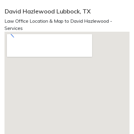
David Hazlewood Lubbock, TX
Law Office Location & Map to David Hazlewood -
Services