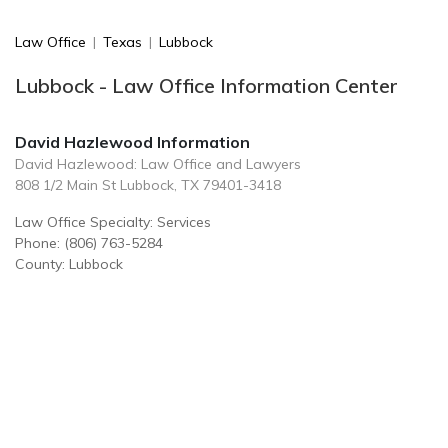
Law Office
|
Texas
|
Lubbock
Lubbock - Law Office Information Center
David Hazlewood Information
David Hazlewood: Law Office and Lawyers
808 1/2 Main St Lubbock, TX 79401-3418
Law Office Specialty: Services
Phone: (806) 763-5284
County: Lubbock