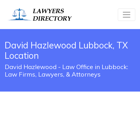
David Hazlewood Lubbock, TX
Location
David Hazlewood - Law Office in Lubbock:
Law Firms, Lawyers, & Attorneys