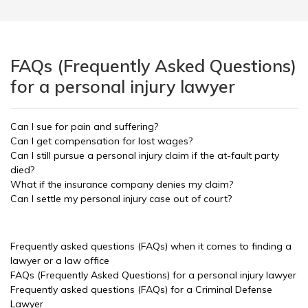
FAQs (Frequently Asked Questions)
for a personal injury lawyer
Can I sue for pain and suffering?
Can I get compensation for lost wages?
Can I still pursue a personal injury claim if the at-fault party
died?
What if the insurance company denies my claim?
Can I settle my personal injury case out of court?
Frequently asked questions (FAQs) when it comes to finding a
lawyer or a law office
FAQs (Frequently Asked Questions) for a personal injury lawyer
Frequently asked questions (FAQs) for a Criminal Defense
Lawyer