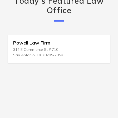
Today's Featured Law
Office
Powell Law Firm
314 E Commerce St # 710
San Antonio, TX 78205-2954