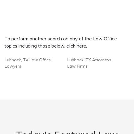
To perform another search on any of the Law Office
topics including those below, click here.
Lubbock, TX Law Office
Lubbock, TX Attorneys
Lawyers
Law Firms