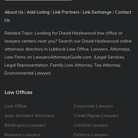
About Us
|
Add Listing
|
Link Partners
|
Link Exchange
|
Contact
Us
Related Topic: Looking for David Hazlewood law office or
lawyers centers near you? Search our David Hazlewood online
attorneys directory in Lubbock Law Office, Lawyers, Attorneys,
Law Firms on LawyersAttorneysGuide.com. (Legal Services,
Legal Representation, Family Law Attorney, Tax Attorney,
Environmental Lawyer)
Law Offices
Law Office
Corporate Lawyers
Auto Accident Attorneys
Credit Repair Lawyers
Bankruptcy Lawyers
Criminal Lawyers
Business Lawyers
Defense Lawyers