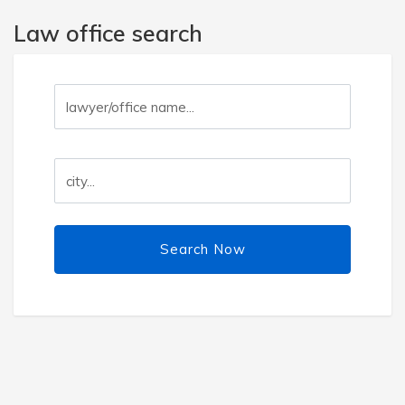
Law office search
Search Now