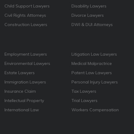
Child Support Lawyers
Disability Lawyers
Civil Rights Attorneys
Divorce Lawyers
Construction Lawyers
DWI & DUI Attorneys
Employment Lawyers
Litigation Law Lawyers
Environmental Lawyers
Medical Malpractrice
Estate Lawyers
Patent Law Lawyers
Immigration Lawyers
Personal Injury Lawyers
Insurance Claim
Tax Lawyers
Intellectual Property
Trial Lawyers
International Law
Workers Compensation