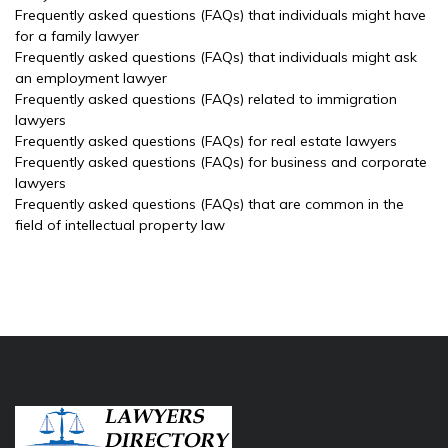
Frequently asked questions (FAQs) that individuals might have
for a family lawyer
Frequently asked questions (FAQs) that individuals might ask
an employment lawyer
Frequently asked questions (FAQs) related to immigration
lawyers
Frequently asked questions (FAQs) for real estate lawyers
Frequently asked questions (FAQs) for business and corporate
lawyers
Frequently asked questions (FAQs) that are common in the
field of intellectual property law