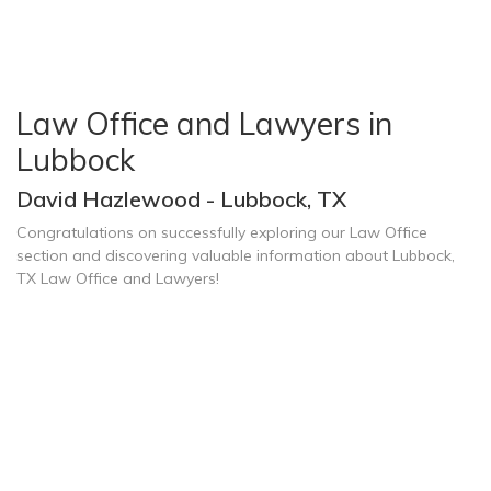
Law Office and Lawyers in
Lubbock
David Hazlewood - Lubbock, TX
Congratulations on successfully exploring our Law Office
section and discovering valuable information about Lubbock,
TX Law Office and Lawyers!