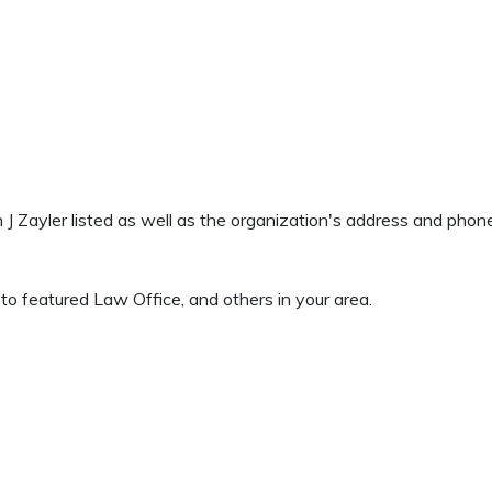
n J Zayler listed as well as the organization's address and pho
to featured Law Office, and others in your area.