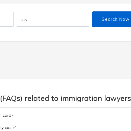
Search Now
(FAQs) related to immigration lawyers
n card?
 my case?