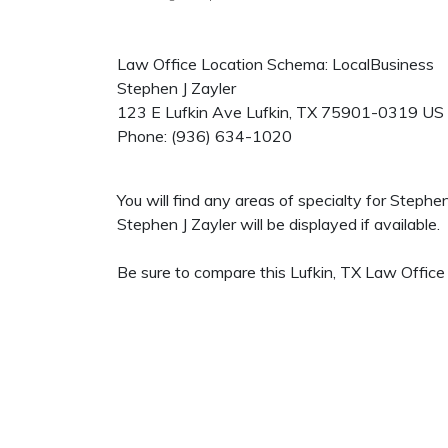
Law Office Location Schema: LocalBusiness
Stephen J Zayler
123 E Lufkin Ave
Lufkin
,
TX
75901-0319
US
Phone:
(936) 634-1020
You will find any areas of specialty for Stephe
Stephen J Zayler will be displayed if available.
Be sure to compare this Lufkin, TX Law Office 