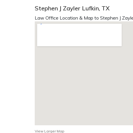
Stephen J Zayler Lufkin, TX
Law Office Location & Map to Stephen J Zayle
View Larger Map