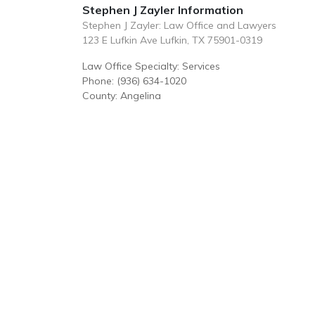
Stephen J Zayler Information
Stephen J Zayler: Law Office and Lawyers
123 E Lufkin Ave Lufkin, TX 75901-0319
Law Office Specialty: Services
Phone: (936) 634-1020
County: Angelina