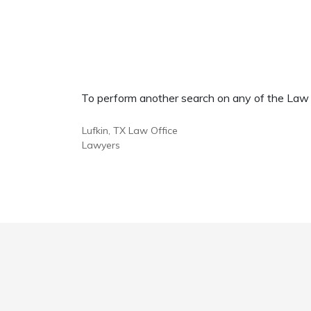
To perform another search on any of the Law Of
Lufkin, TX Law Office
Lawyers