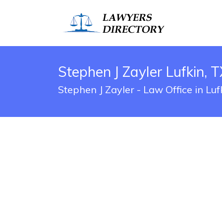
Stephen J Zayler Lufkin, 
Stephen J Zayler - Law Office in Lu