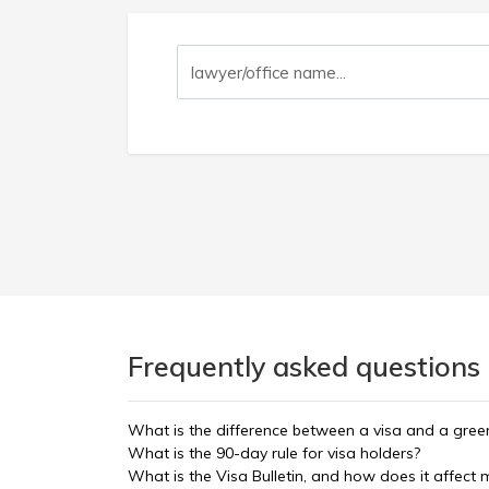
Frequently asked questions 
What is the difference between a visa and a gree
What is the 90-day rule for visa holders?
What is the Visa Bulletin, and how does it affect