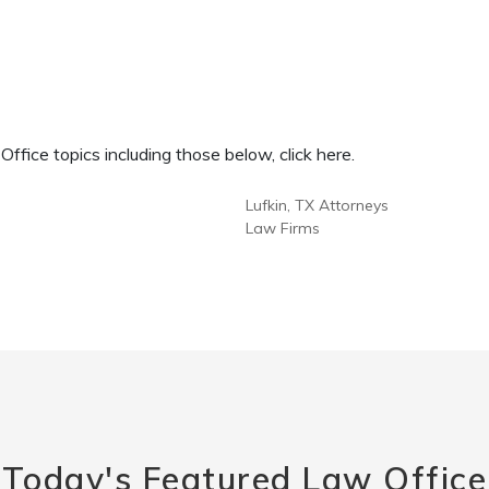
fice topics including those below, click here.
Lufkin, TX Attorneys
Law Firms
Today's Featured Law Office