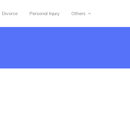
Divorce
Personal Injury
Others