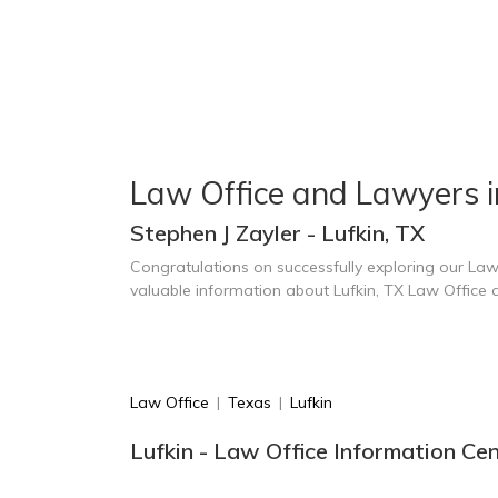
Law Office and Lawyers i
Stephen J Zayler - Lufkin, TX
Congratulations on successfully exploring our Law
valuable information about Lufkin, TX Law Office
Law Office
|
Texas
|
Lufkin
Lufkin - Law Office Information Ce