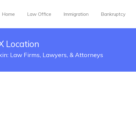
Home
Law Office
Immigration
Bankruptcy
TX Location
fkin: Law Firms, Lawyers, & Attorneys