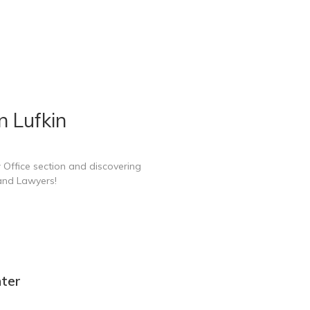
n Lufkin
 Office section and discovering
 and Lawyers!
nter