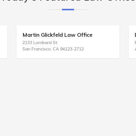
Martin Glickfeld Law Office
Dixon 
2133 Lombard St
P.O. BOX
San Francisco, CA 94123-2712
Avon, NC