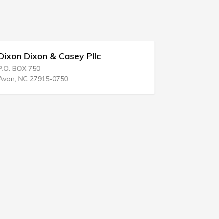
Dixon & Casey Pllc
Edward S Finkel
 750
700 Green St
 27915-0750
Harrisburg, PA 1710