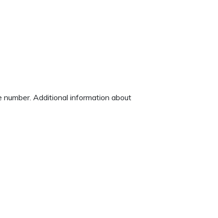
ne number. Additional information about