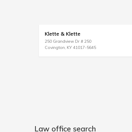
Klette & Klette
250 Grandview Dr # 250
Covington, KY 41017-5645
Law office search