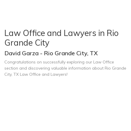
Law Office and Lawyers in Rio
Grande City
David Garza - Rio Grande City, TX
Congratulations on successfully exploring our Law Office
section and discovering valuable information about Rio Grande
City, TX Law Office and Lawyers!