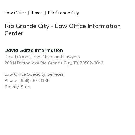
Law Office
|
Texas
|
Rio Grande City
Rio Grande City - Law Office Information
Center
David Garza Information
David Garza: Law Office and Lawyers
208 N Britton Ave Rio Grande City, TX 78582-3843
Law Office Specialty: Services
Phone: (956) 487-3385
County: Starr