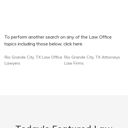
To perform another search on any of the Law Office
topics including those below, click here.
Rio Grande City, TX Law Office
Rio Grande City, TX Attorneys
Lawyers
Law Firms