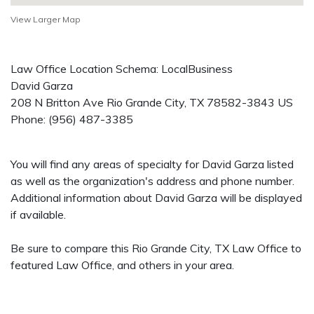
View Larger Map
Law Office Location Schema: LocalBusiness
David Garza
208 N Britton Ave
Rio Grande City
,
TX
78582-3843
US
Phone:
(956) 487-3385
You will find any areas of specialty for David Garza listed
as well as the organization's address and phone number.
Additional information about David Garza will be displayed
if available.
Be sure to compare this Rio Grande City, TX Law Office to
featured Law Office, and others in your area.