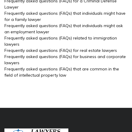
Frequently asked questions (FAQs) for a Criminal Defense
Lawyer
Frequently asked questions (FAQs) that individuals might have
for a family lawyer
Frequently asked questions (FAQs) that individuals might ask
an employment lawyer
Frequently asked questions (FAQs) related to immigration
lawyers
Frequently asked questions (FAQs) for real estate lawyers
Frequently asked questions (FAQs) for business and corporate
lawyers
Frequently asked questions (FAQs) that are common in the
field of intellectual property law