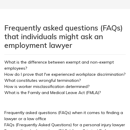
Frequently asked questions (FAQs)
that individuals might ask an
employment lawyer
What is the difference between exempt and non-exempt
employees?
How do I prove that I've experienced workplace discrimination?
What constitutes wrongful termination?
How is worker misclassification determined?
What is the Family and Medical Leave Act (FMLA)?
Frequently asked questions (FAQs) when it comes to finding a
lawyer or a law office
FAQs (Frequently Asked Questions) for a personal injury lawyer