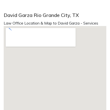
David Garza Rio Grande City, TX
Law Office Location & Map to David Garza - Services