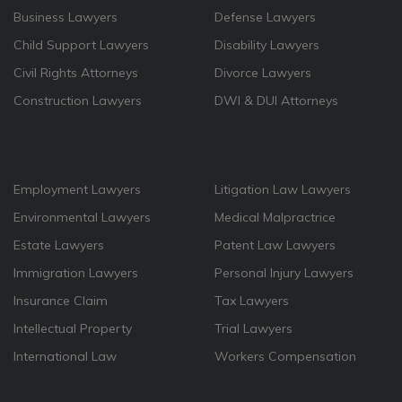
Business Lawyers
Defense Lawyers
Child Support Lawyers
Disability Lawyers
Civil Rights Attorneys
Divorce Lawyers
Construction Lawyers
DWI & DUI Attorneys
Employment Lawyers
Litigation Law Lawyers
Environmental Lawyers
Medical Malpractrice
Estate Lawyers
Patent Law Lawyers
Immigration Lawyers
Personal Injury Lawyers
Insurance Claim
Tax Lawyers
Intellectual Property
Trial Lawyers
International Law
Workers Compensation