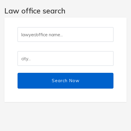
Law office search
Search Now