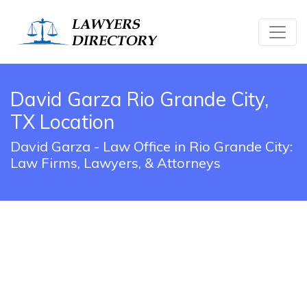
David Garza Rio Grande City,
TX Location
David Garza - Law Office in Rio Grande City:
Law Firms, Lawyers, & Attorneys