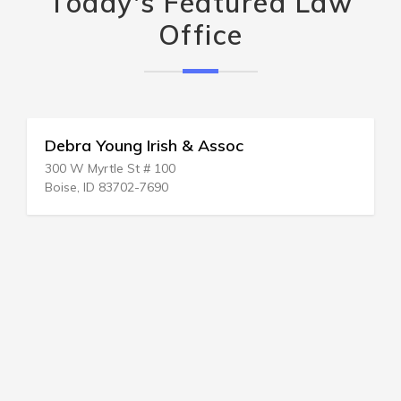
Today's Featured Law
Office
Debra Young Irish & Assoc
300 W Myrtle St # 100
Boise, ID 83702-7690