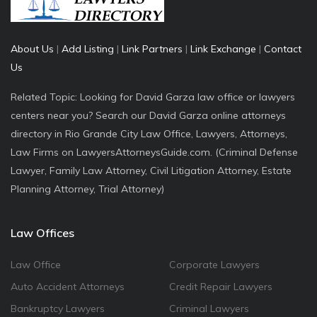
About Us
|
Add Listing
|
Link Partners
|
Link Exchange
|
Contact
Us
Related Topic: Looking for David Garza law office or lawyers
centers near you? Search our David Garza online attorneys
directory in Rio Grande City Law Office, Lawyers, Attorneys,
Law Firms on LawyersAttorneysGuide.com. (Criminal Defense
Lawyer, Family Law Attorney, Civil Litigation Attorney, Estate
Planning Attorney, Trial Attorney)
Law Offices
Law Office
Corporate Lawyers
Auto Accident Attorneys
Credit Repair Lawyers
Bankruptcy Lawyers
Criminal Lawyers