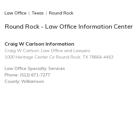
Law Office
|
Texas
|
Round Rock
Round Rock - Law Office Information Center
Craig W Carlson Information
Craig W Carlson: Law Office and Lawyers
1000 Heritage Center Cir Round Rock, TX 78664-4463
Law Office Specialty: Services
Phone: (512) 671-7277
County: Williamson