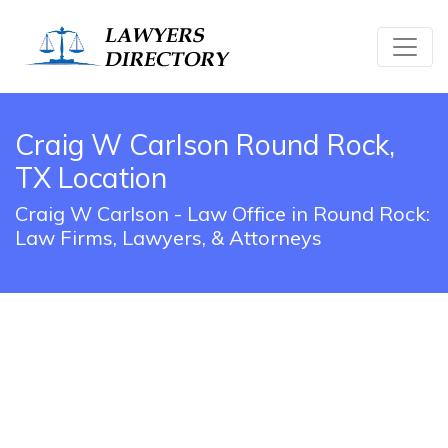
Craig W Carlson Round Rock,
TX Location
Craig W Carlson - Law Office in Round Rock:
Law Firms, Lawyers, & Attorneys