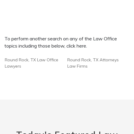
To perform another search on any of the Law Office
topics including those below, click here.
Round Rock, TX Law Office
Round Rock, TX Attorneys
Lawyers
Law Firms