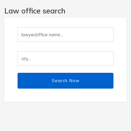
Law office search
Search Now