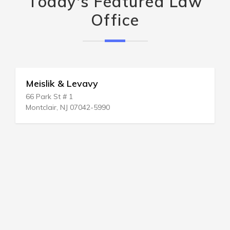
Today's Featured Law
Office
Meislik & Levavy
66 Park St # 1
Montclair, NJ 07042-5990