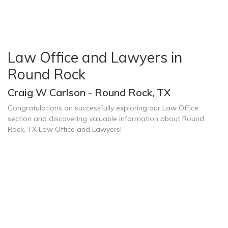
Law Office and Lawyers in
Round Rock
Craig W Carlson - Round Rock, TX
Congratulations on successfully exploring our Law Office
section and discovering valuable information about Round
Rock, TX Law Office and Lawyers!