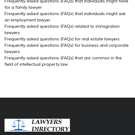
Frequently asked questions (FAQs) that individuals might have
for a family lawyer
Frequently asked questions (FAQs) that individuals might ask
an employment lawyer
Frequently asked questions (FAQs) related to immigration
lawyers
Frequently asked questions (FAQs) for real estate lawyers
Frequently asked questions (FAQs) for business and corporate
lawyers
Frequently asked questions (FAQs) that are common in the
field of intellectual property law