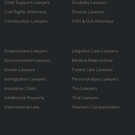
Child Support Lawyers
Disability Lawyers
Civil Rights Attorneys
Divorce Lawyers
Construction Lawyers
DWI & DUI Attorneys
Employment Lawyers
Litigation Law Lawyers
Environmental Lawyers
Medical Malpractrice
Estate Lawyers
Patent Law Lawyers
Immigration Lawyers
Personal Injury Lawyers
Insurance Claim
Tax Lawyers
Intellectual Property
Trial Lawyers
International Law
Workers Compensation