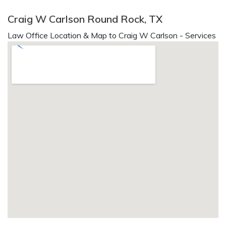
Craig W Carlson Round Rock, TX
Law Office Location & Map to Craig W Carlson - Services