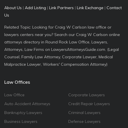
About Us
|
Add Listing
|
Link Partners
|
Link Exchange
|
Contact
Us
Related Topic: Looking for Craig W Carlson law office or
lawyers centers near you? Search our Craig W Carlson online
attorneys directory in Round Rock Law Office, Lawyers,
Attorneys, Law Firms on LawyersAttorneysGuide.com. (Legal
Counsel, Family Law Attorney, Corporate Lawyer, Medical
Malpractice Lawyer, Workers' Compensation Attorney)
Law Offices
Law Office
Corporate Lawyers
Auto Accident Attorneys
Credit Repair Lawyers
Bankruptcy Lawyers
Criminal Lawyers
Business Lawyers
Defense Lawyers