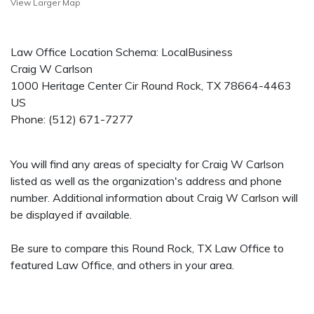
View Larger Map
Law Office Location Schema: LocalBusiness
Craig W Carlson
1000 Heritage Center Cir
Round Rock
,
TX
78664-4463
US
Phone:
(512) 671-7277
You will find any areas of specialty for Craig W Carlson
listed as well as the organization's address and phone
number. Additional information about Craig W Carlson will
be displayed if available.
Be sure to compare this Round Rock, TX Law Office to
featured Law Office, and others in your area.