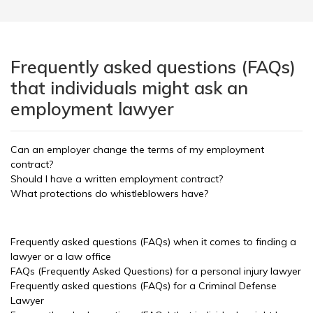
Frequently asked questions (FAQs)
that individuals might ask an
employment lawyer
Can an employer change the terms of my employment
contract?
Should I have a written employment contract?
What protections do whistleblowers have?
Frequently asked questions (FAQs) when it comes to finding a
lawyer or a law office
FAQs (Frequently Asked Questions) for a personal injury lawyer
Frequently asked questions (FAQs) for a Criminal Defense
Lawyer