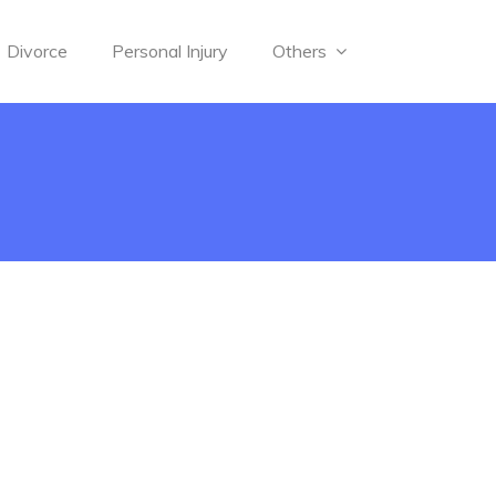
Divorce
Personal Injury
Others