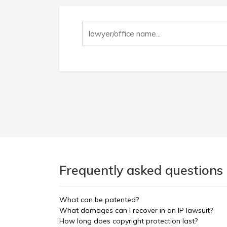
Frequently asked questions 
What can be patented?
What damages can I recover in an IP lawsuit?
How long does copyright protection last?