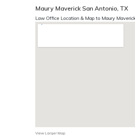
Maury Maverick San Antonio, TX
Law Office Location & Map to Maury Maverick
View Larger Map