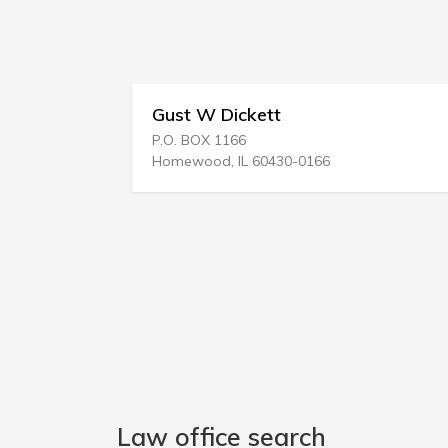
Gust W Dickett
Timoth
P.O. BOX 1166
1112 Dani
Homewood, IL 60430-0166
Vancouve
Law office search