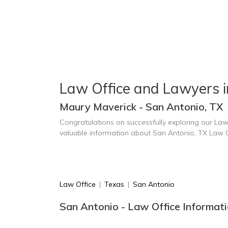
Law Office and Lawyers i
Maury Maverick - San Antonio, TX
Congratulations on successfully exploring our Law
valuable information about San Antonio, TX Law 
Law Office
|
Texas
|
San Antonio
San Antonio - Law Office Informat