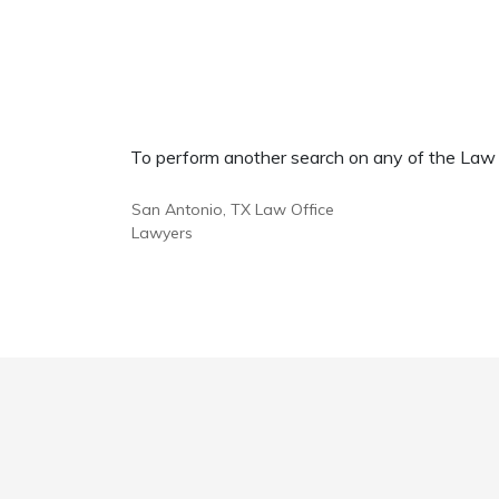
To perform another search on any of the Law Of
San Antonio, TX Law Office
Lawyers