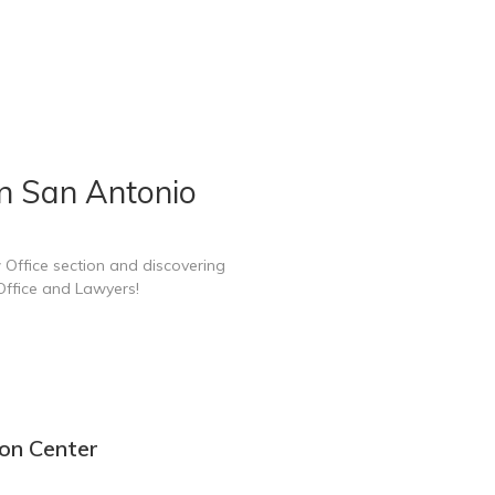
n San Antonio
 Office section and discovering
Office and Lawyers!
ion Center