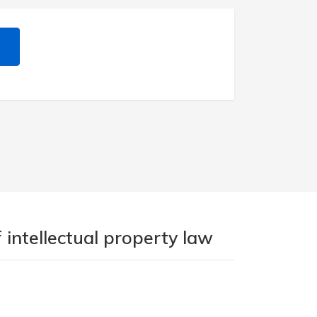
 intellectual property law