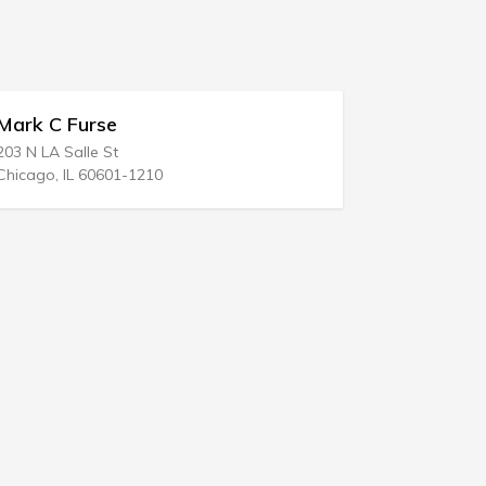
Chris Mc Cormack Law Of
1203 N Big Spring St
10
Midland, TX 79701-3343