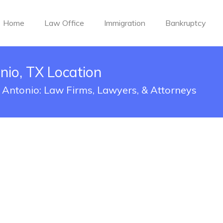
Home
Law Office
Immigration
Bankruptcy
io, TX Location
 Antonio: Law Firms, Lawyers, & Attorneys