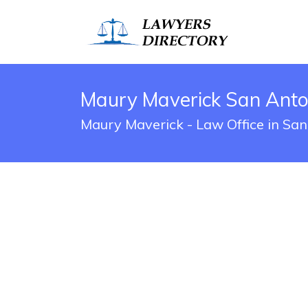
Maury Maverick San Anton
Maury Maverick - Law Office in San