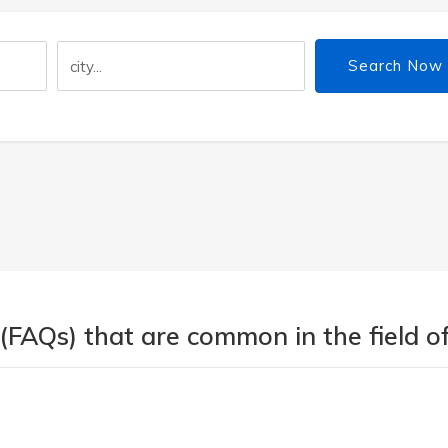
Search Now
(FAQs) that are common in the field of