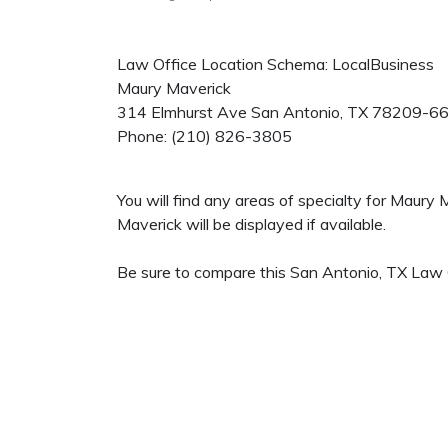
Law Office Location Schema: LocalBusiness
Maury Maverick
314 Elmhurst Ave
San Antonio
,
TX
78209-6
Phone:
(210) 826-3805
You will find any areas of specialty for Maury
Maverick will be displayed if available.
Be sure to compare this San Antonio, TX Law O