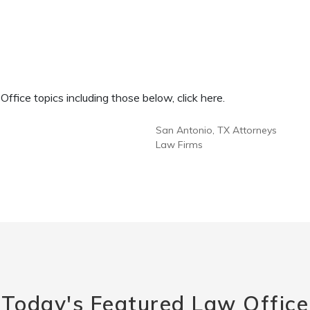
fice topics including those below, click here.
San Antonio, TX Attorneys
Law Firms
Today's Featured Law Office