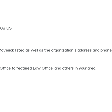
608
US
 Maverick listed as well as the organization's address and phon
ffice to featured Law Office, and others in your area.