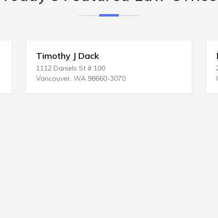
y J Dack
Mark C Furse
els St # 100
203 N LA Salle St
r, WA 98660-3070
Chicago, IL 60601-12