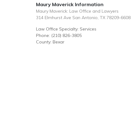
Maury Maverick Information
Maury Maverick: Law Office and Lawyers
314 Elmhurst Ave San Antonio, TX 78209-6608
Law Office Specialty: Services
Phone: (210) 826-3805
County: Bexar