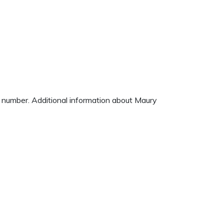
e number. Additional information about Maury